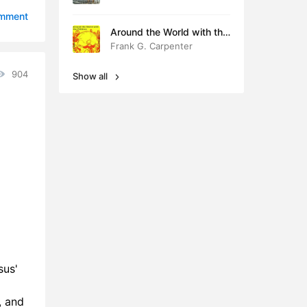
0:53
omment
Around the World with the
9:05
Children
Frank G. Carpenter
4:57
904
Show all
4:25
1:58
0:40
sus'
, and