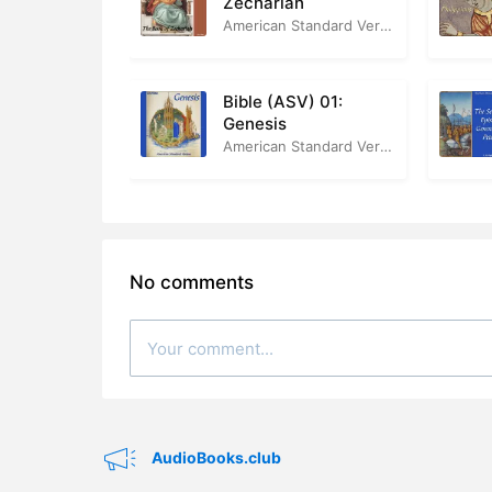
Zechariah
American Standard Version
Bible (ASV) 01:
Genesis
American Standard Version
No comments
AudioBooks.club