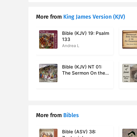
More from
King James Version (KJV)
Bible (KJV) 19: Psalm
133
Andrea L
Bible (KJV) NT 01:
The Sermon On the
Mount, Matthew 5-7
More from
Bibles
Bible (ASV) 38: