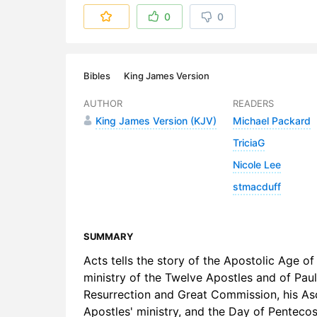
6. 06 - Ch
0
0
7. 07 - Ch
8. 08 - Ch
Bibles
King James Version
9. 09 - Ch
AUTHOR
READERS
King James Version (KJV)
Michael Packard
10. 10 - C
TriciaG
11. 11 - Ch
Nicole Lee
stmacduff
SUMMARY
Acts tells the story of the Apostolic Age of
ministry of the Twelve Apostles and of Paul
Resurrection and Great Commission, his Asc
Apostles' ministry, and the Day of Pentecost