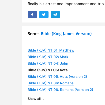
finally his arrest and imprisonment and tri
Series
Bible (King James Version)
...
Bible (KJV) NT 01: Matthew
Bible (KJV) NT 02: Mark
Bible (KJV) NT 04: John
Bible (KJV) NT 05: Acts
Bible (KJV) NT 05: Acts (version 2)
Bible (KJV) NT 06: Romans
Bible (KJV) NT 06: Romans (Version 2)
Show all