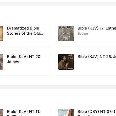
Dramatized Bible
Bible (KJV) 17: Esth
Stories of the Old
Esther
Testament
Bible (KJV) NT 20:
Bible (KJV) NT 26: 
James
Bible (KJV) NT 11:
Bible (DBY) NT 07: 1