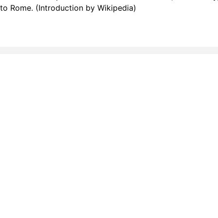
p to Rome. (Introduction by Wikipedia)