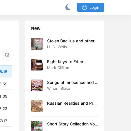
Login
New
Stolen Bacillus and other s
tories
H. G. Wells
Eight Keys to Eden
Mark Clifton
8:15
Songs of Innocence and E
6:59
xperience (version 2)
William Blake
4:09
Russian Realities and Prob
7:22
lems: Lectures delivered a
t Cambridge in August 19
16
7:17
Short Story Collection Vol.
081