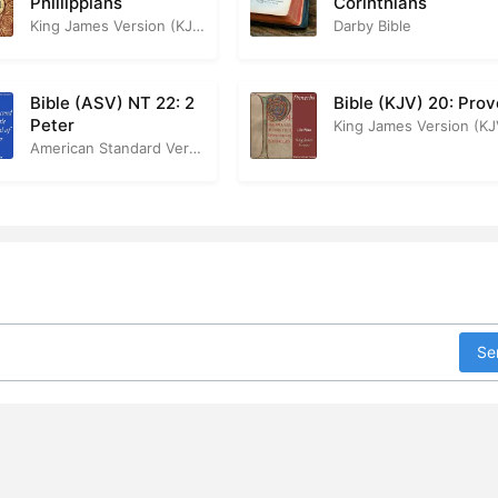
Phillippians
Corinthians
King James Version (KJV)
Darby Bible
Bible (ASV) NT 22: 2
Bible (KJV) 20: Pro
Peter
King James Version (KJ
American Standard Version
Se