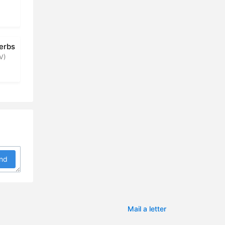
verbs
V)
nd
Mail a letter