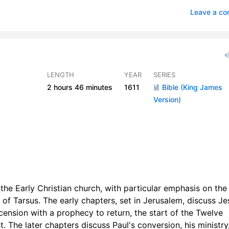
apters 15-17
2
Leave a c
apters 18-20
1
apters 21-23
1
apter 24
0
LENGTH
YEAR
SERIES
2 hours
46 minutes
1611
Bible (King James
hapters 25-26
1
Version)
apters 27-28
1
 the Early Christian church, with particular emphasis on the
 of Tarsus. The early chapters, set in Jerusalem, discuss Je
ension with a prophecy to return, the start of the Twelve
. The later chapters discuss Paul's conversion, his ministry