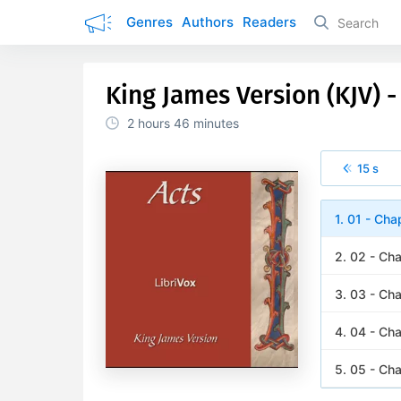
Genres
Authors
Readers
King James Version (KJV) - 
2 hours
46 minutes
15 s
1. 01 - Cha
2. 02 - Ch
3. 03 - Ch
4. 04 - Ch
5. 05 - Ch