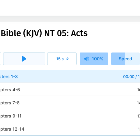
Bible (KJV) NT 05: Acts
100%
Speed
15 s
1x
pters 1-3
00:00
/
1
apters 4-6
1
apters 7-8
1
apters 9-11
1
apters 12-14
1