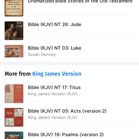
Dramatized Bible Stories of the Old Testament
Bible (KJV) NT 26: Jude
Bible (KJV) NT 03: Luke
Susan Denney
More from
King James Version
Bible (KJV) NT 17: Titus
King James Version (KJV)
Bible (KJV) NT 05: Acts (version 2)
King James Version (KJV)
Bible (KJV) 19: Psalms (version 2)