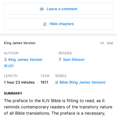
Leave a comment
Hide chapters
King James Version
946
AUTHOR
READER
King James Version
Sam Stinson
(KJV)
LENGTH
YEAR
SERIES
1 hour
23 minutes
1611
Bible (King James Version)
SUMMARY
The preface to the KJV Bible is fitting to read, as it
reminds contemporary readers of the transitory nature
of all Bible translations. The preface is a necessary,