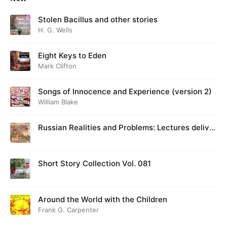
Stolen Bacillus and other stories
H. G. Wells
Eight Keys to Eden
Mark Clifton
Songs of Innocence and Experience (version 2)
William Blake
Russian Realities and Problems: Lectures deliver
ed at Cambridge in August 1916
Short Story Collection Vol. 081
Around the World with the Children
Frank G. Carpenter