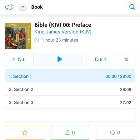
Book
Bible (KJV) 00: Preface
King James Version (KJV)
1 hour
23 minutes
15 s
15 s
1x
1. Section 1
00:00
/
28:00
2. Section 2
28:08
3. Section 3
27:02
0
0