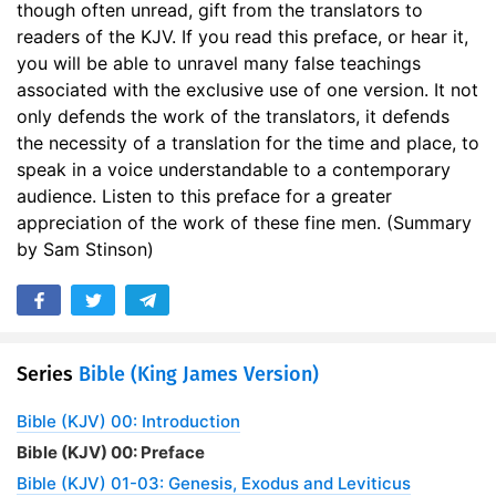
though often unread, gift from the translators to
readers of the KJV. If you read this preface, or hear it,
you will be able to unravel many false teachings
associated with the exclusive use of one version. It not
only defends the work of the translators, it defends
the necessity of a translation for the time and place, to
speak in a voice understandable to a contemporary
audience. Listen to this preface for a greater
appreciation of the work of these fine men. (Summary
by Sam Stinson)
Series
Bible (King James Version)
Bible (KJV) 00: Introduction
Bible (KJV) 00: Preface
Bible (KJV) 01-03: Genesis, Exodus and Leviticus