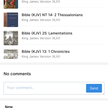
King James Version (KJV)
Bible (KJV) NT 14: 2 Thessalonians
King James Version (KJV)
Bible (KJV) 25: Lamentations
King James Version (KJV)
Bible (KJV) 13: 1 Chronicles
King James Version (KJV)
No comments
Send
New