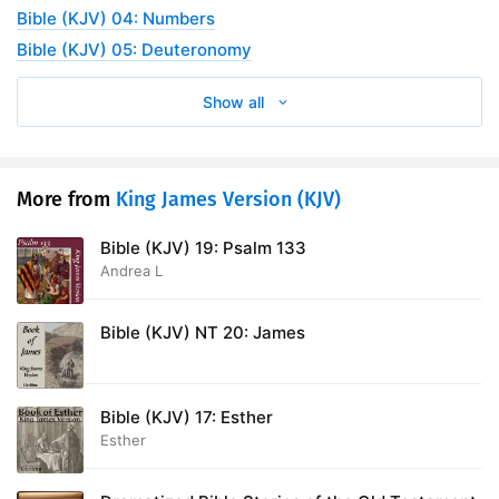
Bible (KJV) 04: Numbers
Bible (KJV) 05: Deuteronomy
Show all
More from
King James Version (KJV)
Bible (KJV) 19: Psalm 133
Andrea L
Bible (KJV) NT 20: James
Bible (KJV) 17: Esther
Esther