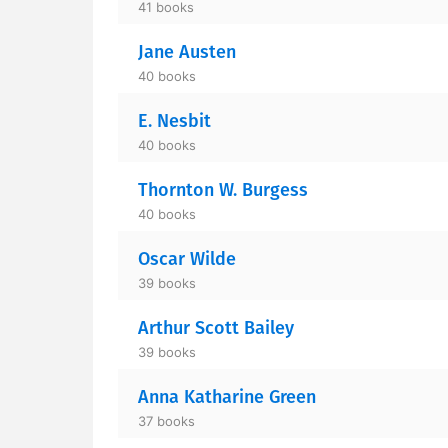
41 books
Jane Austen
40 books
E. Nesbit
40 books
Thornton W. Burgess
40 books
Oscar Wilde
39 books
Arthur Scott Bailey
39 books
Anna Katharine Green
37 books