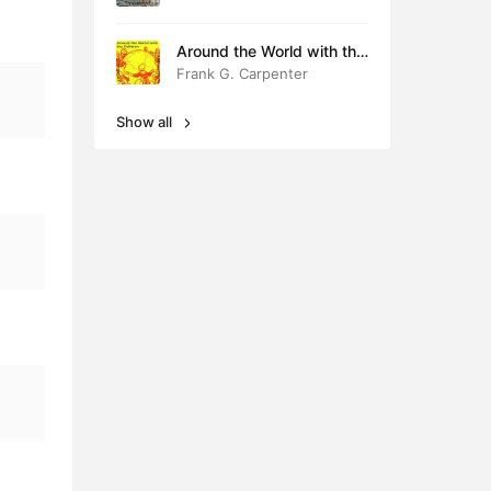
Around the World with the
Children
Frank G. Carpenter
Show all