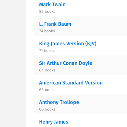
Mark Twain
82 books
L. Frank Baum
74 books
King James Version (KJV)
71 books
Sir Arthur Conan Doyle
64 books
American Standard Version
63 books
Anthony Trollope
60 books
Henry James