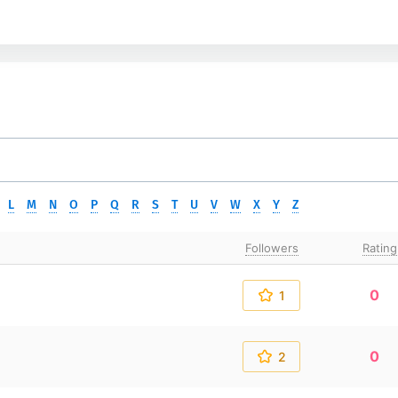
L
M
N
O
P
Q
R
S
T
U
V
W
X
Y
Z
Followers
Rating
0
1
0
2