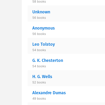
58 books
Unknown
56 books
Anonymous
56 books
Leo Tolstoy
54 books
G. K. Chesterton
54 books
H. G. Wells
52 books
Alexandre Dumas
49 books