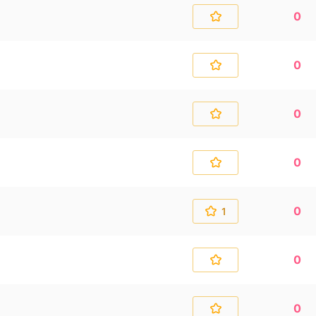
0
0
0
0
0
1
0
0