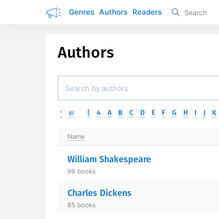
Genres
Authors
Readers
Authors
י
ש
(
4
A
B
C
D
E
F
G
H
I
J
K
Name
William Shakespeare
99 books
Charles Dickens
85 books