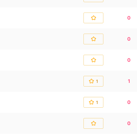
0
0
0
1
1
0
1
0