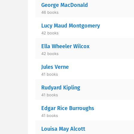
George MacDonald
46 books
Lucy Maud Montgomery
42 books
Ella Wheeler Wilcox
42 books
Jules Verne
41 books
Rudyard Kipling
41 books
Edgar Rice Burroughs
41 books
Louisa May Alcott