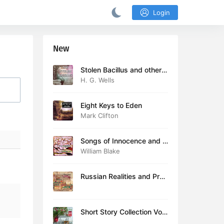
Login
New
Stolen Bacillus and other s
tories
H. G. Wells
Eight Keys to Eden
Mark Clifton
Songs of Innocence and E
xperience (version 2)
William Blake
Russian Realities and Prob
lems: Lectures delivered a
t Cambridge in August 19
16
Short Story Collection Vol.
081