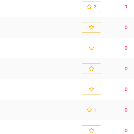
1
2
0
0
0
0
0
1
0