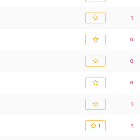
1
0
0
0
1
1
1