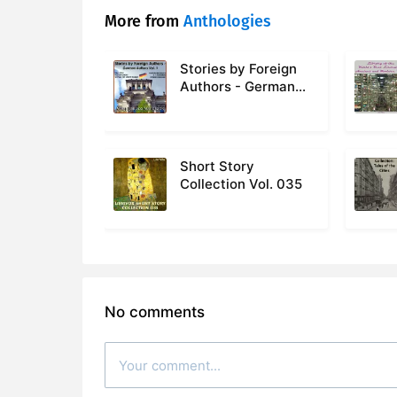
More from
Anthologies
Stories by Foreign
Authors - German
Authors Volume 1
Short Story
Collection Vol. 035
No comments