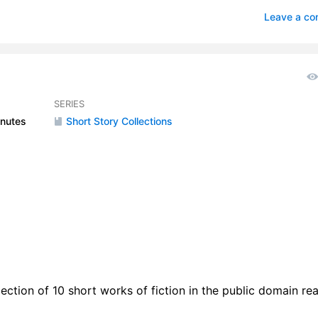
age Uncle
2
Leave a c
le And The Grasshopper
1
ning of Lucinda
2
gglebug Book
5
SERIES
nutes
Short Story Collections
rwings
0
lection of 10 short works of fiction in the public domain re