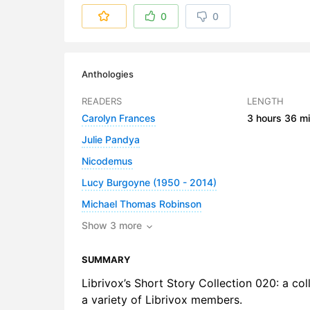
6. The Vill
0
0
7. The Wha
8. The Win
Anthologies
9. The Wo
READERS
LENGTH
Carolyn Frances
3 hours
36 mi
10. Wonde
Julie Pandya
Nicodemus
Lucy Burgoyne (1950 - 2014)
Michael Thomas Robinson
Show 3 more
SUMMARY
Librivox’s Short Story Collection 020: a col
a variety of Librivox members.