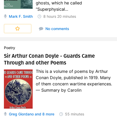
ghosts, which he called
“Superphysical...
Mark F. Smith
8 hours
20 minutes
No comments
Poetry
Sir Arthur Conan Doyle - Guards Came
Through and other Poems
This is a volume of poems by Arthur
Conan Doyle, published in 1919. Many
of them concern wartime experiences.
— Summary by Carolin
Greg Giordano
and 8 more
55 minutes