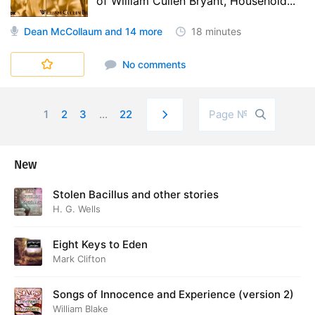
of William Cullen Bryant, Household...
Dean McCollaum
and 14 more
18 minutes
No comments
1
2
3
...
22
New
Stolen Bacillus and other stories
H. G. Wells
Eight Keys to Eden
Mark Clifton
Songs of Innocence and Experience (version 2)
William Blake