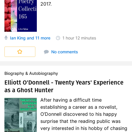
2017.
Ian King
and 11 more
1 hour
12 minutes
Short Poetry Collections
No comments
Biography & Autobiography
Elliott O'Donnell - Twenty Years' Experience
as a Ghost Hunter
After having a difficult time
establishing a career as a novelist,
O’Donnell discovered to his happy
surprise that the reading public was
very interested in his hobby of chasing