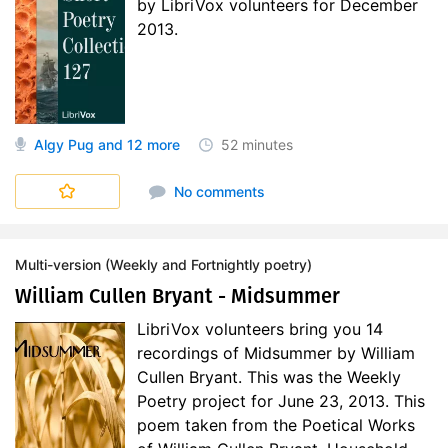
by LibriVox volunteers for December
2013.
Algy Pug
and 12 more
52 minutes
Short Poetry Collections
No comments
Multi-version (Weekly and Fortnightly poetry)
William Cullen Bryant - Midsummer
LibriVox volunteers bring you 14
recordings of Midsummer by William
Cullen Bryant. This was the Weekly
Poetry project for June 23, 2013. This
poem taken from the Poetical Works