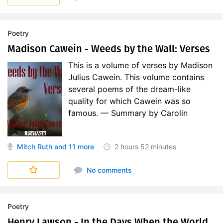
Poetry
Madison Cawein - Weeds by the Wall: Verses
This is a volume of verses by Madison
Julius Cawein. This volume contains
several poems of the dream-like
quality for which Cawein was so
famous. — Summary by Carolin
Mitch Ruth
and 11 more
2 hours
52 minutes
No comments
Poetry
Henry Lawson - In the Days When the World