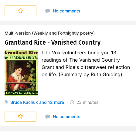
No comments
Multi-version (Weekly and Fortnightly poetry)
Grantland Rice - Vanished Country
LibriVox volunteers bring you 13
readings of The Vanished Country ,
Grantland Rice's bittersweet reflection
on life. (Summary by Ruth Golding)
Bruce Kachuk
and 12 more
23 minutes
No comments