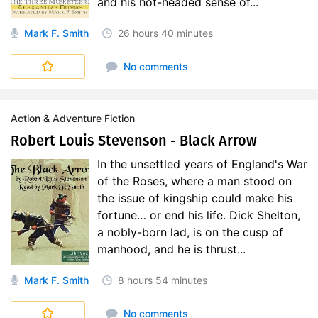
and his hot-headed sense of...
Mark F. Smith
26 hours
40 minutes
d'Artagnan Romances (in English translation)
No comments
Action & Adventure Fiction
Robert Louis Stevenson - Black Arrow
In the unsettled years of England's War
of the Roses, where a man stood on
the issue of kingship could make his
fortune… or end his life. Dick Shelton,
a nobly-born lad, is on the cusp of
manhood, and he is thrust...
Mark F. Smith
8 hours
54 minutes
No comments