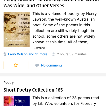
Was Wide, and Other Verses
This is a volume of poetry by Henry
Lawson, the well-known Australian
poet. Some of the poems in this
collection are still widely taught in
school, some others are not widely
known at this time. All of them,
however,...
Larry Wilson
and 11 more
2 hours
59 minutes
No comments
Poetry
Short Poetry Collection 165
This is a collection of 28 poems read
by LibriVox volunteers for February