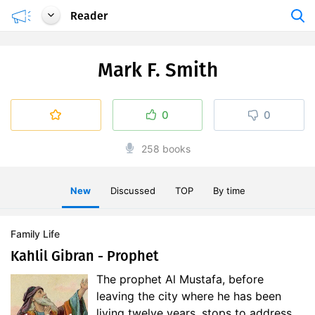
Reader
Mark F. Smith
0
0
258 books
New
Discussed
TOP
By time
Family Life
Kahlil Gibran - Prophet
The prophet Al Mustafa, before
leaving the city where he has been
living twelve years, stops to address