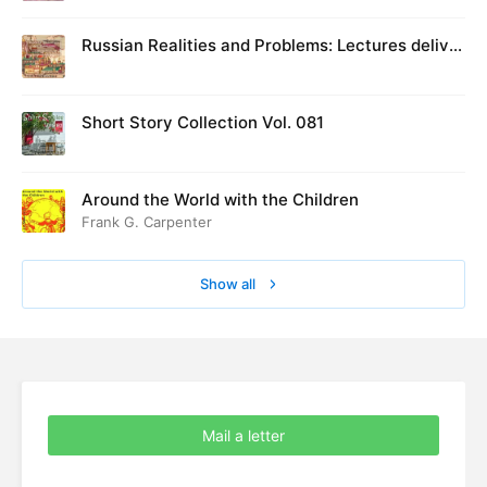
Russian Realities and Problems: Lectures deliver
ed at Cambridge in August 1916
Short Story Collection Vol. 081
Around the World with the Children
Frank G. Carpenter
Show all
Mail a letter