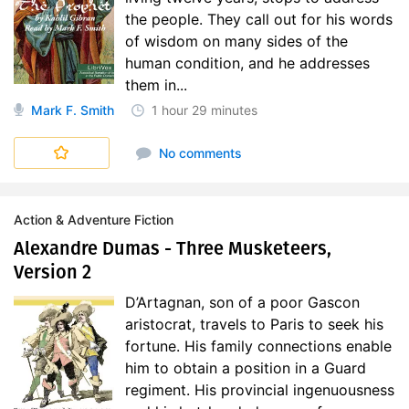
the people. They call out for his words
of wisdom on many sides of the
human condition, and he addresses
them in...
Mark F. Smith
1 hour
29 minutes
No comments
Action & Adventure Fiction
Alexandre Dumas - Three Musketeers,
Version 2
D’Artagnan, son of a poor Gascon
aristocrat, travels to Paris to seek his
fortune. His family connections enable
him to obtain a position in a Guard
regiment. His provincial ingenuousness