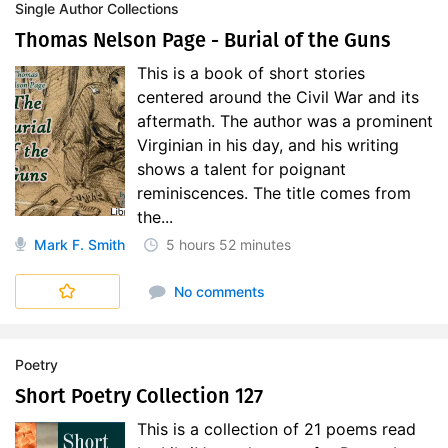
Single Author Collections
Thomas Nelson Page - Burial of the Guns
This is a book of short stories
centered around the Civil War and its
aftermath. The author was a prominent
Virginian in his day, and his writing
shows a talent for poignant
reminiscences. The title comes from
the...
Mark F. Smith
5 hours
52 minutes
No comments
Poetry
Short Poetry Collection 127
This is a collection of 21 poems read