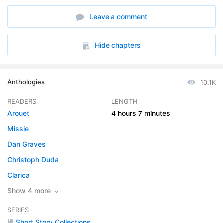
6. The Hurrying of Ludovic
19:30
Leave a comment
7. Melindas Humorous Story
19:28
8. The Red Etin
12:36
Hide chapters
9. The Stick-In-The-Muds
44:54
Anthologies
10.1K
10. The Wedding
12:17
READERS
LENGTH
Arouet
4 hours
7 minutes
Missie
Dan Graves
Christoph Duda
Clarica
Show 4 more
SERIES
Short Story Collections