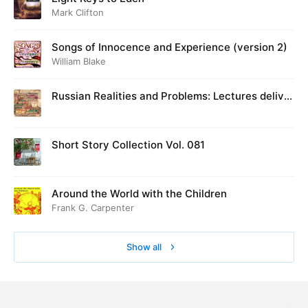
Mark Clifton
Songs of Innocence and Experience (version 2)
William Blake
Russian Realities and Problems: Lectures deliver
ed at Cambridge in August 1916
Short Story Collection Vol. 081
Around the World with the Children
Frank G. Carpenter
Show all