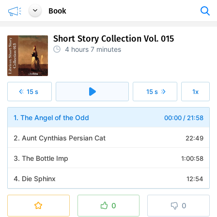
Book
Short Story Collection Vol. 015
4 hours
7 minutes
15 s
15 s
1x
1. The Angel of the Odd
00:00
/
21:58
2. Aunt Cynthias Persian Cat
22:49
3. The Bottle Imp
1:00:58
4. Die Sphinx
12:54
5. A Fight With a Cannon
20:25
0
0