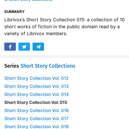
SUMMARY
Librivox’s Short Story Collection 015: a collection of 10
short works of fiction in the public domain read by a
variety of Librivox members.
Series
Short Story Collections
Short Story Collection Vol. 012
Short Story Collection Vol. 013
Short Story Collection Vol. 014
Short Story Collection Vol. 015
Short Story Collection Vol. 016
Short Story Collection Vol. 017
Short Story Collection Vol. 018