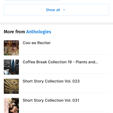
Show all
More from
Anthologies
Coo-ee Reciter
Coffee Break Collection 19 - Plants and
Flowers
Short Story Collection Vol. 023
Short Story Collection Vol. 031