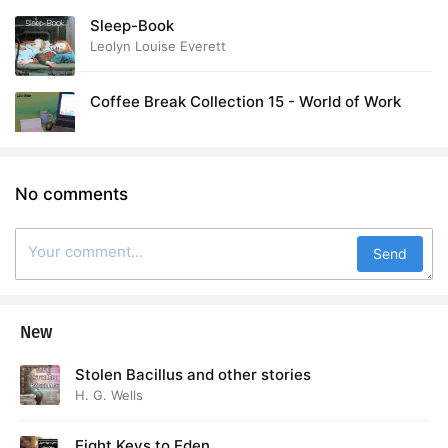
Sleep-Book
Leolyn Louise Everett
Coffee Break Collection 15 - World of Work
No comments
Send
New
Stolen Bacillus and other stories
H. G. Wells
Eight Keys to Eden