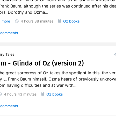
 Frank Baum, although the series was continued after his de
ors. Dorothy and Ozma...
 more
4 hours
38 minutes
Oz books
 comments
ry Tales
m - Glinda of Oz (version 2)
e great sorceress of Oz takes the spotlight in this, the ver
y L. Frank Baum himself. Ozma hears of previously unknow
m having difficulties and at war with...
4 hours
43 minutes
Oz books
 comments