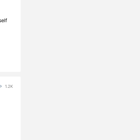
elf
1.2K