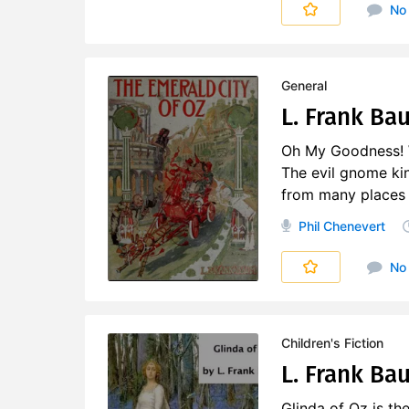
No
General
L. Frank Bau
Oh My Goodness! Wh
The evil gnome kin
from many places ar
Phil Chenevert
No
Children's Fiction
L. Frank Ba
Glinda of Oz is th