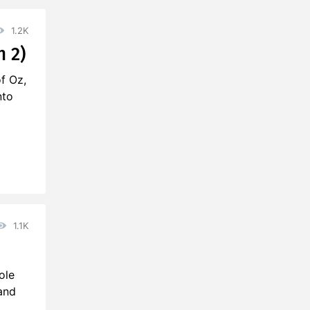
1.2K
n 2)
of Oz,
nto
1.1K
ole
and