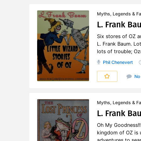
Myths, Legends & Fai
L. Frank Bau
Six stores of OZ an
L. Frank Baum. Lot
lots of trouble; Oz
Phil Chenevert
No
Myths, Legends & Fai
L. Frank Bau
Oh My Goodness!!!
kingdom of OZ is 
adventures to searc