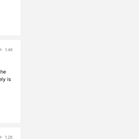
1.4K
the
ly is
1.2K