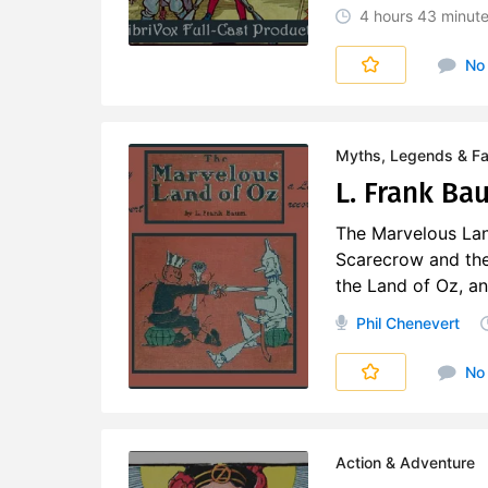
4 hours
43 minut
No
Myths, Legends & Fai
L. Frank Ba
The Marvelous Lan
Scarecrow and the
the Land of Oz, an
Phil Chenevert
No
Action & Adventure