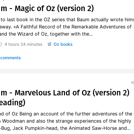
m - Magic of Oz (version 2)
 to last book in the OZ series that Baum actually wrote hims
away. «A Faithful Record of the Remarkable Adventures of
nd the Wizard of Oz, together with the...
4 hours
34 minutes
Oz books
 comments
um - Marvelous Land of Oz (version 2)
eading)
d of Oz Being an account of the further adventures of the
 Woodman and also the strange experiences of the highly
Bug, Jack Pumpkin-head, the Animated Saw-Horse and...