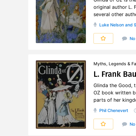
original author L.
several other auth
Luke Nelson
and 9
No
Myths, Legends & Fai
L. Frank Bau
Glinda the Good, th
OZ book written b
parts of her kingdo
Phil Chenevert
No