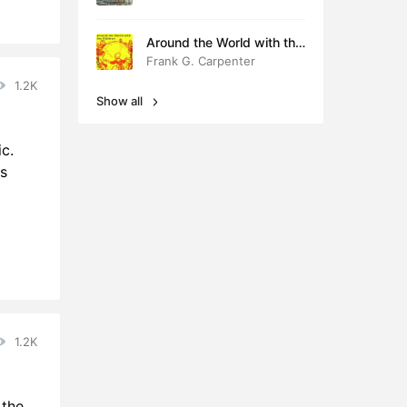
Around the World with the
Children
Frank G. Carpenter
1.2K
Show all
c.
s
1.2K
 the