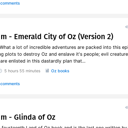
 comments
m - Emerald City of Oz (Version 2)
at a lot of incredible adventures are packed into this epi
g plots to destroy Oz and enslave it's people; evil creature
e enlisted in this dastardly plan that...
5 hours
55 minutes
Oz books
 comments
um - Glinda of Oz
e fourteenth Land of Oz book and is the last one written by