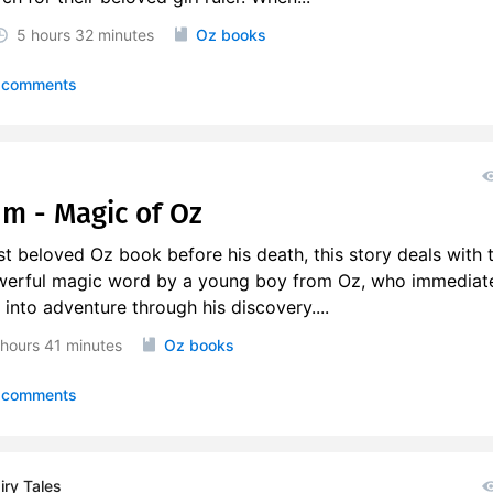
5 hours
32 minutes
Oz books
 comments
um - Magic of Oz
st beloved Oz book before his death, this story deals with 
werful magic word by a young boy from Oz, who immediate
 into adventure through his discovery....
 hours
41 minutes
Oz books
 comments
ry Tales