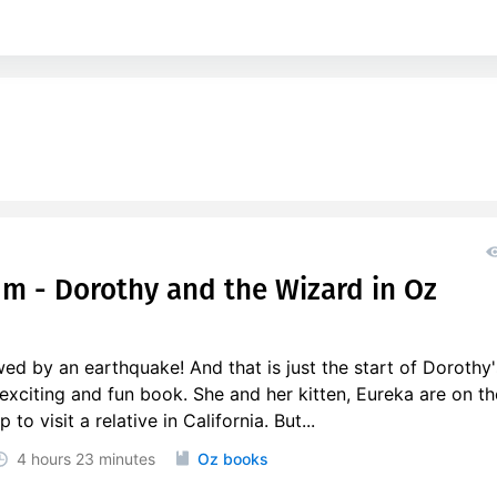
um - Dorothy and the Wizard in Oz
ed by an earthquake! And that is just the start of Dorothy'
 exciting and fun book. She and her kitten, Eureka are on th
o visit a relative in California. But...
4 hours
23 minutes
Oz books