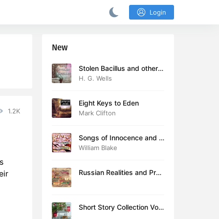
Login
New
Stolen Bacillus and other s
tories
H. G. Wells
Eight Keys to Eden
1.2K
Mark Clifton
Songs of Innocence and E
xperience (version 2)
William Blake
s
Russian Realities and Prob
eir
lems: Lectures delivered a
t Cambridge in August 19
16
Short Story Collection Vol.
081