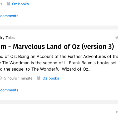
es
Oz books
 comments
ry Tales
um - Marvelous Land of Oz (version 3)
d of Oz: Being an Account of the Further Adventures of th
 Tin Woodman is the second of L. Frank Baum's books set 
d the sequel to The Wonderful Wizard of Oz....
5 hours
1 minute
Oz books
 comments