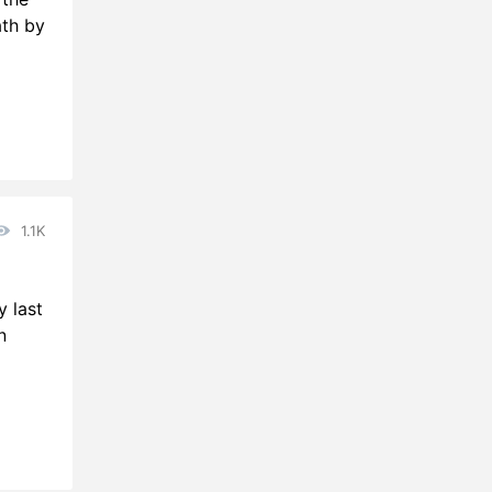
ath by
1.1K
y last
n