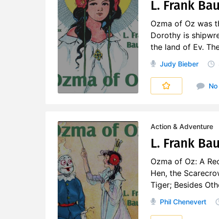
L. Frank Ba
Ozma of Oz was the
Dorothy is shipwre
the land of Ev. Th
Judy Bieber
No
Action & Adventure
L. Frank Ba
Ozma of Oz: A Rec
Hen, the Scarecro
Tiger; Besides Ot
Phil Chenevert