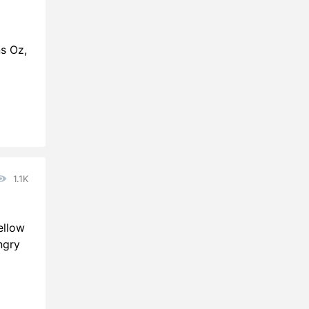
ns Oz,
1.1K
ellow
ngry