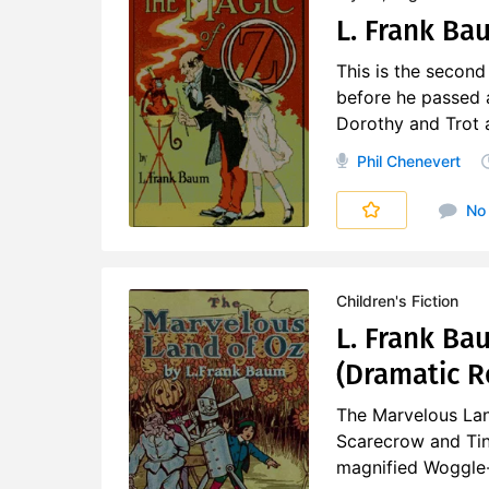
L. Frank Bau
This is the second
before he passed 
Dorothy and Trot a
Phil Chenevert
No
Children's Fiction
L. Frank Ba
(Dramatic R
The Marvelous Lan
Scarecrow and Tin
magnified Woggle-