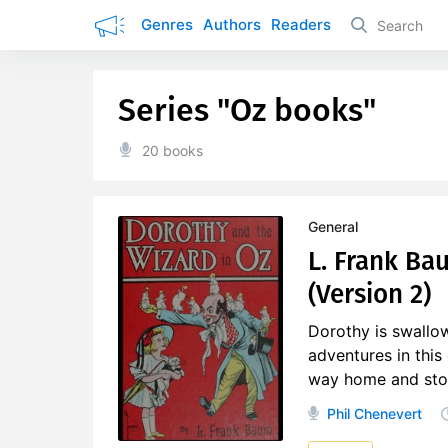
Genres
Authors
Readers
Series "Oz books"
20 books
General
L. Frank Ba
(Version 2)
Dorothy is swallow
adventures in this
way home and stop t
Phil Chenevert