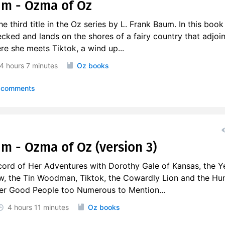
um - Ozma of Oz
 third title in the Oz series by L. Frank Baum. In this book
cked and lands on the shores of a fairy country that adjoi
ere she meets Tiktok, a wind up...
4 hours
7 minutes
Oz books
 comments
um - Ozma of Oz (version 3)
ord of Her Adventures with Dorothy Gale of Kansas, the Y
w, the Tin Woodman, Tiktok, the Cowardly Lion and the Hu
her Good People too Numerous to Mention...
4 hours
11 minutes
Oz books