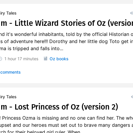
ry Tales
m - Little Wizard Stories of Oz (versio
d it's wonderful inhabitants, told by the official Historian 
s of adventure here!!! Dorothy and her little dog Toto get i
ma is tripped and falls into...
1 hour
17 minutes
Oz books
 comments
ry Tales
m - Lost Princess of Oz (version 2)
 Princess Ozma is missing and no one can find her. The wh
upset and our heroes must set out to brave many dangers 
h for their beloved girl ruler. When...