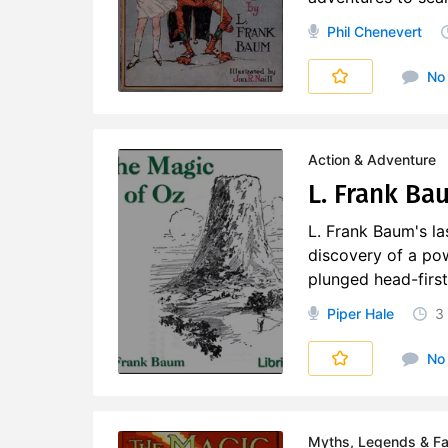
Phil Chenevert
No
Action & Adventure
L. Frank Ba
L. Frank Baum's la
discovery of a po
plunged head-first
Piper Hale
3
No
Myths, Legends & Fai