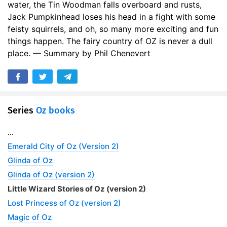
water, the Tin Woodman falls overboard and rusts,
Jack Pumpkinhead loses his head in a fight with some
feisty squirrels, and oh, so many more exciting and fun
things happen. The fairy country of OZ is never a dull
place. — Summary by Phil Chenevert
Series
Oz books
...
Emerald City of Oz (Version 2)
Glinda of Oz
Glinda of Oz (version 2)
Little Wizard Stories of Oz (version 2)
Lost Princess of Oz (version 2)
Magic of Oz