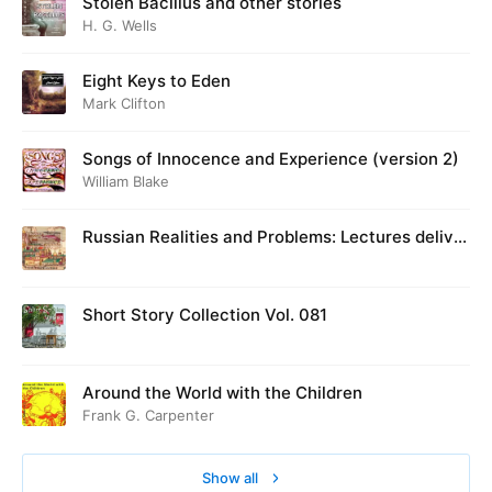
Stolen Bacillus and other stories
H. G. Wells
Eight Keys to Eden
Mark Clifton
Songs of Innocence and Experience (version 2)
William Blake
Russian Realities and Problems: Lectures deliver
ed at Cambridge in August 1916
Short Story Collection Vol. 081
Around the World with the Children
Frank G. Carpenter
Show all