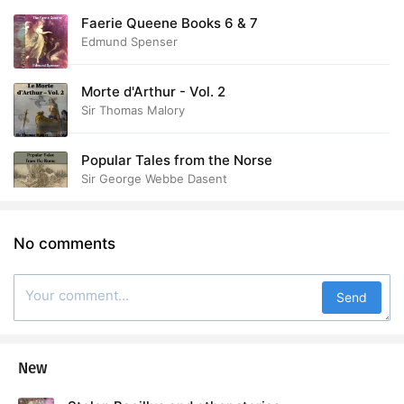
Faerie Queene Books 6 & 7
Edmund Spenser
Morte d'Arthur - Vol. 2
Sir Thomas Malory
Popular Tales from the Norse
Sir George Webbe Dasent
No comments
Send
New