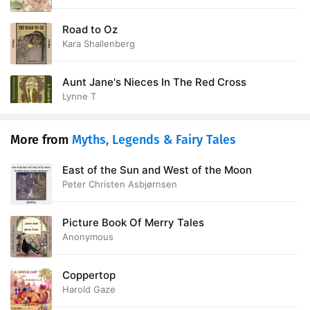
Road to Oz
Kara Shallenberg
Aunt Jane's Nieces In The Red Cross
Lynne T
More from
Myths, Legends & Fairy Tales
East of the Sun and West of the Moon
Peter Christen Asbjørnsen
Picture Book Of Merry Tales
Anonymous
Coppertop
Harold Gaze