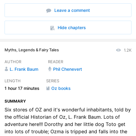
6. The Scarecrow and the Tin Woodman
14:43
Leave a comment
Hide chapters
Myths, Legends & Fairy Tales
1.2K
AUTHOR
READER
L. Frank Baum
Phil Chenevert
LENGTH
SERIES
1 hour
17 minutes
Oz books
SUMMARY
Six stores of OZ and it's wonderful inhabitants, told by
the official Historian of Oz, L. Frank Baum. Lots of
adventure here!!! Dorothy and her little dog Toto get
into lots of trouble; Ozma is tripped and falls into the