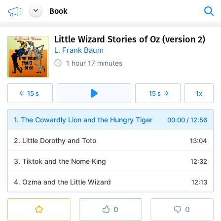
Book
Little Wizard Stories of Oz (version 2)
L. Frank Baum
1 hour
17 minutes
15 s
15 s
1x
1. The Cowardly Lion and the Hungry Tiger
00:00
/
12:56
2. Little Dorothy and Toto
13:04
3. Tiktok and the Nome King
12:32
4. Ozma and the Little Wizard
12:13
5. Jack Pumpkinhead and the Sawhorse
11:58
0
0