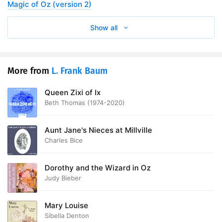
Magic of Oz (version 2)
Show all
More from
L. Frank Baum
Queen Zixi of Ix
Beth Thomas (1974-2020)
Aunt Jane's Nieces at Millville
Charles Bice
Dorothy and the Wizard in Oz
Judy Bieber
Mary Louise
Sibella Denton