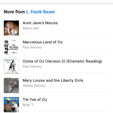
More from
L. Frank Baum
Aunt Jane's Nieces
Neeru Iyer
Marvelous Land of Oz
Paul Harvey
Ozma of Oz (Version 2) (Dramatic Reading)
Paul Harvey
Mary Louise and the Liberty Girls
Sibella Denton
Tik-Tok of Oz
Ryan T.