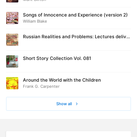
Songs of Innocence and Experience (version 2)
William Blake
Russian Realities and Problems: Lectures deliver
ed at Cambridge in August 1916
Short Story Collection Vol. 081
Around the World with the Children
Frank G. Carpenter
Show all