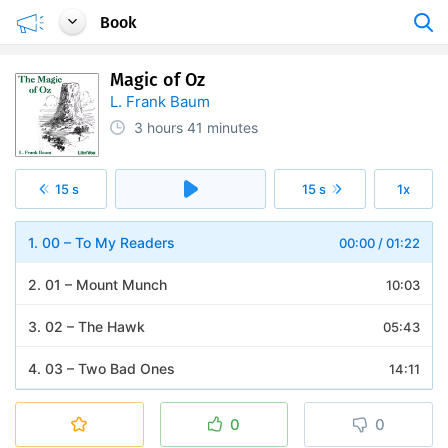
Book
Magic of Oz
L. Frank Baum
3 hours
41 minutes
15 s
15 s
1x
1. 00 – To My Readers
00:00
/
01:22
2. 01 – Mount Munch
10:03
3. 02 – The Hawk
05:43
4. 03 – Two Bad Ones
14:11
5. 04 – Conspirators
03:50
0
0