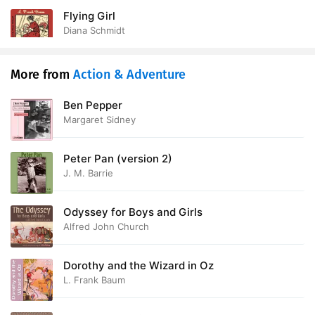
Flying Girl
Diana Schmidt
More from
Action & Adventure
Ben Pepper
Margaret Sidney
Peter Pan (version 2)
J. M. Barrie
Odyssey for Boys and Girls
Alfred John Church
Dorothy and the Wizard in Oz
L. Frank Baum