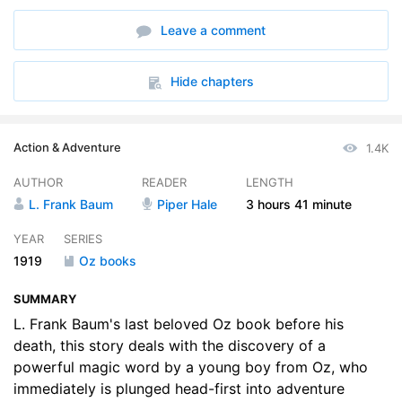
6. 05 – A Happy Corner of Oz
11:29
Leave a comment
7. 06 – Ozma’s Birthday Presents
13:03
8. 07 – The Forest of Gugu
06:48
Hide chapters
9. 08 – The Li-Mon-Eags Make Trouble
10:35
Action & Adventure
1.4K
10. 09 – The Isle of the Magic Flower
10:59
AUTHOR
READER
LENGTH
11. 10 – Stuck Fast
08:41
L. Frank Baum
Piper Hale
3 hours
41 minute
12. 11 – The Beasts of the Forest of Gugu
08:16
YEAR
SERIES
1919
Oz books
13. 12 – Kiki Uses His Magic
10:45
SUMMARY
14. 13 – The Loss of the Black Bag
13:18
L. Frank Baum's last beloved Oz book before his
15. 14 – The Wizard Learns the Magic Word
death, this story deals with the discovery of a
12:18
powerful magic word by a young boy from Oz, who
16. 15 – The Lonesome Duck
12:27
immediately is plunged head-first into adventure