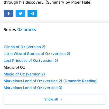
through his discovery. (Summary by Piper Hale)
17. 16 – The Glass Cat Finds the Black Bag
11:09
18. 17 – A Remarkable Journey
09:43
19. 18 – The Magic of the Wizard
05:43
Series
Oz books
20. 19 – Dorothy and the Bumble Bees
07:02
...
21. 20 – The Monkeys Have Trouble
08:01
Glinda of Oz (version 2)
Little Wizard Stories of Oz (version 2)
22. 21 – The College of Athletic Arts
05:02
Lost Princess of Oz (version 2)
23. 22 – Ozma’s Birthday Party
11:34
Magic of Oz
Magic of Oz (version 2)
24. 23 – The Fountain of Oblivion
09:05
Marvelous Land of Oz (version 2) (Dramatic Reading)
Marvelous Land of Oz (version 3)
Show all