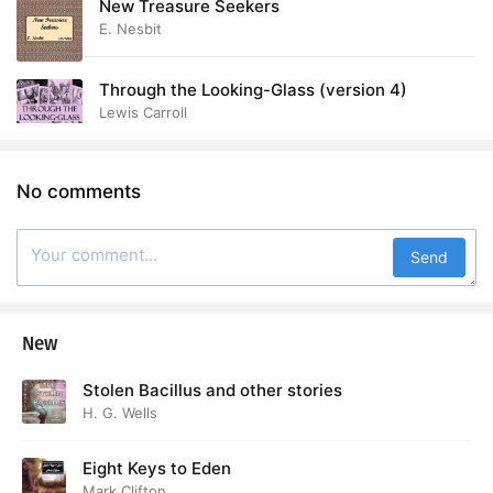
New Treasure Seekers
E. Nesbit
Through the Looking-Glass (version 4)
Lewis Carroll
No comments
Send
New
Stolen Bacillus and other stories
H. G. Wells
Eight Keys to Eden
Mark Clifton