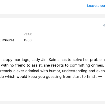
 6
2
Leave a c
7
1
 8
2
 9
2
YEAR
8 minutes
1906
r 10
1
 11
2
nhappy marriage, Lady Jim Kaims has to solve her problem
r 12
 with no friend to assist, she resorts to committing crimes.
remely clever criminal with humor, understanding and even
r 13
2
ide which would keep you guessing from start to finish. —
r 14
2
r 15
2
r 16
2