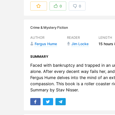
6. Chapter
0
0
7. Chapter 
8. Chapter
Crime & Mystery Fiction
9. Chapter
AUTHOR
READER
LENGTH
Fergus Hume
Jim Locke
15 hours
10. Chapte
11. Chapter
SUMMARY
Faced with bankruptcy and trapped in an u
12. Chapte
alone. After every decent way fails her, and
Fergus Hume delves into the mind of an ext
13. Chapte
compassion. This book is a roller coaster r
14. Chapte
Summary by Stav Nisser.
15. Chapte
16. Chapte