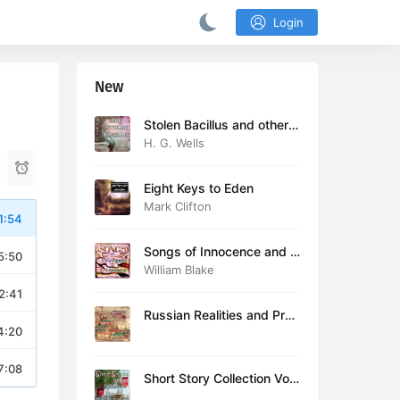
Login
New
Stolen Bacillus and other s
tories
H. G. Wells
Eight Keys to Eden
Mark Clifton
1:54
Songs of Innocence and E
5:50
xperience (version 2)
William Blake
2:41
Russian Realities and Prob
4:20
lems: Lectures delivered a
t Cambridge in August 19
16
7:08
Short Story Collection Vol.
081