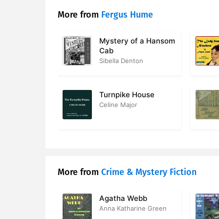
17. Chapter
More from
Fergus Hume
18. Chapte
Mystery of a Hansom
Cab
19. Chapte
Sibella Denton
20. Chapte
21. Chapte
Turnpike House
Celine Major
22. Chapte
23. Chapte
24. Chapte
More from
Crime & Mystery Fiction
25. Chapte
26. Chapte
Agatha Webb
Anna Katharine Green
27. Chapte