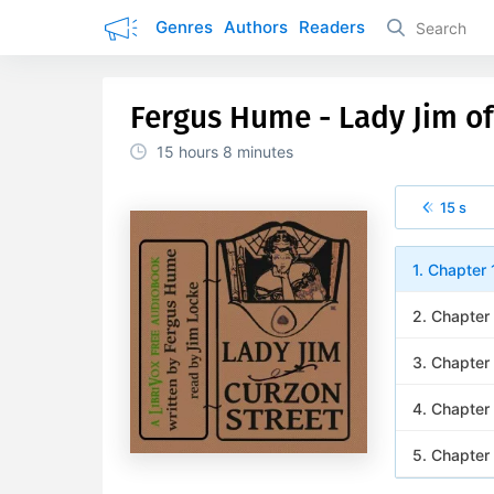
Genres
Authors
Readers
Fergus Hume - Lady Jim of
15 hours
8 minutes
15 s
1. Chapter 
2. Chapter
3. Chapter
4. Chapter
5. Chapter