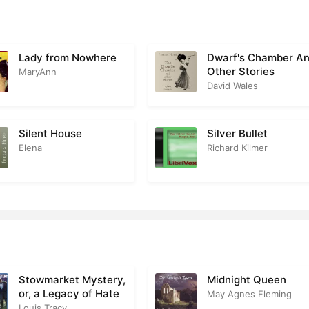
 17
2
r 18
3
Lady from Nowhere
Dwarf's Chamber A
Other Stories
r 19
MaryAnn
2
David Wales
r 20
2
r 21
2
Silent House
Silver Bullet
Elena
Richard Kilmer
r 22
2
r 23
2
r 24
3
r 25
2
r 26
2
Stowmarket Mystery,
Midnight Queen
or, a Legacy of Hate
May Agnes Fleming
r 27
2
Louis Tracy