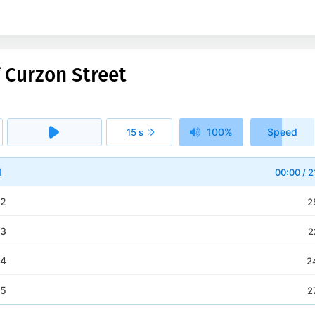
 Curzon Street
100%
Speed
15 s
1x
1
00:00
/
2
 2
2
 3
2
 4
2
 5
2