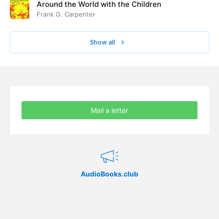
Around the World with the Children
Frank G. Carpenter
Show all
Mail a letter
AudioBooks.club