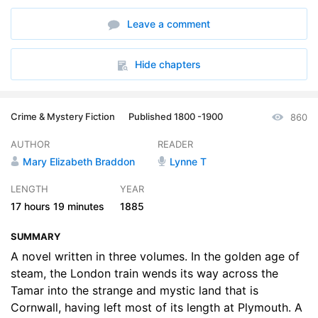
6. Volume 1 Chapter 6: A Clerical Warning
35:15
Leave a comment
7. Volume 1 Chapter 7: A Rapid Conversion
23:15
8. Volume 1 Chapter 8: A Valuable Ally
12:44
Hide chapters
9. Volume 1 Chapter 9: Fever Dreams
41:42
Crime & Mystery Fiction
Published 1800 -1900
860
10. Volume 1 Chapter 10: Touch Lips and Part with Tears
41:09
AUTHOR
READER
11. Volume 1 Chapter 11: A Fatal Love
33:35
Mary Elizabeth Braddon
Lynne T
12. Volume 2 Chapter 1: Léonies Mission
41:30
LENGTH
YEAR
17 hours
19 minutes
1885
13. Volume 2 Chapter 2: A Student of Men and Women
40:00
SUMMARY
14. Volume 2 Chapter 3: Bothwell Begins to See his Way
47:08
A novel written in three volumes. In the golden age of
15. Volume 2 Chapter 4: The Home of the Past
steam, the London train wends its way across the
19:12
Tamar into the strange and mystic land that is
16. Volume 2 Chapter 5: A Face from the Grave
21:04
Cornwall, having left most of its length at Plymouth. A