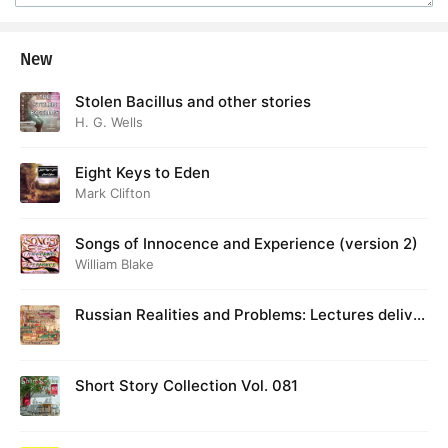
New
Stolen Bacillus and other stories
H. G. Wells
Eight Keys to Eden
Mark Clifton
Songs of Innocence and Experience (version 2)
William Blake
Russian Realities and Problems: Lectures deliver
ed at Cambridge in August 1916
Short Story Collection Vol. 081