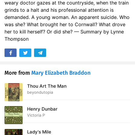
weary doctor gazes at the countryside, when the train
17. Volume 2 Chapter 6: Struck Down
36:53
grinds to a halt and his professional attention is
demanded. A young woman. An apparent suicide. Who
18. Volume 2 Chapter 7: The General Receives a Summons
39:48
was she? What brought her to Cornwall? What drove
19. Volume 2 Chapter 8: Widowed and Free
her to kill herself? Or did she? — Summary by Lynne
40:25
Thompson
20. Volume 2 Chapter 9: Two Women
13:14
21. Volume 2 Chapter 10: Roses on a Grave
35:47
22. Volume 3 Chapter 1: Wedding Garments
36:18
More from
Mary Elizabeth Braddon
23. Volume 3 Chapter 2: Lady Valeria Fights Her Own Battle
33:00
Thou Art The Man
beyondutopia
24. Volume 3 Chapter 3: An Elopement on New Lines
35:30
25. Volume 3 Chapter 4: In the Land of Bohemia
18:45
Henry Dunbar
Victoria P
26. Volume 3 Chapter 5: Reaping the Whirlwind
15:29
Lady's Mile
27. Volume 3 Chapter 6: How Such Things End
17:36