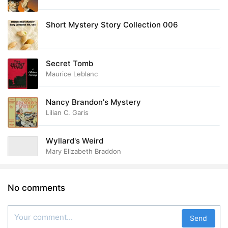
Short Mystery Story Collection 006
Secret Tomb
Maurice Leblanc
Nancy Brandon's Mystery
Lilian C. Garis
Wyllard's Weird
Mary Elizabeth Braddon
No comments
Send