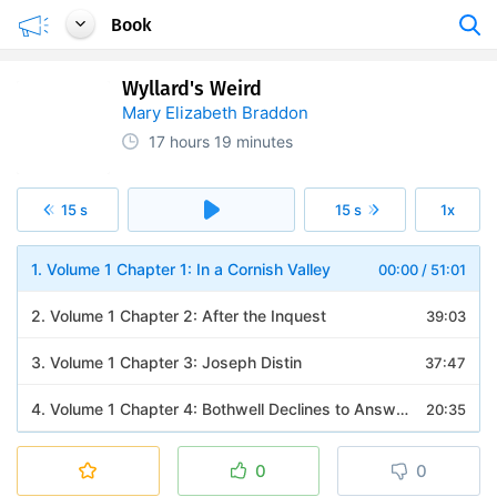
Book
Wyllard's Weird
Mary Elizabeth Braddon
17 hours
19 minutes
15 s
15 s
1x
1. Volume 1 Chapter 1: In a Cornish Valley
00:00
/
51:01
2. Volume 1 Chapter 2: After the Inquest
39:03
3. Volume 1 Chapter 3: Joseph Distin
37:47
4. Volume 1 Chapter 4: Bothwell Declines to Answer
20:35
5. Volume 1 Chapter 5: People Will Talk
17:44
0
0