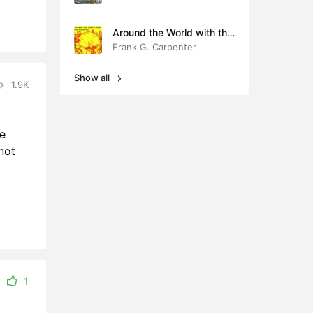
Around the World with the
Children
Frank G. Carpenter
Show all
1.9K
e
not
1