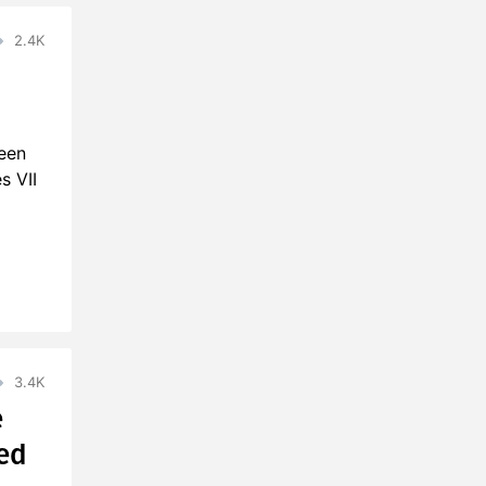
2.4K
been
s VII
3.4K
e
ed