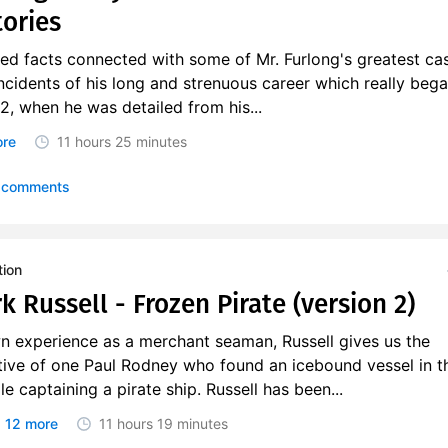
tories
hed facts connected with some of Mr. Furlong's greatest c
incidents of his long and strenuous career which really beg
, when he was detailed from his...
ore
11 hours
25 minutes
 comments
tion
k Russell - Frozen Pirate (version 2)
n experience as a merchant seaman, Russell gives us the
ative of one Paul Rodney who found an icebound vessel in t
le captaining a pirate ship. Russell has been...
 12 more
11 hours
19 minutes