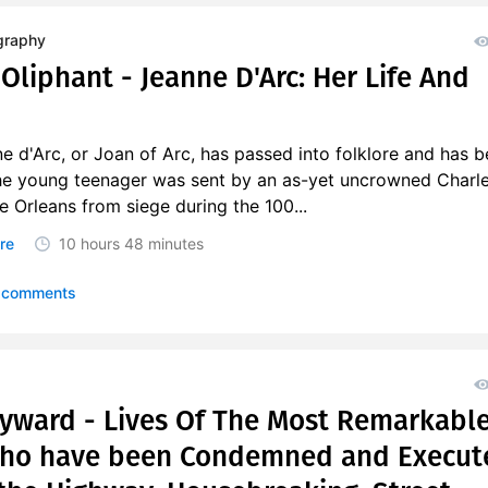
graphy
Oliphant - Jeanne D'Arc: Her Life And
e d'Arc, or Joan of Arc, has passed into folklore and has 
he young teenager was sent by an as-yet uncrowned Charle
ve Orleans from siege during the 100...
re
10 hours
48 minutes
 comments
ayward - Lives Of The Most Remarkabl
Who have been Condemned and Execut