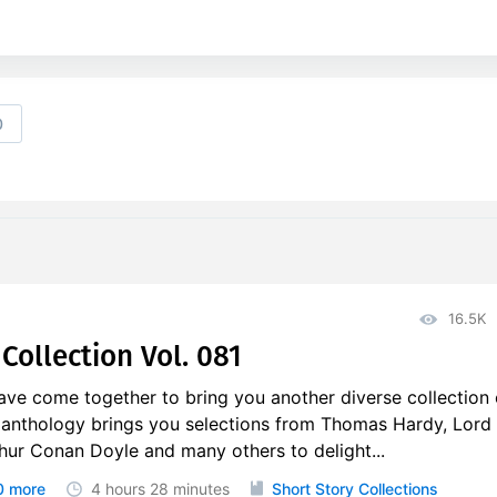
0
16.5K
Collection Vol. 081
ave come together to bring you another diverse collection 
s anthology brings you selections from Thomas Hardy, Lord
hur Conan Doyle and many others to delight...
0 more
4 hours
28 minutes
Short Story Collections