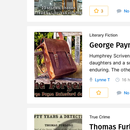
3
No
Literary Fiction
George Payn
Humphrey Scriven i
daughters and a s
enduring. The othe
Lynne T
16 h
No
True Crime
Thomas Furlo