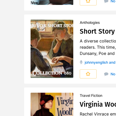
No
Anthologies
Short Story 
A diverse collecti
readers. This time
Dunsany, Poe and o
johnnyenglish
and 
No
Travel Fiction
Virginia Woo
Rachel Vinrace emb