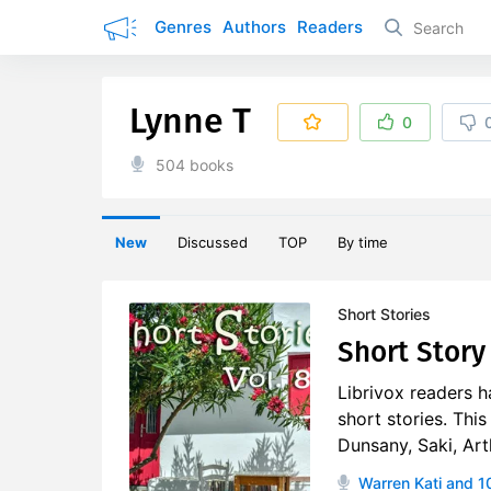
Genres
Authors
Readers
Lynne T
0
504 books
New
Discussed
TOP
By time
Short Stories
Short Story 
Librivox readers h
short stories. Thi
Dunsany, Saki, Art
Warren Kati
and 1