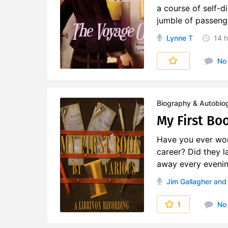
a course of self-
jumble of passenge
Lynne T
14 h
No
Biography & Autobio
My First Boo
Have you ever won
career? Did they l
away every evening
Jim Gallagher
and 
1
No