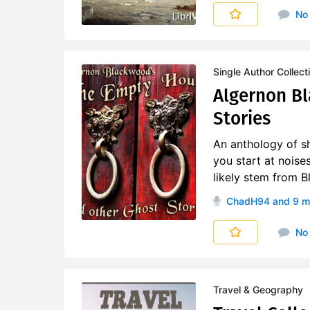
No
Single Author Collect
Algernon B
Stories
An anthology of sh
you start at noise
likely stem from B
ChadH94
and 9 m
No
Travel & Geography