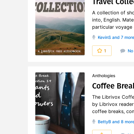
Travel Colle
A collection of sho
into, English. Mat
particular voyage o
KevinS
and 7 mor
1
No
Anthologies
Coffee Brea
The Librivox Coff
by Librivox reader
coffee breaks, co
BettyB
and 8 mor