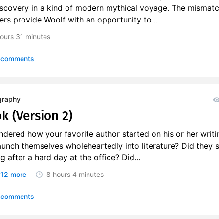
discovery in a kind of modern mythical voyage. The mismat
rs provide Woolf with an opportunity to...
ours
31 minutes
 comments
graphy
k (Version 2)
dered how your favorite author started on his or her writi
aunch themselves wholeheartedly into literature? Did they s
 after a hard day at the office? Did...
12 more
8 hours
4 minutes
 comments