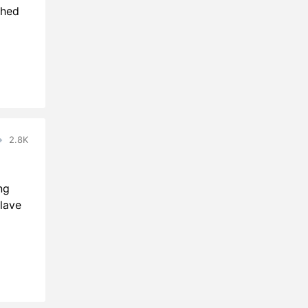
ched
2.8K
ng
lave