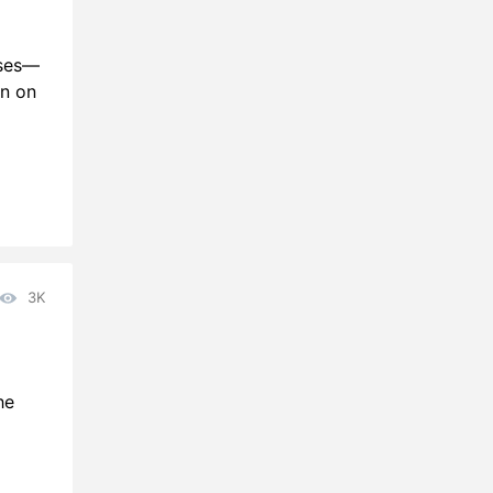
ases—
an on
3K
he