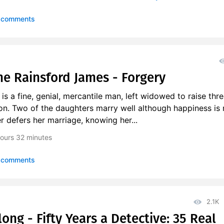
 comments
e Rainsford James - Forgery
s a fine, genial, mercantile man, left widowed to raise thre
on. Two of the daughters marry well although happiness is 
r defers her marriage, knowing her...
ours
32 minutes
 comments
2.1K
ng - Fifty Years a Detective: 35 Real