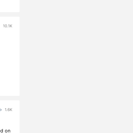
10.1K
1.6K
ed on