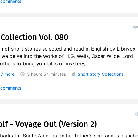
 comments
Collection Vol. 080
on of short stories selected and read in English by Librivox
, we delve into the works of H.G. Wells, Oscar Wilde, Lord
thers to bring you tales of mystery,...
7 more
5 hours
54 minutes
Short Story Collections
 comments
lf - Voyage Out (Version 2)
arks for South America on her father's ship and is launch