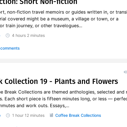
ction: Short Non-fiction
rt, non-fiction travel memoirs or guides written in, or trans
erial covered might be a museum, a village or town, or a
r train journey, or other travelogues...
e
4 hours
2 minutes
 comments
k Collection 19 - Plants and Flowers
ee Break Collections are themed anthologies, selected and 
s. Each short piece is fifteen minutes long, or less — perfec
mmutes and work outs. Essays,...
e
1 hour
12 minutes
Coffee Break Collections