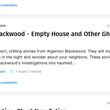
 comments
ions
lackwood - Empty House and Other Gh
ort, chilling stories from Algernon Blackwood. They will m
s in the night and wonder about your neighbors. These stor
lackwood's investigations into haunted...
ore
7 hours
1 minute
 comments