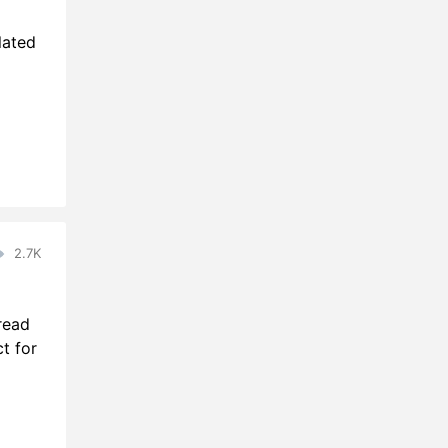
lated
2.7K
read
t for