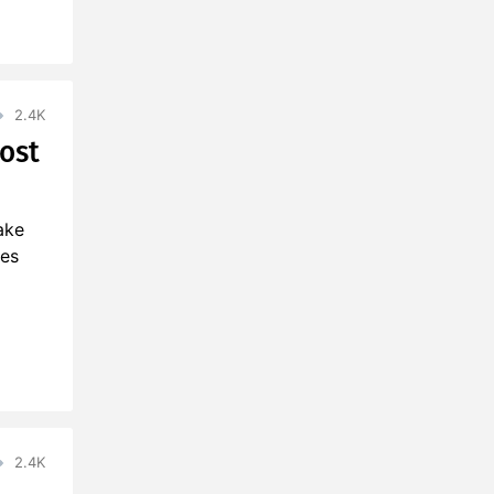
2.4K
ost
ake
ies
2.4K