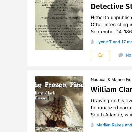
Detective S
Hitherto unpublis
Other interesting 
September 14, 1862
Lynne T
and 17 m
No
Nautical & Marine Fic
William Clar
Drawing on his ow
fictionalized narr
South Atlantic, whi
Marilyn Rakes
and