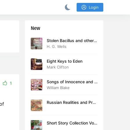
Login
New
Stolen Bacillus and other s
tories
H. G. Wells
Eight Keys to Eden
Mark Clifton
Songs of Innocence and E
1
xperience (version 2)
William Blake
Russian Realities and Prob
of
lems: Lectures delivered a
t Cambridge in August 19
16
Short Story Collection Vol.
081