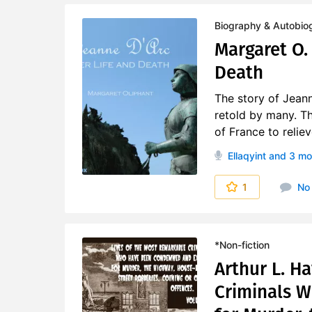
Biography & Autobio
Margaret O. 
Death
The story of Jeann
retold by many. T
of France to relie
Ellaqyint
and 3 mo
1
No
*Non-fiction
Arthur L. H
Criminals 