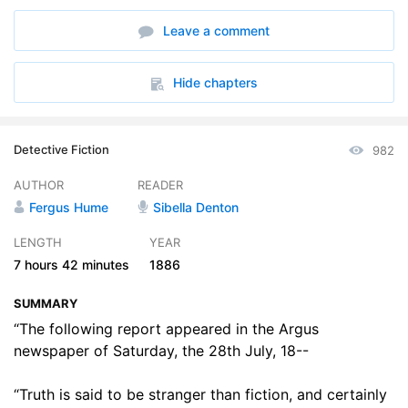
6. Mrs. Hableton Unbosoms Herself
13:52
Leave a comment
7. Mr. Gorby Makes Further Discoveries
14:50
8. The Wool King
16:04
Hide chapters
9. Brian Takes a Walk and a Drive
17:36
Detective Fiction
982
10. Mr. Gorby is Satisfied at Last
20:48
AUTHOR
READER
11. In the Queens Name
14:30
Fergus Hume
Sibella Denton
12. Counsel for the Prisoner
15:38
LENGTH
YEAR
7 hours
42 minutes
1886
13. She was a True Woman
16:09
SUMMARY
14. Madge Makes a Discovery
17:06
“The following report appeared in the Argus
15. Another Richmond in the Field
newspaper of Saturday, the 28th July, 18--
12:54
16. A Woman of the People
16:21
“Truth is said to be stranger than fiction, and certainly