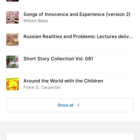
Songs of Innocence and Experience (version 2)
William Blake
Russian Realities and Problems: Lectures deliver
ed at Cambridge in August 1916
Short Story Collection Vol. 081
Around the World with the Children
Frank G. Carpenter
Show all