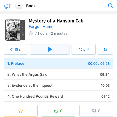
Book
Mystery of a Hansom Cab
Fergus Hume
7 hours
42 minutes
15 s
15 s
1x
1. Preface
00:00
/
06:28
2. What the Argus Said
09:34
3. Evidence at the Inquest
10:03
4. One Hundred Pounds Reward
01:12
5. Mr. Gorby Makes a Start
07:56
0
0