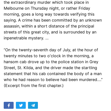
the extraordinary murder which took place in
17. Missing
10:42
Melbourne on Thursday night, or rather Friday
morning, goes a long way towards verifying this
18. The Trial
17:39
saying. A crime has been committed by an unknown
19. Sal Rawlins Tells All She Knows
assassin, within a short distance of the principal
12:03
streets of this great city, and is surrounded by an
20. The Verdict of the Jury
17:12
inpenetrable mystery. …
21. The Argus Gives its Opinion
07:31
“On the twenty-seventh day of July, at the hour of
twenty minutes to two o'clock in the morning, a
22. Three Months Afterward
14:38
hansom cab drove up to the police station in Grey
23. A Daughter of Eve
Street, St. Kilda, and the driver made the startling
09:58
statement that his cab contained the body of a man
24. Across the Walnuts and the Wine
13:30
who he had reason to believe had been murdered….”
(Excerpt from the first chapter.)
25. Brian Receives a Letter
15:03
26. What Dr. Chinston Said
13:46
27. Kilsip Has a Theory of His Own
08:41