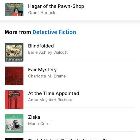
Hagar of the Pawn-Shop
Grant Hurlock
More from
Detective Fiction
Blindfolded
Earle Ashley Walcott
Fair Mystery
Charlotte M. Brame
At the Time Appointed
Anna Maynard Barbour
Ziska
Marie Corelli