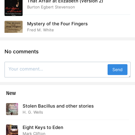
That Affair at Elizabeth (version 2)
Burton Egbert Stevenson
Mystery of the Four Fingers
Fred M. White
No comments
Send
New
Stolen Bacillus and other stories
H. G. Wells
Eight Keys to Eden
Mark Clifton