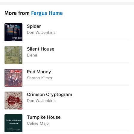
28. Mother Guttersnipe Joins the Majority
13:54
More from
Fergus Hume
29. Mark Frettleby Has a Visitor
15:43
Spider
Don W. Jenkins
30. Mr. Caltons Curiosity is Satisfied
11:51
31. Nemesis
15:08
Silent House
Elena
32. Hush-Money
11:03
Red Money
33. De Mortuis nil nisi Bonum
08:50
Sharon Kilmer
34. The Confession
15:35
Crimson Cryptogram
35. The Hands of Justice
11:58
Don W. Jenkins
36. The Love that Lives
06:26
Turnpike House
Celine Major