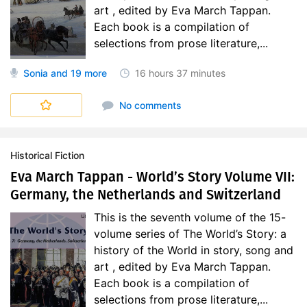
art , edited by Eva March Tappan.
Each book is a compilation of
selections from prose literature,...
Sonia
and 19 more
16 hours
37 minutes
World's Story
No comments
Historical Fiction
Eva March Tappan - World’s Story Volume VII:
Germany, the Netherlands and Switzerland
This is the seventh volume of the 15-
volume series of The World’s Story: a
history of the World in story, song and
art , edited by Eva March Tappan.
Each book is a compilation of
selections from prose literature,...