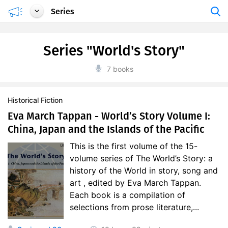
Series
Series "World's Story"
7 books
Historical Fiction
Eva March Tappan - World’s Story Volume I:
China, Japan and the Islands of the Pacific
This is the first volume of the 15-
volume series of The World’s Story: a
history of the World in story, song and
art , edited by Eva March Tappan.
Each book is a compilation of
selections from prose literature,...