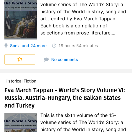
volume series of The World’s Story: a
history of the World in story, song and
art , edited by Eva March Tappan.
Each book is a compilation of
selections from prose literature,...
Sonia
and 24 more
18 hours
54 minutes
World's Story
No comments
Historical Fiction
Eva March Tappan - World’s Story Volume VI:
Russia, Austria-Hungary, the Balkan States
and Turkey
This is the sixth volume of the 15-
volume series of The World’s Story: a
history of the World in story, song and