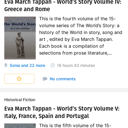
Eva March Tappan - World’s Story Volume IV:
Greece and Rome
This is the fourth volume of the 15-
volume series of The World’s Story: a
history of the World in story, song and
art , edited by Eva March Tappan.
Each book is a compilation of
selections from prose literature,...
Sonia
and 22 more
16 hours
43 minutes
World's Story
No comments
Historical Fiction
Eva March Tappan - World’s Story Volume V:
Italy, France, Spain and Portugal
This is the fifth volume of the 15-