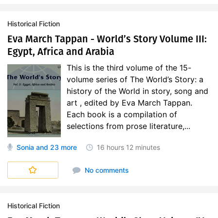
Historical Fiction
Eva March Tappan - World’s Story Volume III:
Egypt, Africa and Arabia
This is the third volume of the 15-
volume series of The World’s Story: a
history of the World in story, song and
art , edited by Eva March Tappan.
Each book is a compilation of
selections from prose literature,...
Sonia
and 23 more
16 hours
12 minutes
World's Story
No comments
Historical Fiction