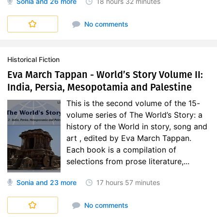
Sonia
and 26 more
18 hours
32 minutes
World's Story
No comments
Historical Fiction
Eva March Tappan - World’s Story Volume II:
India, Persia, Mesopotamia and Palestine
This is the second volume of the 15-
volume series of The World’s Story: a
history of the World in story, song and
art , edited by Eva March Tappan.
Each book is a compilation of
selections from prose literature,...
Sonia
and 23 more
17 hours
57 minutes
World's Story
No comments