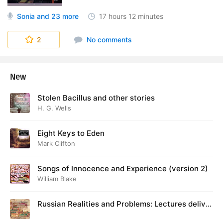
Sonia
and 23 more
17 hours
12 minutes
World's Story
2
No comments
New
Stolen Bacillus and other stories
H. G. Wells
Eight Keys to Eden
Mark Clifton
Songs of Innocence and Experience (version 2)
William Blake
Russian Realities and Problems: Lectures deliver
ed at Cambridge in August 1916