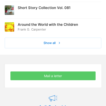
Short Story Collection Vol. 081
Around the World with the Children
Frank G. Carpenter
Show all
Mail a letter