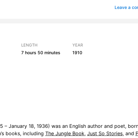
fe and the Naked Chalk
3
Leave a c
Square Toes
4
in Spite of Himself
4
ersion of St Wilfrid
3
LENGTH
YEAR
7 hours
50 minutes
1910
or of Medicine
4
 Simon
3
e of Justice
4
 – January 18, 1936) was an English author and poet, born
n’s books, including
The Jungle Book
,
Just So Stories
, and