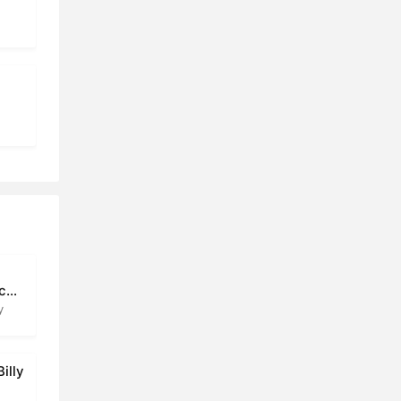
ic
y
illy