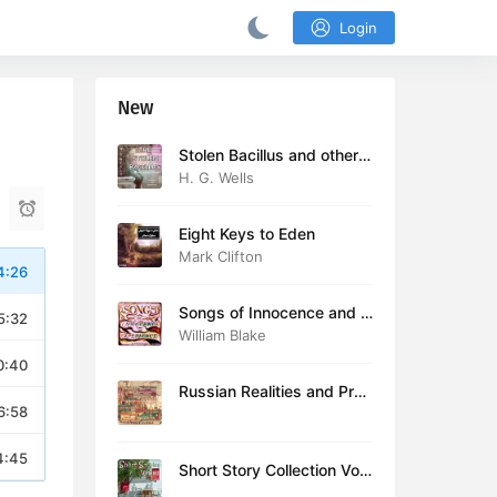
Login
New
Stolen Bacillus and other s
tories
H. G. Wells
Eight Keys to Eden
Mark Clifton
4:26
Songs of Innocence and E
5:32
xperience (version 2)
William Blake
0:40
Russian Realities and Prob
6:58
lems: Lectures delivered a
t Cambridge in August 19
16
4:45
Short Story Collection Vol.
081