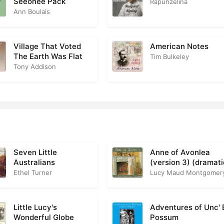
Seeonee Pack
Rapunzelina
Ann Boulais
Village That Voted
American Notes
The Earth Was Flat
Tim Bulkeley
Tony Addison
Seven Little
Anne of Avonlea
Australians
(version 3) (dramat
reading)
Ethel Turner
Lucy Maud Montgomer
Little Lucy's
Adventures of Unc' B
Wonderful Globe
Possum