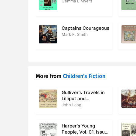
Gemma L Myers
Captains Courageous
Mark F. Smith
More from
Children's Fiction
Gulliver's Travels in
Lilliput and
Brobdingnag, Told to
John Lang
the Children
Harper's Young
People, Vol. 01, Issue