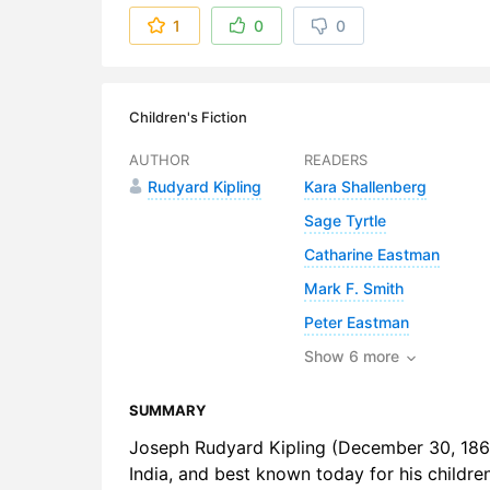
6. The Kni
1
0
0
7. Brother 
8. A Priest 
Children's Fiction
9. The Conv
AUTHOR
READERS
Rudyard Kipling
Kara Shallenberg
10. A Doct
Sage Tyrtle
11. Simple
Catharine Eastman
12. The Tre
Mark F. Smith
Peter Eastman
Show 6 more
SUMMARY
Joseph Rudyard Kipling (December 30, 1865
India, and best known today for his childre