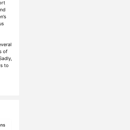
ort
and
n’s
us
veral
s of
Sadly,
s to
ons