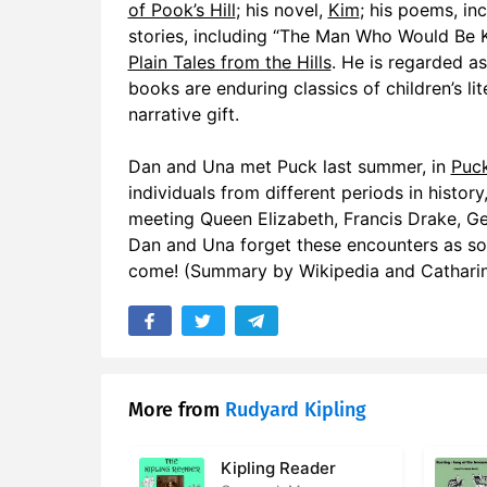
of Pook’s Hill
; his novel,
Kim
; his poems, in
stories, including “The Man Who Would Be K
Plain Tales from the Hills
. He is regarded as
books are enduring classics of children’s li
narrative gift.
Dan and Una met Puck last summer, in
Puck
individuals from different periods in history
meeting Queen Elizabeth, Francis Drake, Ge
Dan and Una forget these encounters as soo
come! (Summary by Wikipedia and Cathari
More from
Rudyard Kipling
Kipling Reader