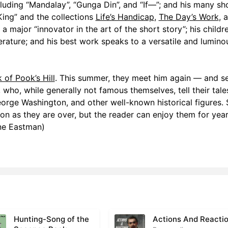
cluding “Mandalay”, “Gunga Din”, and “If—”; and his many sh
ing” and the collections
Life’s Handicap
,
The Day’s Work
, 
 a major “innovator in the art of the short story”; his childre
terature; and his best work speaks to a versatile and lumino
 of Pook’s Hill
. This summer, they meet him again — and se
, who, while generally not famous themselves, tell their tale
orge Washington, and other well-known historical figures. 
n as they are over, but the reader can enjoy them for year
ne Eastman)
Hunting-Song of the
Actions And Reacti