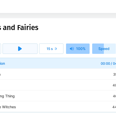
 and Fairies
100%
Speed
15 s
1x
ion
00:00
/
0
n
3
4
ng Thing
4
e Witches
4