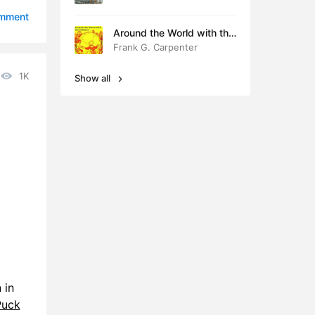
9:31
omment
Around the World with the
6:56
Children
Frank G. Carpenter
7:55
1K
Show all
7:51
1:40
7:56
5:55
 in
Puck