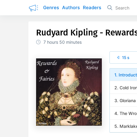
Genres
Authors
Readers
Rudyard Kipling - Rewards
7 hours
50 minutes
15 s
1. Introduct
2. Cold Iro
3. Gloriana
4. The Wro
5. Marklak