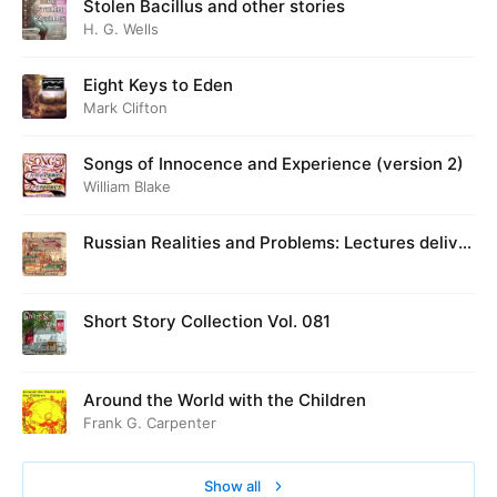
Stolen Bacillus and other stories
H. G. Wells
Eight Keys to Eden
Mark Clifton
Songs of Innocence and Experience (version 2)
William Blake
Russian Realities and Problems: Lectures deliver
ed at Cambridge in August 1916
Short Story Collection Vol. 081
Around the World with the Children
Frank G. Carpenter
Show all