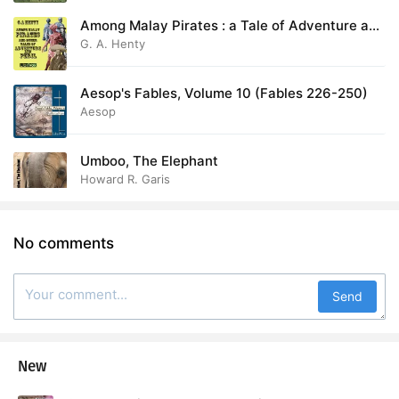
Among Malay Pirates : a Tale of Adventure and
Peril
G. A. Henty
Aesop's Fables, Volume 10 (Fables 226-250)
Aesop
Umboo, The Elephant
Howard R. Garis
No comments
Send
New