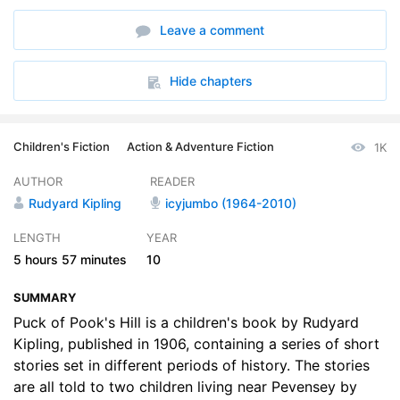
6. A British-Roman Song • On the Great Wall
35:30
Leave a comment
7. A Song to Mithras • The Winged Hats
36:24
8. A Pict Song • Hal o the Draft
30:48
Hide chapters
9. A Smugglers Song • The Bee Boys Song • Dymchurch Flit
29:45
Children's Fiction
Action & Adventure Fiction
1K
10. A Three-Part Song • Song of the Fifth River • The Treasure and the Law • The Childrens Song
33:40
AUTHOR
READER
Rudyard Kipling
icyjumbo (1964-2010)
LENGTH
YEAR
5 hours
57 minutes
10
SUMMARY
Puck of Pook's Hill is a children's book by Rudyard
Kipling, published in 1906, containing a series of short
stories set in different periods of history. The stories
are all told to two children living near Pevensey by