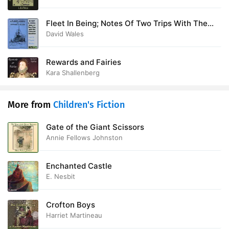
Fleet In Being; Notes Of Two Trips With The
Channel Squadron
David Wales
Rewards and Fairies
Kara Shallenberg
More from
Children's Fiction
Gate of the Giant Scissors
Annie Fellows Johnston
Enchanted Castle
E. Nesbit
Crofton Boys
Harriet Martineau