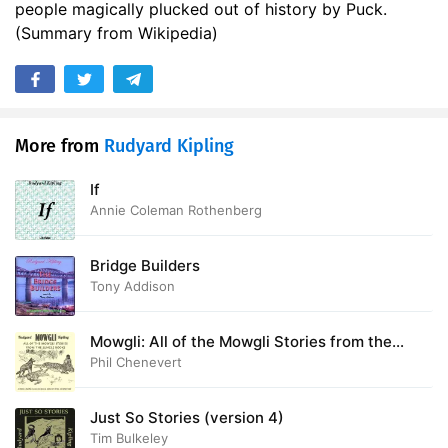
people magically plucked out of history by Puck.
(Summary from Wikipedia)
More from
Rudyard Kipling
If
Annie Coleman Rothenberg
Bridge Builders
Tony Addison
Mowgli: All of the Mowgli Stories from the
Jungle Books
Phil Chenevert
Just So Stories (version 4)
Tim Bulkeley