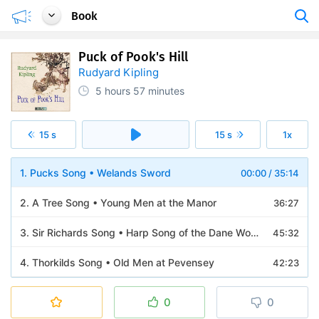
Book
Puck of Pook's Hill
Rudyard Kipling
5 hours
57 minutes
15 s
15 s
1x
1. Pucks Song • Welands Sword
00:00
/
35:14
2. A Tree Song • Young Men at the Manor
36:27
3. Sir Richards Song • Harp Song of the Dane Women • The Knights of the Joyous Venture
45:32
4. Thorkilds Song • Old Men at Pevensey
42:23
5. The Runes on Welands Sword • A Centurion of the Thirtieth
31:27
0
0