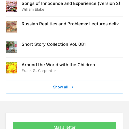
Songs of Innocence and Experience (version 2)
William Blake
Russian Realities and Problems: Lectures deliver
ed at Cambridge in August 1916
Short Story Collection Vol. 081
Around the World with the Children
Frank G. Carpenter
Show all
Mail a letter