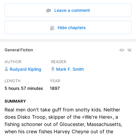
6. Chapter 6
19:52
Leave a comment
7. Chapter 7
17:27
8. Chapter 8
45:33
Hide chapters
9. Chapter 9
50:15
General Fiction
1K
10. Chapter 10
47:34
AUTHOR
READER
Rudyard Kipling
Mark F. Smith
LENGTH
YEAR
5 hours
57 minutes
1897
SUMMARY
Real men don't take guff from snotty kids. Neither
does Disko Troop, skipper of the «We're Here», a
fishing schooner out of Gloucester, Massachusetts,
when his crew fishes Harvey Cheyne out of the