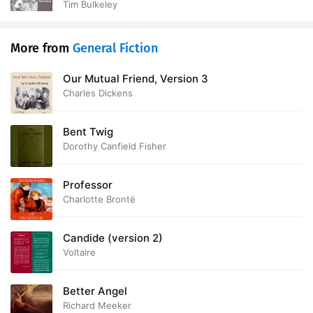
Tim Bulkeley
More from
General Fiction
Our Mutual Friend, Version 3
Charles Dickens
Bent Twig
Dorothy Canfield Fisher
Professor
Charlotte Brontë
Candide (version 2)
Voltaire
Better Angel
Richard Meeker