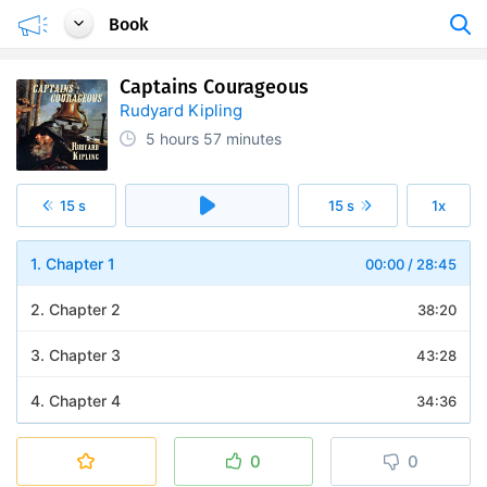
Book
Captains Courageous
Rudyard Kipling
5 hours
57 minutes
15 s
15 s
1x
1. Chapter 1
00:00
/
28:45
2. Chapter 2
38:20
3. Chapter 3
43:28
4. Chapter 4
34:36
5. Chapter 5
32:02
0
0