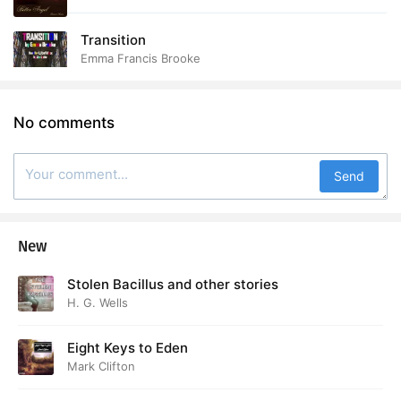
Transition
Emma Francis Brooke
No comments
Send
New
Stolen Bacillus and other stories
H. G. Wells
Eight Keys to Eden
Mark Clifton