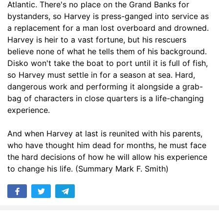
Atlantic. There's no place on the Grand Banks for
bystanders, so Harvey is press-ganged into service as
a replacement for a man lost overboard and drowned.
Harvey is heir to a vast fortune, but his rescuers
believe none of what he tells them of his background.
Disko won't take the boat to port until it is full of fish,
so Harvey must settle in for a season at sea. Hard,
dangerous work and performing it alongside a grab-
bag of characters in close quarters is a life-changing
experience.
And when Harvey at last is reunited with his parents,
who have thought him dead for months, he must face
the hard decisions of how he will allow his experience
to change his life. (Summary Mark F. Smith)