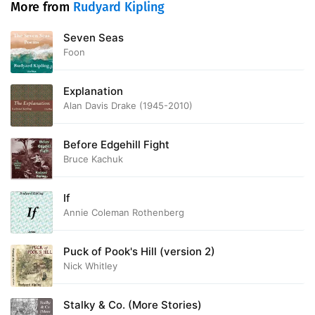
More from
Rudyard Kipling
Seven Seas
Foon
Explanation
Alan Davis Drake (1945-2010)
Before Edgehill Fight
Bruce Kachuk
If
Annie Coleman Rothenberg
Puck of Pook's Hill (version 2)
Nick Whitley
Stalky & Co. (More Stories)