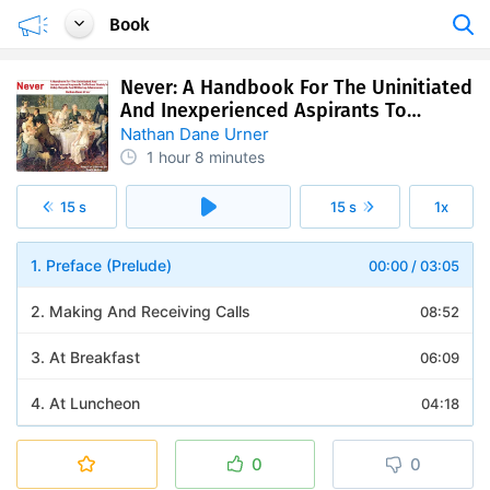
Book
Never: A Handbook For The Uninitiated
And Inexperienced Aspirants To
Refined Society's Giddy Heights And
Nathan Dane Urner
Glittering Attainments
1 hour
8 minutes
15 s
15 s
1x
1. Preface (Prelude)
00:00
/
03:05
2. Making And Receiving Calls
08:52
3. At Breakfast
06:09
4. At Luncheon
04:18
5. At Dinner
09:46
0
0