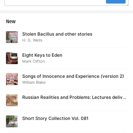
New
Stolen Bacillus and other stories
H. G. Wells
Eight Keys to Eden
Mark Clifton
Songs of Innocence and Experience (version 2)
William Blake
Russian Realities and Problems: Lectures deliver
ed at Cambridge in August 1916
Short Story Collection Vol. 081