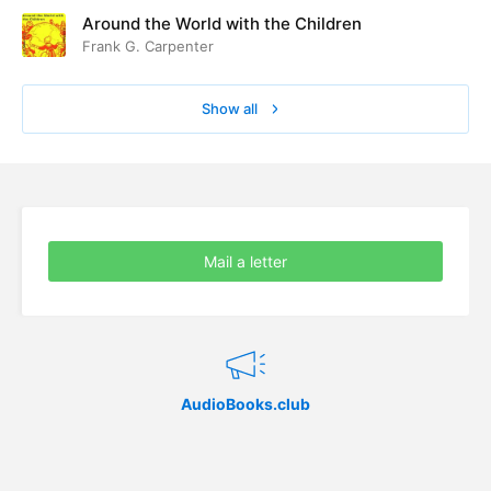
Around the World with the Children
Frank G. Carpenter
Show all
Mail a letter
AudioBooks.club