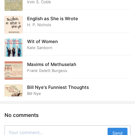
Irvin S. Cobb
English as She is Wrote
H. P. Nichols
Wit of Women
Kate Sanborn
Maxims of Methuselah
Frank Gelett Burgess
Bill Nye's Funniest Thoughts
Bill Nye
No comments
Send