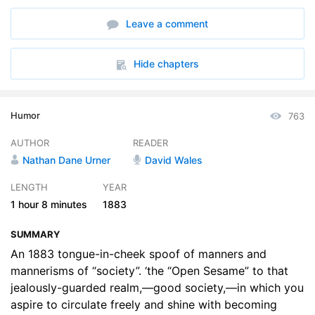
6. While Walking
06:21
Leave a comment
7. In The Use Of Language
13:08
8. Dress And Personal Habits
10:09
Hide chapters
9. At Public Entertainments
06:28
Humor
763
AUTHOR
READER
Nathan Dane Urner
David Wales
LENGTH
YEAR
1 hour
8 minutes
1883
SUMMARY
An 1883 tongue-in-cheek spoof of manners and
mannerisms of “society”. ‘the “Open Sesame” to that
jealously-guarded realm,—good society,—in which you
aspire to circulate freely and shine with becoming