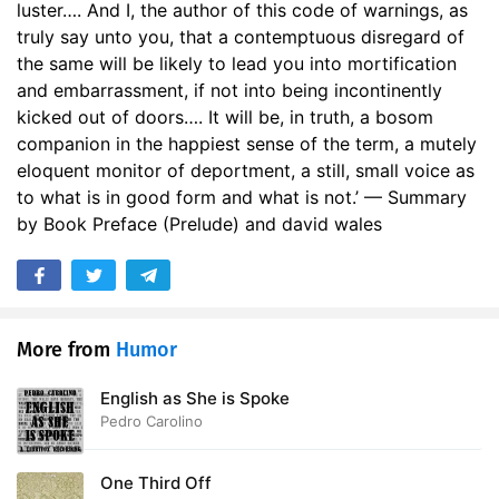
luster…. And I, the author of this code of warnings, as
truly say unto you, that a contemptuous disregard of
the same will be likely to lead you into mortification
and embarrassment, if not into being incontinently
kicked out of doors…. It will be, in truth, a bosom
companion in the happiest sense of the term, a mutely
eloquent monitor of deportment, a still, small voice as
to what is in good form and what is not.’ — Summary
by Book Preface (Prelude) and david wales
More from
Humor
English as She is Spoke
Pedro Carolino
One Third Off