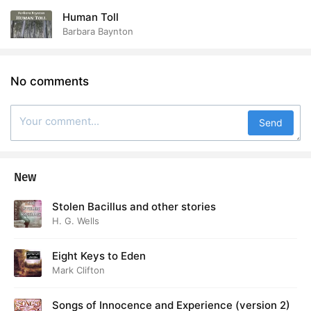
Human Toll
Barbara Baynton
No comments
Send
New
Stolen Bacillus and other stories
H. G. Wells
Eight Keys to Eden
Mark Clifton
Songs of Innocence and Experience (version 2)