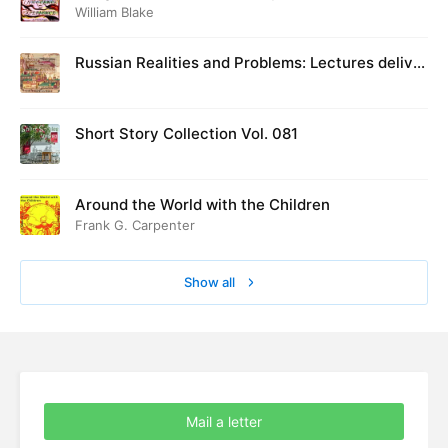
William Blake
Russian Realities and Problems: Lectures deliver
ed at Cambridge in August 1916
Short Story Collection Vol. 081
Around the World with the Children
Frank G. Carpenter
Show all
Mail a letter