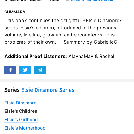
17. Chapter Sixteenth
13:00
SUMMARY
18. Chapter Seventeenth
16:46
This book continues the delightful «Elsie Dinsmore»
series. Elsie's children, introduced in the previous
19. Chapter Eighteenth
14:22
volume, live life, grow up, and encounter various
problems of their own. — Summary by GabrielleC
20. Chapter Nineteenth
21:00
Additional Proof Listeners:
21. Chapter Twentieth
AlaynaMay & Rachel.
15:27
22. Chapter Twenty-First
14:03
23. Chapter Twenty-Second
19:54
Series
Elsie Dinsmore Series
24. Chapter Twenty-Third
15:25
Elsie Dinsmore
25. Chapter Twenty-Fourth
12:35
Elsie's Children
26. Chapter Twenty-Fifth
13:58
Elsie's Girlhood
Elsie's Motherhood
27. Chapter Twenty-Sixth
07:41