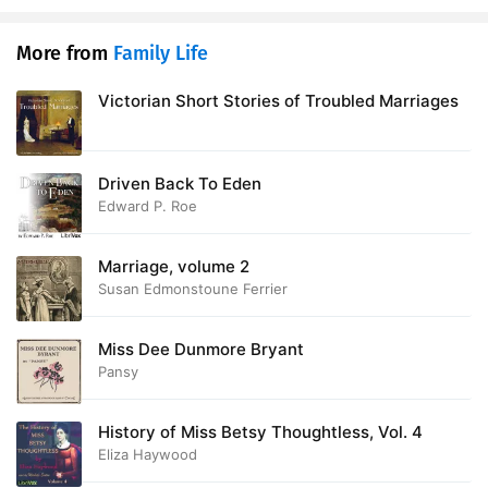
More from
Family Life
Victorian Short Stories of Troubled Marriages
Driven Back To Eden
Edward P. Roe
Marriage, volume 2
Susan Edmonstoune Ferrier
Miss Dee Dunmore Bryant
Pansy
History of Miss Betsy Thoughtless, Vol. 4
Eliza Haywood