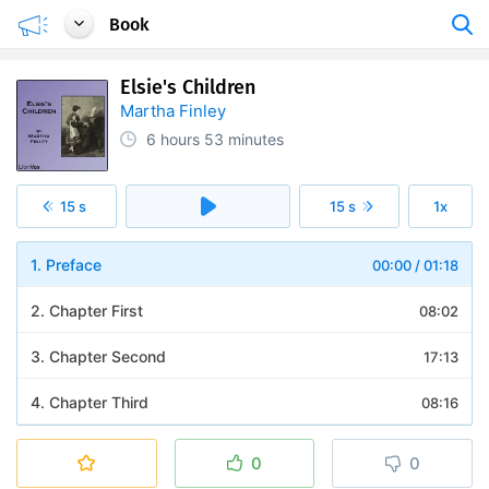
Book
Elsie's Children
Martha Finley
6 hours
53 minutes
15 s
15 s
1x
1. Preface
00:00
/
01:18
2. Chapter First
08:02
3. Chapter Second
17:13
4. Chapter Third
08:16
5. Chapter Fourth
10:43
0
0