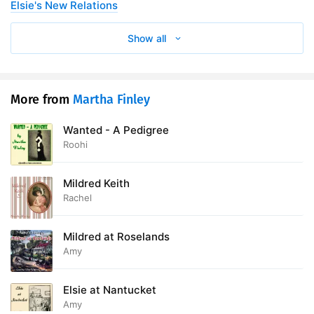
Elsie's New Relations
28. Chapter Twenty-Seventh
13:20
Show all
29. Chapter Twenty-Eighth
16:22
30. Chapter Twenty-Ninth
11:41
More from
Martha Finley
31. Chapter Thirtieth
14:25
Wanted - A Pedigree
Roohi
Mildred Keith
Rachel
Mildred at Roselands
Amy
Elsie at Nantucket
Amy