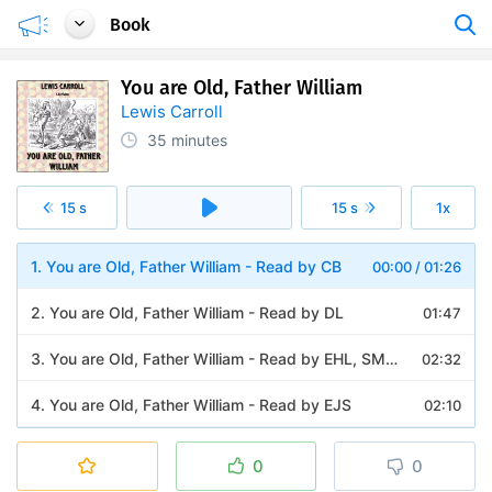
Book
You are Old, Father William
Lewis Carroll
35 minutes
15 s
15 s
1x
1. You are Old, Father William - Read by CB
00:00
/
01:26
2. You are Old, Father William - Read by DL
01:47
3. You are Old, Father William - Read by EHL, SMM and Rose264
02:32
4. You are Old, Father William - Read by EJS
02:10
5. You are Old, Father William - Read by EZWA
02:04
0
0