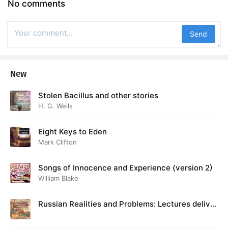
No comments
Send
New
Stolen Bacillus and other stories
H. G. Wells
Eight Keys to Eden
Mark Clifton
Songs of Innocence and Experience (version 2)
William Blake
Russian Realities and Problems: Lectures deliver
ed at Cambridge in August 1916