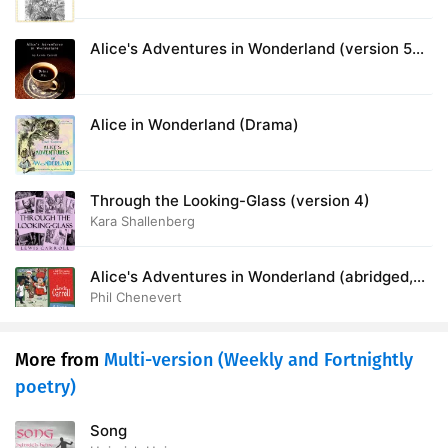
Alice's Adventures in Wonderland (version 5
dramatic reading)
Alice in Wonderland (Drama)
Through the Looking-Glass (version 4)
Kara Shallenberg
Alice's Adventures in Wonderland (abridged,
version 3)
Phil Chenevert
More from
Multi-version (Weekly and Fortnightly
poetry)
Song