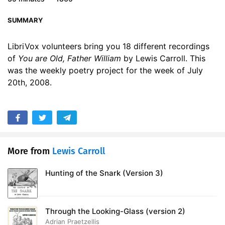
17. You are Old, Father William - Read by SAC
02:34
SUMMARY
18. You are Old, Father William - Read by VU
01:57
LibriVox volunteers bring you 18 different recordings
of
You are Old, Father William
by Lewis Carroll. This
was the weekly poetry project for the week of July
20th, 2008.
More from
Lewis Carroll
Hunting of the Snark (Version 3)
Through the Looking-Glass (version 2)
Adrian Praetzellis