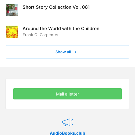
Short Story Collection Vol. 081
Around the World with the Children
Frank G. Carpenter
Show all
Mail a letter
AudioBooks.club