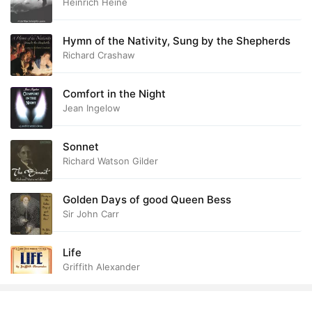
Heinrich Heine
Hymn of the Nativity, Sung by the Shepherds
Richard Crashaw
Comfort in the Night
Jean Ingelow
Sonnet
Richard Watson Gilder
Golden Days of good Queen Bess
Sir John Carr
Life
Griffith Alexander