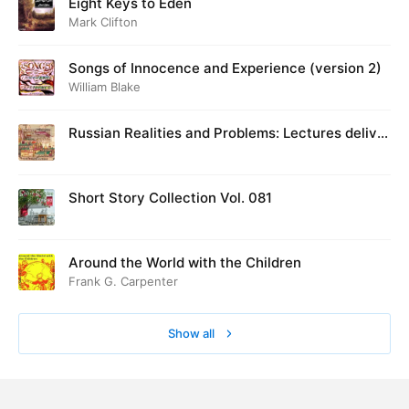
Eight Keys to Eden
Mark Clifton
Songs of Innocence and Experience (version 2)
William Blake
Russian Realities and Problems: Lectures deliver
ed at Cambridge in August 1916
Short Story Collection Vol. 081
Around the World with the Children
Frank G. Carpenter
Show all