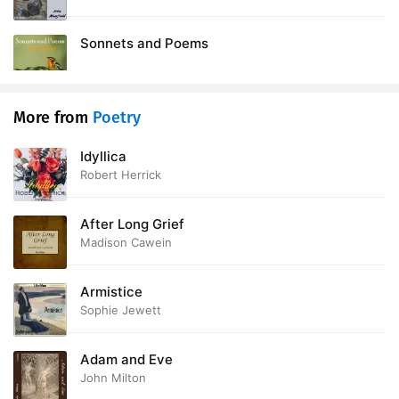
Sonnets and Poems
More from
Poetry
Idyllica
Robert Herrick
After Long Grief
Madison Cawein
Armistice
Sophie Jewett
Adam and Eve
John Milton