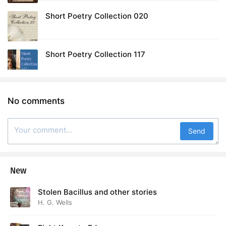
Short Poetry Collection 020
Short Poetry Collection 117
No comments
Send
New
Stolen Bacillus and other stories
H. G. Wells