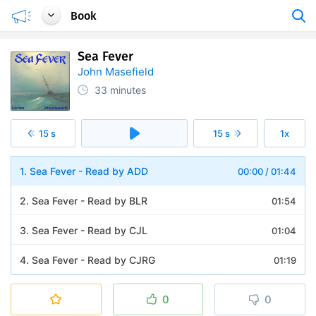
Book
Sea Fever
John Masefield
33 minutes
15 s
15 s
1x
1. Sea Fever - Read by ADD
00:00
/
01:44
2. Sea Fever - Read by BLR
01:54
3. Sea Fever - Read by CJL
01:04
4. Sea Fever - Read by CJRG
01:19
5. Sea Fever - Read by DEW
01:16
0
0