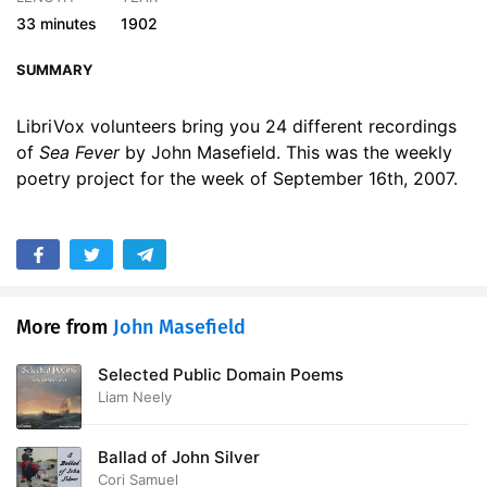
17. Sea Fever - Read by MM
01:20
33 minutes
1902
18. Sea Fever - Read by MS
01:21
SUMMARY
19. Sea Fever - Read by MTR
01:47
LibriVox volunteers bring you 24 different recordings
of
Sea Fever
by John Masefield. This was the weekly
20. Sea Fever - Read by RS
01:42
poetry project for the week of September 16th, 2007.
21. Sea Fever - Read by SD
01:09
22. Sea Fever - Read by SDM
01:17
23. Sea Fever - Read by STL
01:06
More from
John Masefield
24. Sea Fever - Read by TD
01:39
Selected Public Domain Poems
Liam Neely
Ballad of John Silver
Cori Samuel