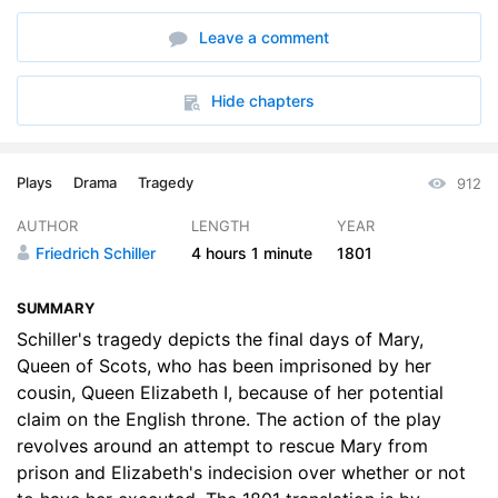
Leave a comment
Hide chapters
Plays
Drama
Tragedy
912
AUTHOR
LENGTH
YEAR
Friedrich Schiller
4 hours
1 minute
1801
SUMMARY
Schiller's tragedy depicts the final days of Mary,
Queen of Scots, who has been imprisoned by her
cousin, Queen Elizabeth I, because of her potential
claim on the English throne. The action of the play
revolves around an attempt to rescue Mary from
prison and Elizabeth's indecision over whether or not