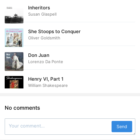
Inheritors
Susan Glaspell
She Stoops to Conquer
Oliver Goldsmith
Don Juan
Lorenzo Da Ponte
Henry VI, Part 1
William Shakespeare
No comments
Send