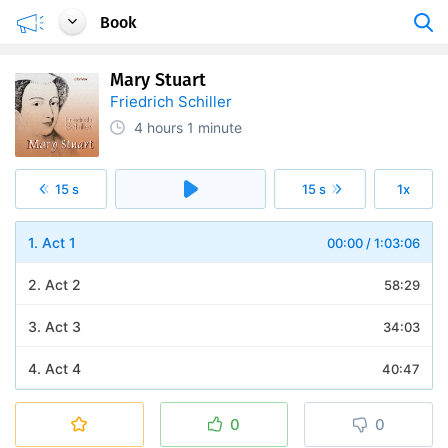
Book
Mary Stuart
Friedrich Schiller
4 hours
1 minute
15 s
15 s
1x
1. Act 1
00:00
/
1:03:06
2. Act 2
58:29
3. Act 3
34:03
4. Act 4
40:47
5. Act 5
45:07
0
0