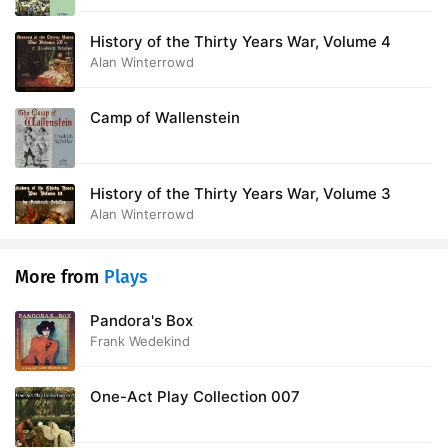
History of the Thirty Years War, Volume 4
Alan Winterrowd
Camp of Wallenstein
History of the Thirty Years War, Volume 3
Alan Winterrowd
More from
Plays
Pandora's Box
Frank Wedekind
One-Act Play Collection 007