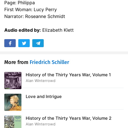
Page: Philippa
First Woman: Lucy Perry
Narrator: Roseanne Schmidt
Audio edited by:
Elizabeth Klett
More from
Friedrich Schiller
History of the Thirty Years War, Volume 1
Alan Winterrowd
Love and Intrigue
History of the Thirty Years War, Volume 2
Alan Winterrowd