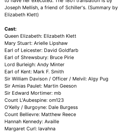
to have her executed. The 1801 translation is by
Joseph Mellish, a friend of Schiller's. (Summary by
Elizabeth Klett)
Cast:
Queen Elizabeth: Elizabeth Klett
Mary Stuart: Arielle Lipshaw
Earl of Leicester: David Goldfarb
Earl of Shrewsbury: Bruce Pirie
Lord Burleigh: Andy Minter
Earl of Kent: Mark F. Smith
Sir William Davison / Officer / Melvil: Algy Pug
Sir Amias Paulet: Martin Geeson
Sir Edward Mortimer: mb
Count L'Aubespine: om123
O'Kelly / Burgoyne: Dale Burgess
Count Bellievre: Matthew Reece
Hannah Kennedy: Availle
Margaret Curl: lavahna