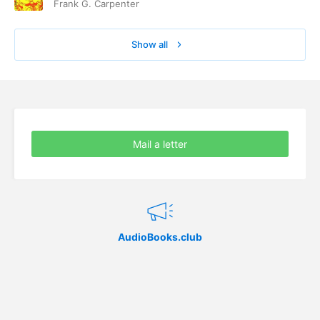
Frank G. Carpenter
Show all
Mail a letter
AudioBooks.club