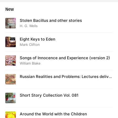
New
Stolen Bacillus and other stories
H. G. Wells
Eight Keys to Eden
Mark Clifton
Songs of Innocence and Experience (version 2)
William Blake
Russian Realities and Problems: Lectures deliver
ed at Cambridge in August 1916
Short Story Collection Vol. 081
Around the World with the Children