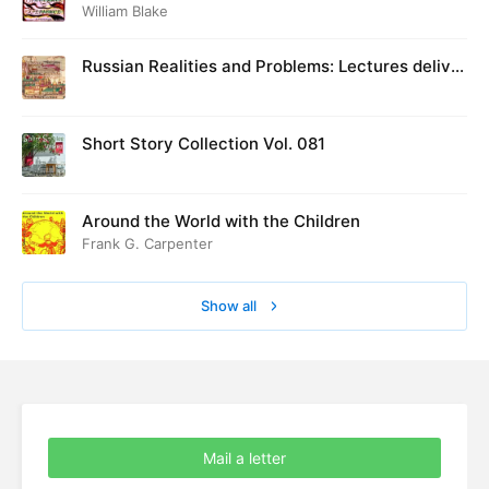
William Blake
Russian Realities and Problems: Lectures deliver
ed at Cambridge in August 1916
Short Story Collection Vol. 081
Around the World with the Children
Frank G. Carpenter
Show all
Mail a letter