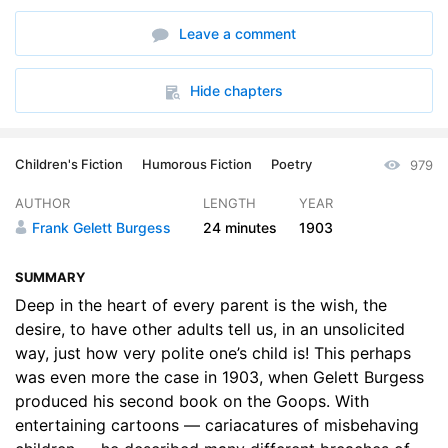
Leave a comment
Hide chapters
Children's Fiction
Humorous Fiction
Poetry
979
AUTHOR
LENGTH
YEAR
Frank Gelett Burgess
24 minutes
1903
SUMMARY
Deep in the heart of every parent is the wish, the
desire, to have other adults tell us, in an unsolicited
way, just how very polite one’s child is! This perhaps
was even more the case in 1903, when Gelett Burgess
produced his second book on the Goops. With
entertaining cartoons — cariacatures of misbehaving