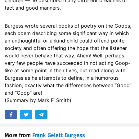
children — he described many different breaches of
tact and good manners.
Burgess wrote several books of poetry on the Goops,
each poem describing some significant way in which
an unthoughtful or unkind child could offend polite
society and often offering the hope that the listener
would never behave that way. Ahem! Well, perhaps
very few people have succeeded in not acting Goop-
like at some point in their lives, but read along with
Burgess as he attempts to define, in a humorous
fashion, exactly what the differences between “Good”
and “Goop” are!
(Summary by Mark F. Smith)
More from
Frank Gelett Burgess