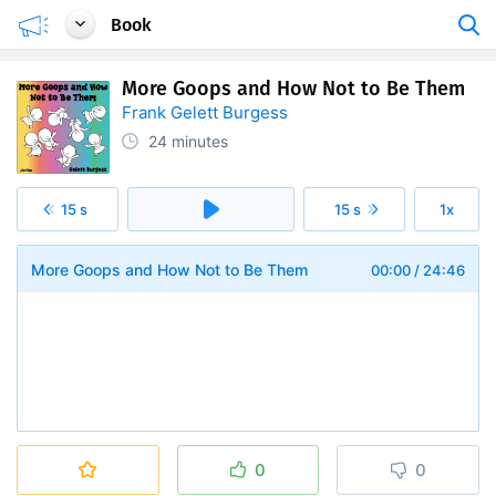
Book
More Goops and How Not to Be Them
Frank Gelett Burgess
24 minutes
15 s
15 s
1x
More Goops and How Not to Be Them
00:00
/
24:46
0
0