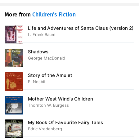
More from
Children's Fiction
Life and Adventures of Santa Claus (version 2)
L. Frank Baum
Shadows
George MacDonald
Story of the Amulet
E. Nesbit
Mother West Wind's Children
Thornton W. Burgess
My Book Of Favourite Fairy Tales
Edric Vredenberg