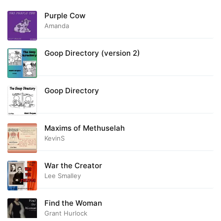
Purple Cow
Amanda
Goop Directory (version 2)
Goop Directory
Maxims of Methuselah
KevinS
War the Creator
Lee Smalley
Find the Woman
Grant Hurlock