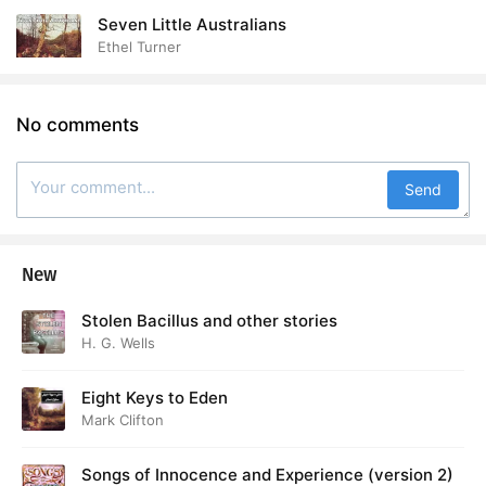
Seven Little Australians
Ethel Turner
No comments
Send
New
Stolen Bacillus and other stories
H. G. Wells
Eight Keys to Eden
Mark Clifton
Songs of Innocence and Experience (version 2)