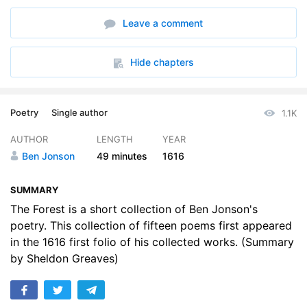
Leave a comment
Hide chapters
Poetry
Single author
1.1K
AUTHOR
LENGTH
YEAR
Ben Jonson
49 minutes
1616
SUMMARY
The Forest is a short collection of Ben Jonson's
poetry. This collection of fifteen poems first appeared
in the 1616 first folio of his collected works. (Summary
by Sheldon Greaves)