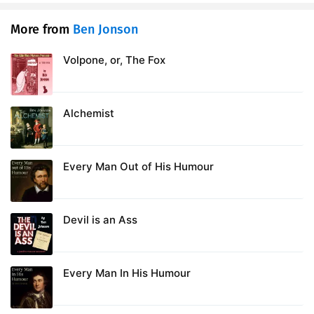
More from
Ben Jonson
Volpone, or, The Fox
Alchemist
Every Man Out of His Humour
Devil is an Ass
Every Man In His Humour