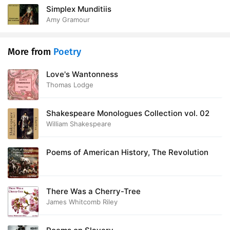
Simplex Munditiis
Amy Gramour
More from
Poetry
Love's Wantonness
Thomas Lodge
Shakespeare Monologues Collection vol. 02
William Shakespeare
Poems of American History, The Revolution
There Was a Cherry-Tree
James Whitcomb Riley