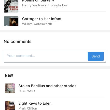
Poems on Slavery
Henry Wadsworth Longfellow
Cottager to Her Infant
William Wordsworth
No comments
Send
New
Stolen Bacillus and other stories
H. G. Wells
Eight Keys to Eden
Mark Clifton