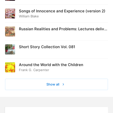
Songs of Innocence and Experience (version 2)
William Blake
Russian Realities and Problems: Lectures deliver
ed at Cambridge in August 1916
Short Story Collection Vol. 081
Around the World with the Children
Frank G. Carpenter
Show all