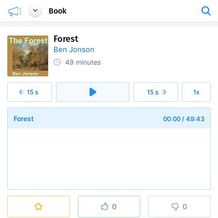
Book
Forest
Ben Jonson
49 minutes
15 s
15 s
1x
Forest
00:00
/
49:43
0
0