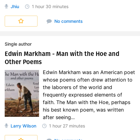
Jhiu
1 hour
30 minutes
No comments
Single author
Edwin Markham - Man with the Hoe and
Other Poems
Edwin Markham was an American poet
whose poems often drew attention to
the laborers of the world and
frequently expressed elements of
faith. The Man with the Hoe, perhaps
his best known poem, was written
after seeing...
Larry Wilson
1 hour
27 minutes