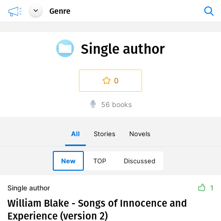
Genre
Single author
0
56 books
All
Stories
Novels
New
TOP
Discussed
Single author
1
William Blake - Songs of Innocence and
Experience (version 2)