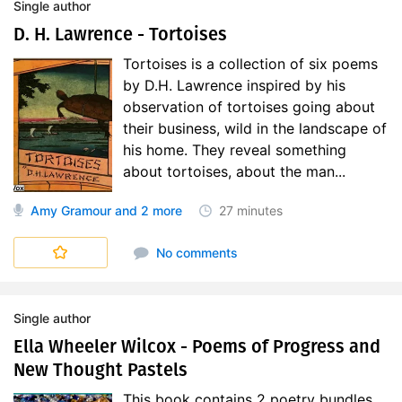
Single author
D. H. Lawrence - Tortoises
Tortoises is a collection of six poems
by D.H. Lawrence inspired by his
observation of tortoises going about
their business, wild in the landscape of
his home. They reveal something
about tortoises, about the man...
Amy Gramour
and 2 more
27 minutes
No comments
Single author
Ella Wheeler Wilcox - Poems of Progress and
New Thought Pastels
This book contains 2 poetry bundles