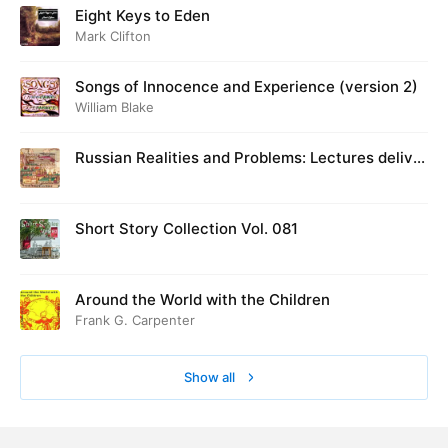
Eight Keys to Eden
Mark Clifton
Songs of Innocence and Experience (version 2)
William Blake
Russian Realities and Problems: Lectures deliver
ed at Cambridge in August 1916
Short Story Collection Vol. 081
Around the World with the Children
Frank G. Carpenter
Show all