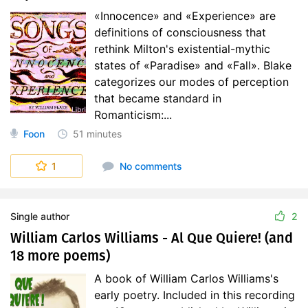
«Innocence» and «Experience» are
definitions of consciousness that
rethink Milton's existential-mythic
states of «Paradise» and «Fall». Blake
categorizes our modes of perception
that became standard in
Romanticism:...
Foon
51 minutes
1
No comments
Single author
2
William Carlos Williams - Al Que Quiere! (and
18 more poems)
A book of William Carlos Williams's
early poetry. Included in this recording