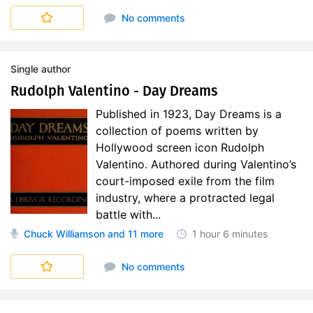
No comments
Single author
Rudolph Valentino - Day Dreams
Published in 1923, Day Dreams is a
collection of poems written by
Hollywood screen icon Rudolph
Valentino. Authored during Valentino’s
court-imposed exile from the film
industry, where a protracted legal
battle with...
Chuck Williamson
and 11 more
1 hour
6 minutes
No comments