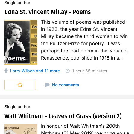
Single author
Edna St. Vincent Millay - Poems
This volume of poems was published
in 1923, the year Edna St. Vincent
Millay became the third woman to win
the Pulitzer Prize for poetry. It was
perhaps the lead poem in this volume,
Renascence, published in 1918 in a...
Larry Wilson
and 11 more
1 hour
55 minutes
No comments
Single author
Walt Whitman - Leaves of Grass (version 2)
In honour of Walt Whitman's 200th
birthday (31 May 2019) we bring you a