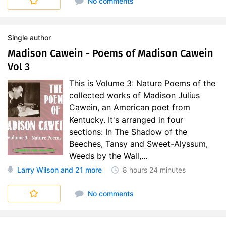
No comments
Single author
Madison Cawein - Poems of Madison Cawein
Vol 3
This is Volume 3: Nature Poems of the
collected works of Madison Julius
Cawein, an American poet from
Kentucky. It's arranged in four
sections: In The Shadow of the
Beeches, Tansy and Sweet-Alyssum,
Weeds by the Wall,...
Larry Wilson
and 21 more
8 hours
24 minutes
No comments