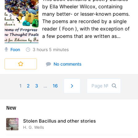
by Ella Wheeler Wilcox, containing
many better- or lesser-known poems.
The poems are recorded by a single
reader ( Foon ), with the exception of
a few poems that are written as...
Foon
3 hours
5 minutes
No comments
1
2
3
...
16
New
Stolen Bacillus and other stories
H. G. Wells