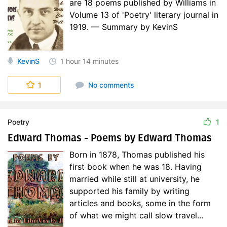
are 18 poems published by Williams in
Volume 13 of 'Poetry' literary journal in
1919. — Summary by KevinS
KevinS
1 hour
14 minutes
1
No comments
Poetry
1
Edward Thomas - Poems by Edward Thomas
Born in 1878, Thomas published his
first book when he was 18. Having
married while still at university, he
supported his family by writing
articles and books, some in the form
of what we might call slow travel...