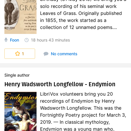
solo recording of his seminal work
Leaves of Grass. Originally published
in 1855, the work started as a
collection of 12 unnamed poems....
Foon
18 hours
43 minutes
1
No comments
Single author
Henry Wadsworth Longfellow - Endymion
LibriVox volunteers bring you 20
recordings of Endymion by Henry
Wadsworth Longfellow. This was the
Fortnightly Poetry project for March 3,
2019. — In classical mythology,
Endymion was a young man who,