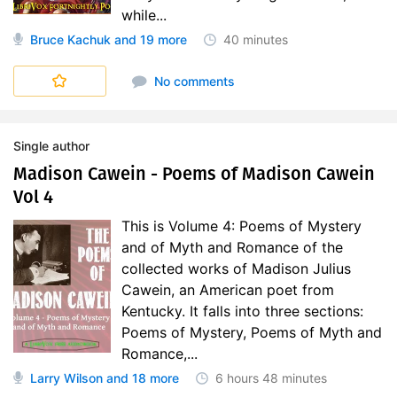
while...
Bruce Kachuk
and 19 more
40 minutes
No comments
Single author
Madison Cawein - Poems of Madison Cawein
Vol 4
This is Volume 4: Poems of Mystery
and of Myth and Romance of the
collected works of Madison Julius
Cawein, an American poet from
Kentucky. It falls into three sections:
Poems of Mystery, Poems of Myth and
Romance,...
Larry Wilson
and 18 more
6 hours
48 minutes