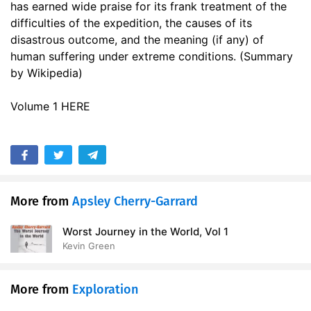
has earned wide praise for its frank treatment of the
17. Another spring
25:01
difficulties of the expedition, the causes of its
disastrous outcome, and the meaning (if any) of
18. The Search Journey, Part 1
24:23
human suffering under extreme conditions. (Summary
19. The Search Journey, Part 2
by Wikipedia)
24:15
20. The Polar Journey, The Pole and After, Part 1
16:23
Volume 1 HERE
21. The Polar Journey, The Pole and After, Part 2
19:24
22. The Polar Journey, The Pole and After, Part 3
16:44
23. The Polar Journey, The Pole and After, Part 4
13:45
More from
Apsley Cherry-Garrard
24. The Polar Journey, Farthest South, Part 1
18:44
Worst Journey in the World, Vol 1
25. The Polar Journey, Farthest South, Part 2
Kevin Green
17:20
26. Never again, Part 1
18:13
More from
Exploration
27. Never again, Part 2
17:48