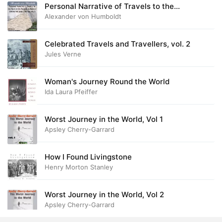
Personal Narrative of Travels to the
Equinoctial Regions of America, During the
28. Never again, Part 3
Alexander von Humboldt
16:22
Years 1799-1804, Vol.1
29. Never again, Part 4
22:48
Celebrated Travels and Travellers, vol. 2
Jules Verne
Woman's Journey Round the World
Ida Laura Pfeiffer
Worst Journey in the World, Vol 1
Apsley Cherry-Garrard
How I Found Livingstone
Henry Morton Stanley
Worst Journey in the World, Vol 2
Apsley Cherry-Garrard