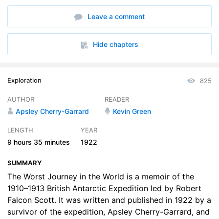
6. The Polar Journey, The Beardmore Glacier, Part 1
16:22
Leave a comment
7. The Polar Journey, The Beardmore Glacier, Part 2
20:01
8. The Polar Journey, The Plateau from Mt Dawson to 87deg 32 S
24:02
Hide chapters
9. The Polar Journey, Returning Parties, Part 1
19:36
Exploration
825
10. The Polar Journey, Returning Parties, Part 2
18:32
AUTHOR
READER
11. The Polar Journey, Returning Parties, Part 3
18:39
Apsley Cherry-Garrard
Kevin Green
12. Suspense, Part 1
15:25
LENGTH
YEAR
9 hours
35 minutes
1922
13. Suspense, Part 2
19:58
SUMMARY
14. Suspense, Part 3
21:16
The Worst Journey in the World is a memoir of the
15. The Last Winter, Part 1
1910–1913 British Antarctic Expedition led by Robert
23:15
Falcon Scott. It was written and published in 1922 by a
16. The Last Winter, Part 2
25:04
survivor of the expedition, Apsley Cherry-Garrard, and