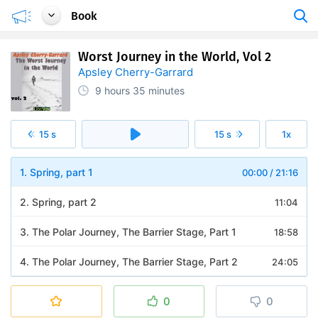
Book
Worst Journey in the World, Vol 2
Apsley Cherry-Garrard
9 hours
35 minutes
15 s
15 s
1x
1. Spring, part 1
00:00
/
21:16
2. Spring, part 2
11:04
3. The Polar Journey, The Barrier Stage, Part 1
18:58
4. The Polar Journey, The Barrier Stage, Part 2
24:05
5. The Polar Journey, The Barrier Stage, Part 3
26:58
0
0