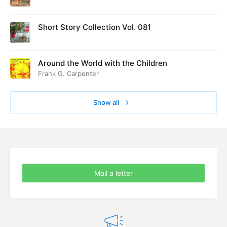
ed at Cambridge in August 1916
Short Story Collection Vol. 081
Around the World with the Children
Frank G. Carpenter
Show all
Mail a letter