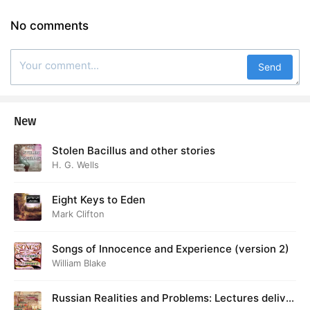
No comments
Send
New
Stolen Bacillus and other stories
H. G. Wells
Eight Keys to Eden
Mark Clifton
Songs of Innocence and Experience (version 2)
William Blake
Russian Realities and Problems: Lectures deliver