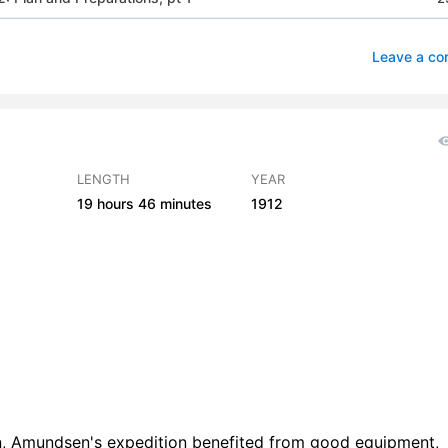
 2: Plan and Preparations, pt 2
2
Leave a c
 2: Plan and Preparations, pt 3
2
 3: On the Way to the South, pt 1
2
 3: On the Way to the South, pt 2
2
LENGTH
YEAR
19 hours
46 minutes
1912
h 4: From Madeira to the Barrier, pt 1
4
h 4: From Madeira to the Barrier, pt 2
3
 5: On the Barrier, pt 1
2
 5: On the Barrier, pt 2
3
h 6: Depot Journeys, pt 1
3
h 6: Depot Journeys, pt 2
5
on, Amundsen's expedition benefited from good equipment,