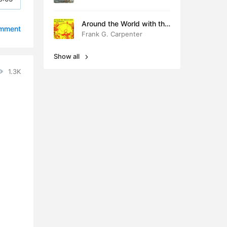
4:39
Around the World with the
omment
Children
Frank G. Carpenter
4:43
Show all
5:48
1.3K
3:40
3:27
2:54
4:02
2:46
4:38
4:04