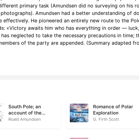
h 7: Preparing for Winter
3
different primary task (Amundsen did no surveying on his r
 photographs). Amundsen had a better understanding of d
h 8: A Day at Framheim, pt 1
2
 effectively. He pioneered an entirely new route to the Pol
: «Victory awaits him who has everything in order — luck
h 8: A Day at Framheim, pt 2
2
o has neglected to take the necessary precautions in time; th
r members of the party are appended. (Summary adapted fr
h 8: A Day at Framheim, pt 3
4
h 9: The End of the Winter, pt 1
3
h 9: The End of the Winter, pt 2
3
h 10: The Start for the Pole, pt 1
3
h 10: The Start for the Pole, pt 2
3
South Pole; an
Romance of Polar
Ch 11: Through the Mountains, pt 1
5
account of the
Exploration
Norwegian Antarctic
Roald Amundsen
G. Firth Scott
Ch 11: Through the Mountains, pt 2
3
expedition in the
Fram, 1910-12
Ch 11: Through the Mountains, pt 3
2