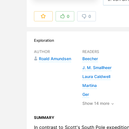
6. Vol I Ch
0
0
7. Vol I Ch
8. Vol I Ch
Exploration
9. Vol I Ch
AUTHOR
READERS
Roald Amundsen
Beecher
10. Vol I C
J. M. Smallheer
11. Vol I C
Laura Caldwell
12. Vol I Ch
Martina
Ger
13. Vol I Ch
Show 14 more
14. Vol I C
SUMMARY
15. Vol I C
In contrast to Scott's South Pole expediti