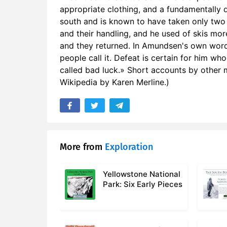
16. Vol I C
appropriate clothing, and a fundamentally 
south and is known to have taken only two
17. Vol I C
and their handling, and he used of skis more
and they returned. In Amundsen's own words
18. Vol I C
people call it. Defeat is certain for him wh
called bad luck.» Short accounts by othe
19. Vol I C
Wikipedia by Karen Merline.)
20. Vol I C
21. Vol I C
22. Vol II C
More from
Exploration
23. Vol II C
Yellowstone National
24. Vol II 
Park: Six Early Pieces
25. Vol II 
26. Vol II 