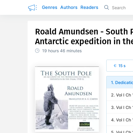
Genres
Authors
Readers
Roald Amundsen - South P
Antarctic expedition in th
19 hours
46 minutes
15 s
1. Dedicati
2. Vol I Ch
3. Vol I Ch
4. Vol I Ch
5. Vol I Ch