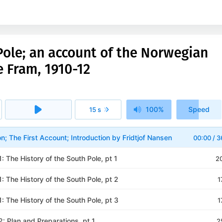
ole; an account of the Norwegian
e Fram, 1910-12
100%
Speed
15 s
1x
on; The First Account; Introduction by Fridtjof Nansen
00:00
/
3
 1: The History of the South Pole, pt 1
2
 1: The History of the South Pole, pt 2
1
 1: The History of the South Pole, pt 3
1
 2: Plan and Preparations, pt 1
2