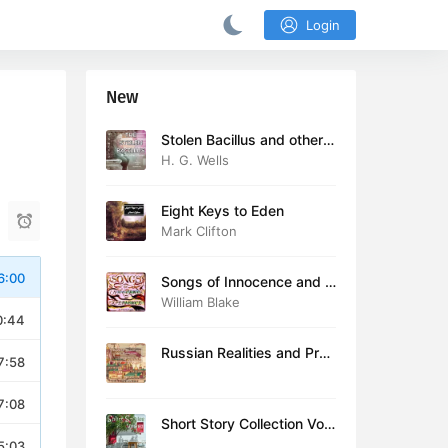
Login
New
Stolen Bacillus and other s
tories
H. G. Wells
Eight Keys to Eden
Mark Clifton
6:00
Songs of Innocence and E
xperience (version 2)
William Blake
0:44
Russian Realities and Prob
7:58
lems: Lectures delivered a
t Cambridge in August 19
7:08
16
Short Story Collection Vol.
081
5:03