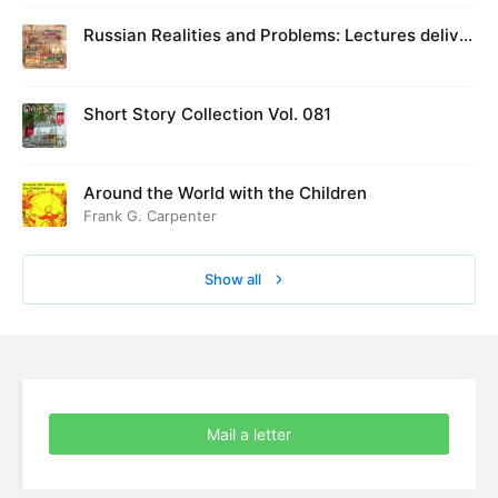
Russian Realities and Problems: Lectures deliver
ed at Cambridge in August 1916
Short Story Collection Vol. 081
Around the World with the Children
Frank G. Carpenter
Show all
Mail a letter