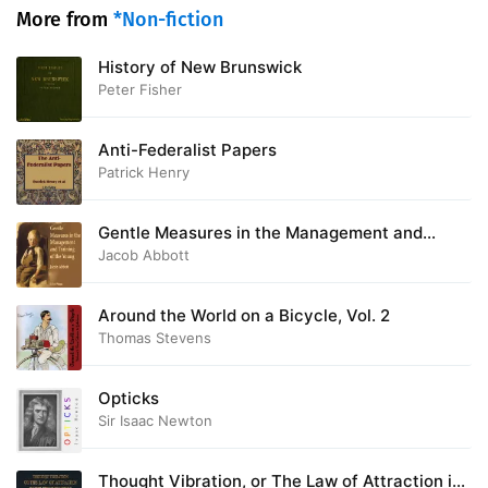
More from
*Non-fiction
History of New Brunswick
Peter Fisher
Anti-Federalist Papers
Patrick Henry
Gentle Measures in the Management and
Training of the Young
Jacob Abbott
Around the World on a Bicycle, Vol. 2
Thomas Stevens
Opticks
Sir Isaac Newton
Thought Vibration, or The Law of Attraction in