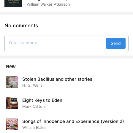
the Thought World
William Walker Atkinson
No comments
Send
New
Stolen Bacillus and other stories
H. G. Wells
Eight Keys to Eden
Mark Clifton
Songs of Innocence and Experience (version 2)
William Blake