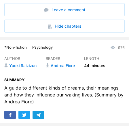
Leave a comment
Hide chapters
*Non-fiction
Psychology
976
AUTHOR
READER
LENGTH
Yacki Raizizun
Andrea Fiore
44 minutes
SUMMARY
A guide to different kinds of dreams, their meanings,
and how they influence our waking lives. (Summary by
Andrea Fiore)