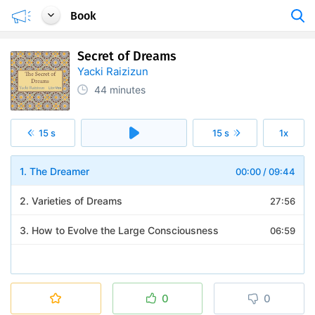
Book
Secret of Dreams
Yacki Raizizun
44 minutes
15 s
15 s
1x
1. The Dreamer
00:00
/
09:44
2. Varieties of Dreams
27:56
3. How to Evolve the Large Consciousness
06:59
0
0