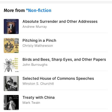
More from
*Non-fiction
Absolute Surrender and Other Addresses
Andrew Murray
Pitching in a Pinch
Christy Mathewson
Birds and Bees, Sharp Eyes, and Other Papers
John Burroughs
Selected House of Commons Speeches
Winston S. Churchill
Treaty with China
Mark Twain