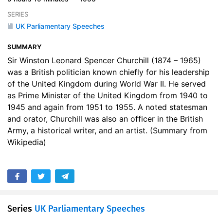
17. Upon the death of Neville Chamberlain, 1940
09:13
SERIES
UK Parliamentary Speeches
18. Do Your Worst, 1941
05:08
SUMMARY
19. Still Captain of Our Souls, 1941
02:24
Sir Winston Leonard Spencer Churchill (1874 – 1965)
20. I Offer No Excuses, 1942
24:15
was a British politician known chiefly for his leadership
of the United Kingdom during World War II. He served
21. The invasion of France, 1944
07:02
as Prime Minister of the United Kingdom from 1940 to
1945 and again from 1951 to 1955. A noted statesman
22. Upon the death of Franklin D Roosevelt, 1945
10:27
and orator, Churchill was also an officer in the British
Army, a historical writer, and an artist. (Summary from
23. Victory in Europe, 1945
05:08
Wikipedia)
24. Victory Over Japan, 1945
37:36
25. Never Flinch, Never Weary, Never Despair, 1955
38:14
Series
UK Parliamentary Speeches