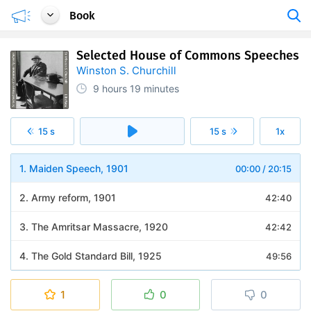
Book
Selected House of Commons Speeches
Winston S. Churchill
9 hours
19 minutes
15 s
15 s
1x
1. Maiden Speech, 1901
00:00
/
20:15
2. Army reform, 1901
42:40
3. The Amritsar Massacre, 1920
42:42
4. The Gold Standard Bill, 1925
49:56
5. The General Strike, 1926
24:37
1
0
0