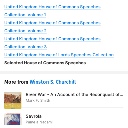
United Kingdom House of Commons Speeches
Collection, volume 1
United Kingdom House of Commons Speeches
Collection, volume 2
United Kingdom House of Commons Speeches
Collection, volume 3
United Kingdom House of Lords Speeches Collection
Selected House of Commons Speeches
More from
Winston S. Churchill
River War - An Account of the Reconquest of
the Sudan
Mark F. Smith
Savrola
Pamela Nagami