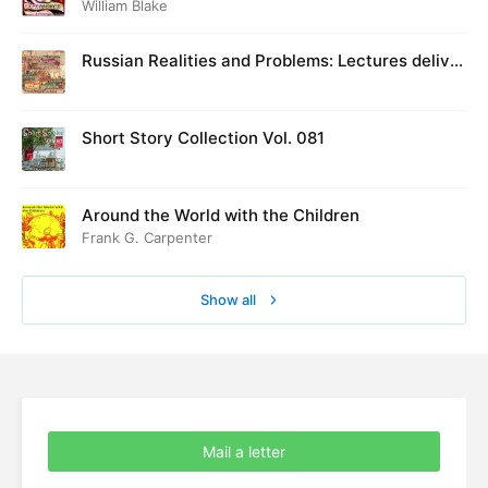
William Blake
Russian Realities and Problems: Lectures deliver
ed at Cambridge in August 1916
Short Story Collection Vol. 081
Around the World with the Children
Frank G. Carpenter
Show all
Mail a letter