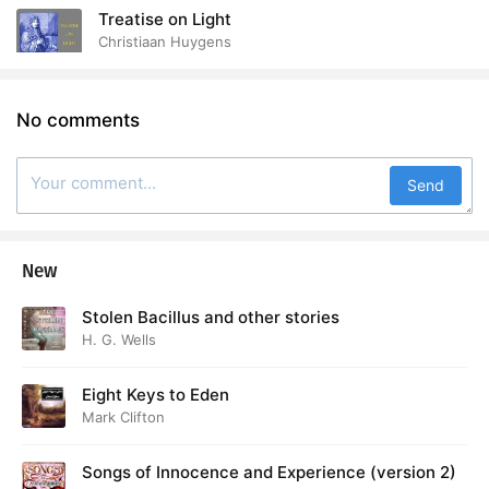
Treatise on Light
Christiaan Huygens
No comments
Send
New
Stolen Bacillus and other stories
H. G. Wells
Eight Keys to Eden
Mark Clifton
Songs of Innocence and Experience (version 2)