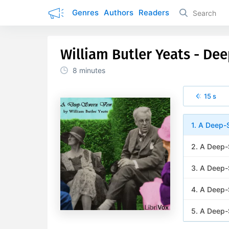
Genres
Authors
Readers
William Butler Yeats - D
8 minutes
15 s
1. A Deep-
2. A Deep-
3. A Deep
4. A Deep-
5. A Deep-