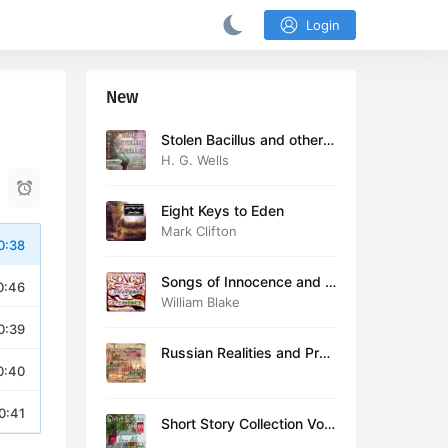
Login
New
Stolen Bacillus and other s
tories
H. G. Wells
Eight Keys to Eden
Mark Clifton
0:38
Songs of Innocence and E
0:46
xperience (version 2)
William Blake
0:39
Russian Realities and Prob
0:40
lems: Lectures delivered a
t Cambridge in August 19
16
0:41
Short Story Collection Vol.
081