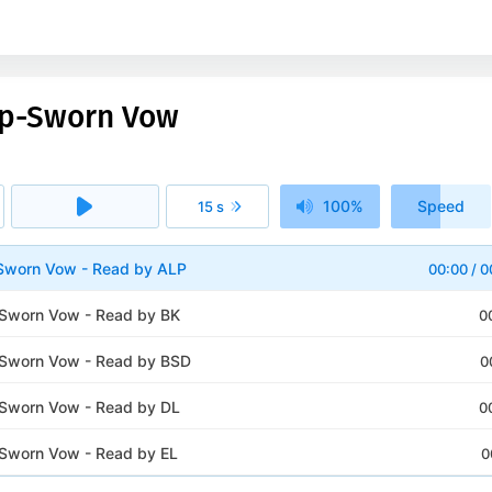
eep-Sworn Vow
100%
Speed
15 s
1x
Sworn Vow - Read by ALP
00:00
/
0
Sworn Vow - Read by BK
0
-Sworn Vow - Read by BSD
0
Sworn Vow - Read by DL
0
Sworn Vow - Read by EL
0