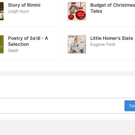
Story of Rimini
Budget of Christma
Tales
Leigh Hunt
Poetry of Sa'di - A
Little Homer's Slate
Selection
Eugene Field
Saadi
Se