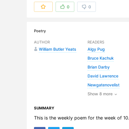
6. A Deep
0
0
7. A Deep-
8. A Deep-
Poetry
9. A Deep
AUTHOR
READERS
William Butler Yeats
Algy Pug
10. A Dee
Bruce Kachuk
11. A Dee
Brian Darby
12. A Dee
David Lawrence
Newgatenovelist
13. A Dee
Show 8 more
SUMMARY
This is the weekly poem for the week of 10