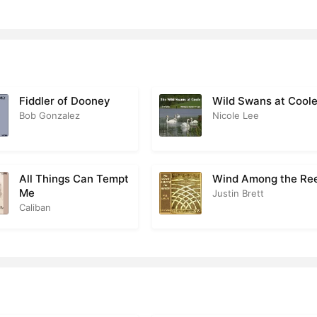
Fiddler of Dooney
Wild Swans at Cool
Bob Gonzalez
Nicole Lee
All Things Can Tempt
Wind Among the Re
Me
Justin Brett
Caliban