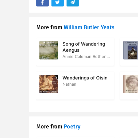
More from
William Butler Yeats
Song of Wandering
Aengus
Annie Coleman Rothenberg
Wanderings of Oisin
Nathan
More from
Poetry