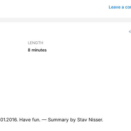
-Sworn Vow - Read by GG
0
Leave a c
Sworn Vow - Read by IK
0
Sworn Vow - Read by JEF
0
-Sworn Vow - Read by LAH
0
LENGTH
8 minutes
p-Sworn Vow - Read by LLW
0
p-Sworn Vow - Read by MK
0
p-Sworn Vow - Read by PJW
0
p-Sworn Vow - Read by WT
0
.01.2016. Have fun. — Summary by Stav Nisser.