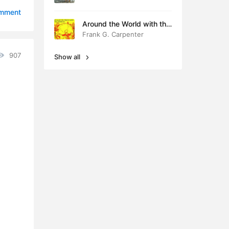
0:49
omment
Around the World with the
0:41
Children
Frank G. Carpenter
0:35
907
Show all
0:43
0:43
0:40
0:41
0:43