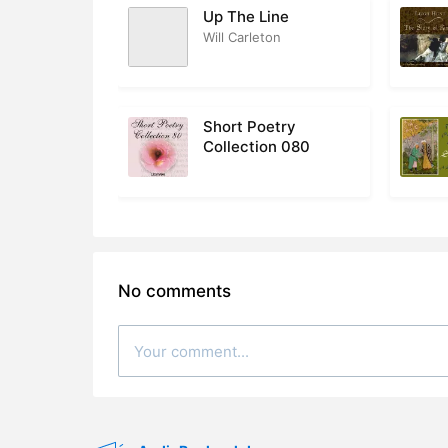
Up The Line
Will Carleton
Short Poetry
Collection 080
No comments