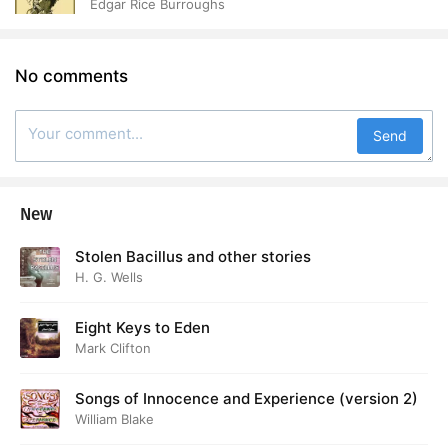
Edgar Rice Burroughs
No comments
Send
New
Stolen Bacillus and other stories
H. G. Wells
Eight Keys to Eden
Mark Clifton
Songs of Innocence and Experience (version 2)
William Blake