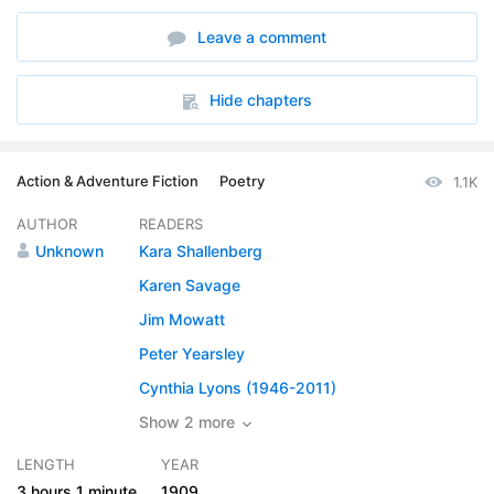
6. Chapter 06
32:04
Leave a comment
7. Chapter 07
34:46
8. Chapter 08
21:03
Hide chapters
Action & Adventure Fiction
Poetry
1.1K
AUTHOR
READERS
Unknown
Kara Shallenberg
Karen Savage
Jim Mowatt
Peter Yearsley
Cynthia Lyons (1946-2011)
Show 2 more
LENGTH
YEAR
3 hours
1 minute
1909