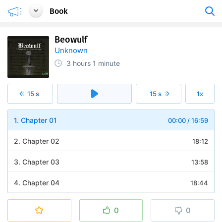
Book
Beowulf
Unknown
3 hours
1 minute
15 s
15 s
1x
1. Chapter 01
00:00
/
16:59
2. Chapter 02
18:12
3. Chapter 03
13:58
4. Chapter 04
18:44
5. Chapter 05
26:04
0
0