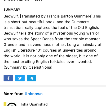
SUMMARY
Beowulf. [Translated by Francis Barton Gummere].This
is a short but beautiful book, and the Gummere
translation really captures the feel of the Old English.
Beowulf tells the story of a mysterious young warrior
who saves the Spear-Danes from the terrible monster
Grendel and his venomous mother. Long a mainstay of
English Literature 101 courses at universities around
the world, it is not only one of the oldest, but one of
the most exciting English folktales ever invented.
(Summary by Caeristhiona)
More from
Unknown
Isha Upanishad