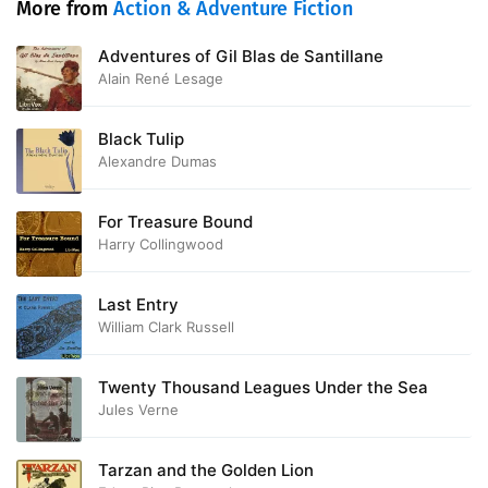
More from
Action & Adventure Fiction
Adventures of Gil Blas de Santillane
Alain René Lesage
Black Tulip
Alexandre Dumas
For Treasure Bound
Harry Collingwood
Last Entry
William Clark Russell
Twenty Thousand Leagues Under the Sea
Jules Verne
Tarzan and the Golden Lion