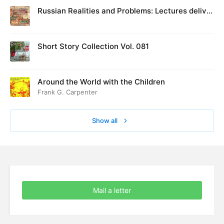
Russian Realities and Problems: Lectures deliver
ed at Cambridge in August 1916
Short Story Collection Vol. 081
Around the World with the Children
Frank G. Carpenter
Show all
Mail a letter