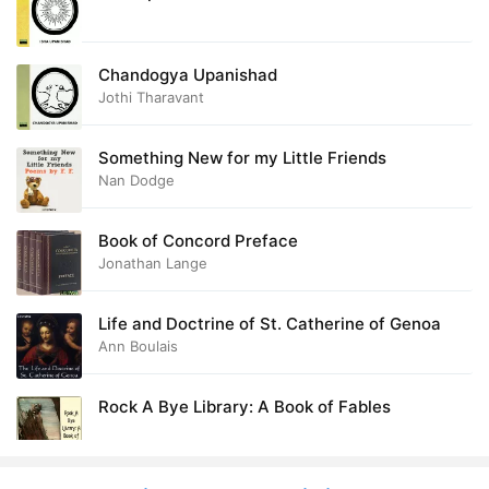
Chandogya Upanishad
Jothi Tharavant
Something New for my Little Friends
Nan Dodge
Book of Concord Preface
Jonathan Lange
Life and Doctrine of St. Catherine of Genoa
Ann Boulais
Rock A Bye Library: A Book of Fables