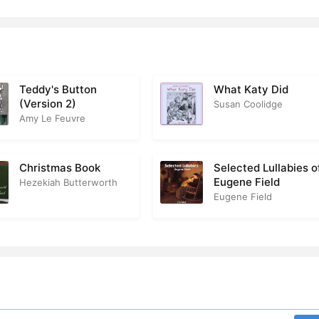
Teddy's Button
What Katy Did
(Version 2)
Susan Coolidge
Amy Le Feuvre
Christmas Book
Selected Lullabies o
Eugene Field
Hezekiah Butterworth
Eugene Field