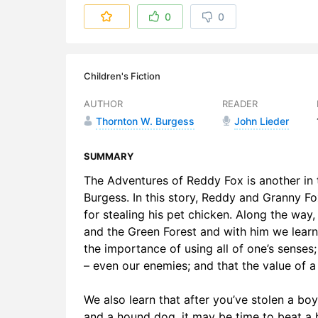
6. Chapter
0
0
Children's Fiction
AUTHOR
READER
Thornton W. Burgess
John Lieder
SUMMARY
The Adventures of Reddy Fox is another in t
Burgess. In this story, Reddy and Granny 
for stealing his pet chicken. Along the wa
and the Green Forest and with him we learn l
the importance of using all of one’s senses;
– even our enemies; and that the value of 
We also learn that after you’ve stolen a bo
and a hound dog, it may be time to beat a h