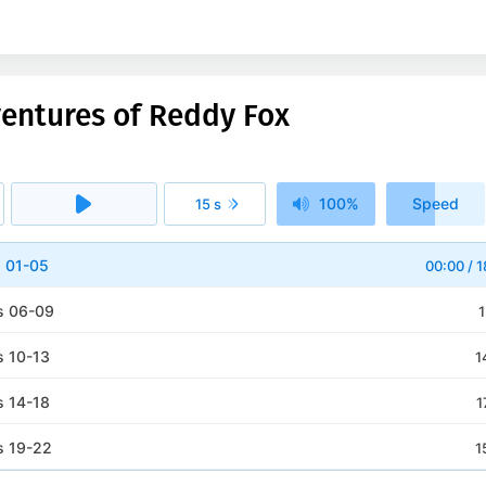
ventures of Reddy Fox
100%
Speed
15 s
1x
s 01-05
00:00
/
1
s 06-09
1
s 10-13
1
s 14-18
1
s 19-22
1