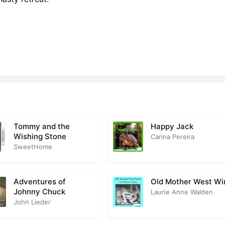
Tommy and the
Happy Jack
Wishing Stone
Carina Pereira
SweetHome
Adventures of
Old Mother West Wi
Johnny Chuck
Laurie Anne Walden
John Lieder