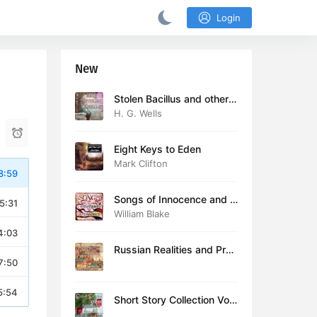
Login
New
Stolen Bacillus and other s
tories
H. G. Wells
Eight Keys to Eden
Mark Clifton
8:59
Songs of Innocence and E
5:31
xperience (version 2)
William Blake
4:03
Russian Realities and Prob
7:50
lems: Lectures delivered a
t Cambridge in August 19
16
5:54
Short Story Collection Vol.
081