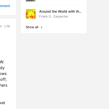
6:09
omment
Around the World with the
Children
Frank G. Carpenter
1.7K
Show all
 W.
ddy
dows
off;
hers
vel