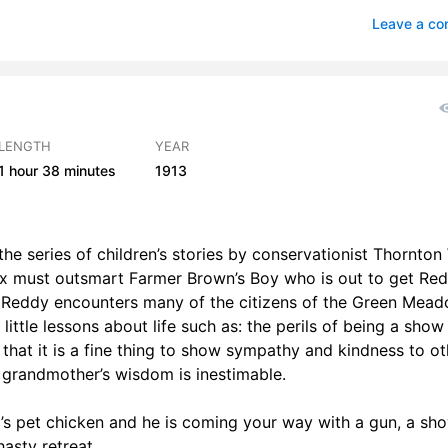
s 23-26
1
Leave a c
LENGTH
YEAR
1 hour
38 minutes
1913
he series of children’s stories by conservationist Thornton
Fox must outsmart Farmer Brown’s Boy who is out to get Re
y, Reddy encounters many of the citizens of the Green Mea
ittle lessons about life such as: the perils of being a show 
 that it is a fine thing to show sympathy and kindness to ot
a grandmother’s wisdom is inestimable.
y’s pet chicken and he is coming your way with a gun, a sho
asty retreat.