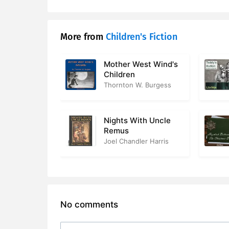
More from
Children's Fiction
Mother West Wind's
Children
Thornton W. Burgess
Nights With Uncle
Remus
Joel Chandler Harris
No comments