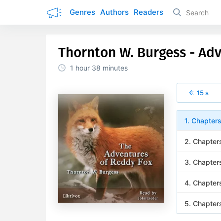
Genres
Authors
Readers
Thornton W. Burgess - Ad
1 hour
38 minutes
15 s
1. Chapter
2. Chapter
3. Chapter
4. Chapter
5. Chapter