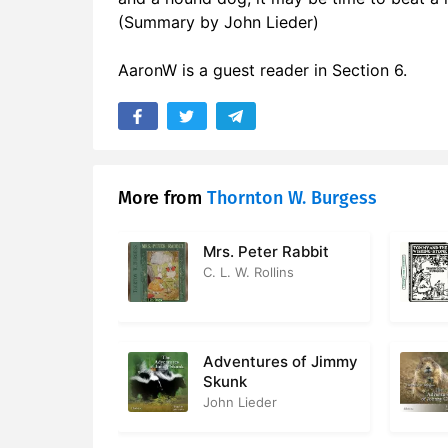
(Summary by John Lieder)
AaronW is a guest reader in Section 6.
More from
Thornton W. Burgess
Mrs. Peter Rabbit
C. L. W. Rollins
Adventures of Jimmy
Skunk
John Lieder