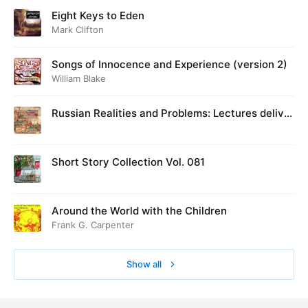
Eight Keys to Eden
Mark Clifton
Songs of Innocence and Experience (version 2)
William Blake
Russian Realities and Problems: Lectures deliver
ed at Cambridge in August 1916
Short Story Collection Vol. 081
Around the World with the Children
Frank G. Carpenter
Show all