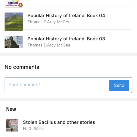
Popular History of Ireland, Book 04
Thomas D'Arcy McGee
Popular History of Ireland, Book 03
Thomas D'Arcy McGee
No comments
Send
New
Stolen Bacillus and other stories
H. G. Wells