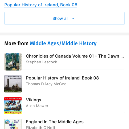
Popular History of Ireland, Book 08
Show all
More from
Middle Ages/Middle History
Chronicles of Canada Volume 01 - The Dawn of
Canadian History: A Chronicle of Aboriginal
Stephen Leacock
Canada
Popular History of Ireland, Book 08
Thomas D'Arcy McGee
Vikings
Allen Mawer
England In The Middle Ages
Elizabeth O'Neill