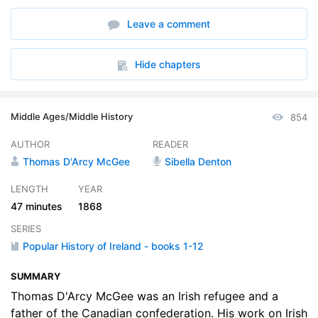
Leave a comment
Hide chapters
Middle Ages/Middle History
854
AUTHOR
READER
Thomas D'Arcy McGee
Sibella Denton
LENGTH
YEAR
47 minutes
1868
SERIES
Popular History of Ireland - books 1-12
SUMMARY
Thomas D'Arcy McGee was an Irish refugee and a
father of the Canadian confederation. His work on Irish