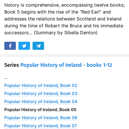
history is comprehensive, encompassing twelve books;
Book 5 begins with the rise of the “Red Earl” and
addresses the relations between Scotland and Ireland
during the time of Robert the Bruce and his immediate
successors… (Summary by Sibella Denton)
Series
Popular History of Ireland - books 1-12
...
Popular History of Ireland, Book 02
Popular History of Ireland, Book 03
Popular History of Ireland, Book 04
Popular History of Ireland, Book 05
Popular History of Ireland, Book 06
Popular History of Ireland, Book 07