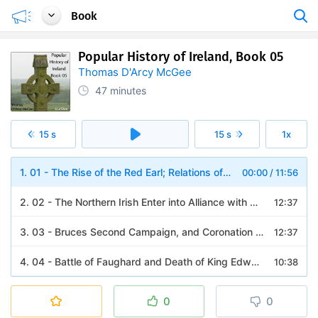
Book
Popular History of Ireland, Book 05
Thomas D'Arcy McGee
47 minutes
15 s
15 s
1x
1. 01 - The Rise of the Red Earl; Relations of Ireland and Scotland
00:00
/
11:56
2. 02 - The Northern Irish Enter into Alliance with King Robert
12:37
3. 03 - Bruces Second Campaign, and Coronation at Dundalk; The Rising in Connaught; Battle of Athenry; Robert Bruce in Ireland
12:37
4. 04 - Battle of Faughard and Death of King Edward Bruce; Consequences of His Invasion; Extinction of the Earldom of Ulster; Irish Opinion of Edward Bruce
10:38
0
0