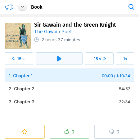
Book
Sir Gawain and the Green Knight
The Gawain Poet
2 hours
37 minutes
15 s
15 s
1x
1. Chapter 1
00:00
/
1:10:24
2. Chapter 2
54:53
3. Chapter 3
32:34
0
0