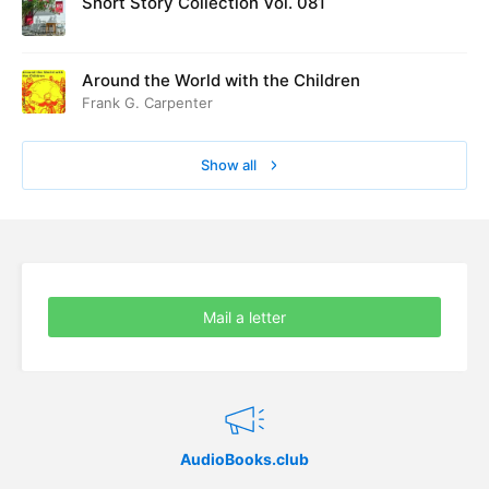
Short Story Collection Vol. 081
Around the World with the Children
Frank G. Carpenter
Show all
Mail a letter
AudioBooks.club