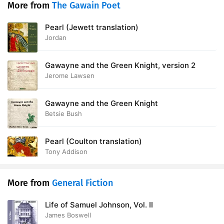
More from
The Gawain Poet
Pearl (Jewett translation)
Jordan
Gawayne and the Green Knight, version 2
Jerome Lawsen
Gawayne and the Green Knight
Betsie Bush
Pearl (Coulton translation)
Tony Addison
More from
General Fiction
Life of Samuel Johnson, Vol. II
James Boswell