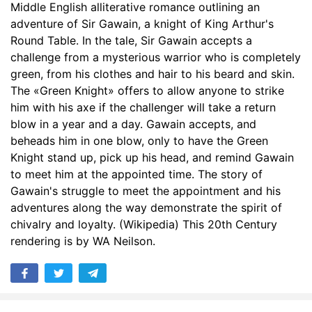
Middle English alliterative romance outlining an
adventure of Sir Gawain, a knight of King Arthur's
Round Table. In the tale, Sir Gawain accepts a
challenge from a mysterious warrior who is completely
green, from his clothes and hair to his beard and skin.
The «Green Knight» offers to allow anyone to strike
him with his axe if the challenger will take a return
blow in a year and a day. Gawain accepts, and
beheads him in one blow, only to have the Green
Knight stand up, pick up his head, and remind Gawain
to meet him at the appointed time. The story of
Gawain's struggle to meet the appointment and his
adventures along the way demonstrate the spirit of
chivalry and loyalty. (Wikipedia) This 20th Century
rendering is by WA Neilson.