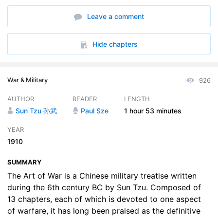
6. Weak Points and Strong
10:15
Leave a comment
7. Maneuvering
09:24
8. Variation in Tactics
04:44
Hide chapters
9. The Army on the March
12:03
War & Military
926
10. Terrain
10:12
AUTHOR
READER
LENGTH
11. The Nine Situations
18:34
Sun Tzu 孙武
Paul Sze
1 hour
53 minutes
12. The Attack by Fire
05:45
YEAR
1910
13. The Use of Spies
08:23
SUMMARY
The Art of War is a Chinese military treatise written
during the 6th century BC by Sun Tzu. Composed of
13 chapters, each of which is devoted to one aspect
of warfare, it has long been praised as the definitive