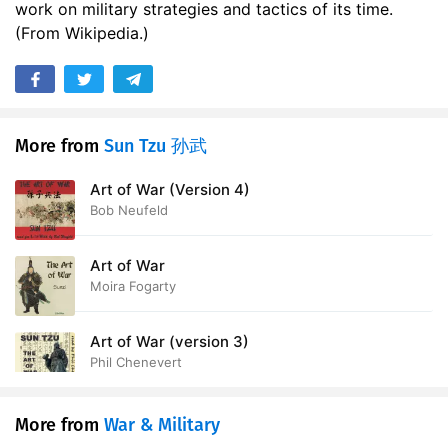
work on military strategies and tactics of its time.
(From Wikipedia.)
More from
Sun Tzu 孙武
Art of War (Version 4)
Bob Neufeld
Art of War
Moira Fogarty
Art of War (version 3)
Phil Chenevert
More from
War & Military