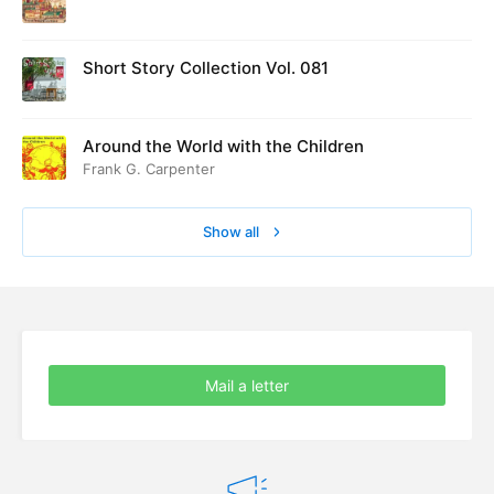
ed at Cambridge in August 1916
Short Story Collection Vol. 081
Around the World with the Children
Frank G. Carpenter
Show all
Mail a letter