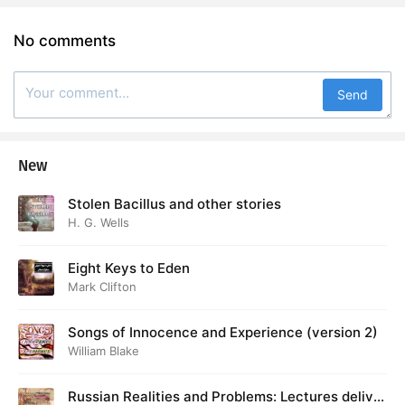
No comments
Send
New
Stolen Bacillus and other stories
H. G. Wells
Eight Keys to Eden
Mark Clifton
Songs of Innocence and Experience (version 2)
William Blake
Russian Realities and Problems: Lectures deliver