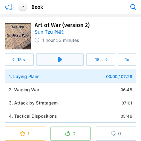
Book
Art of War (version 2)
Sun Tzu 孙武
1 hour
53 minutes
15 s
15 s
1x
1. Laying Plans
00:00
/
07:29
2. Waging War
06:45
3. Attack by Stratagem
07:01
4. Tactical Dispositions
05:46
5. Energy
07:22
1
0
0