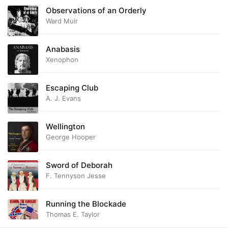
Observations of an Orderly
Ward Muir
Anabasis
Xenophon
Escaping Club
A. J. Evans
Wellington
George Hooper
Sword of Deborah
F. Tennyson Jesse
Running the Blockade
Thomas E. Taylor