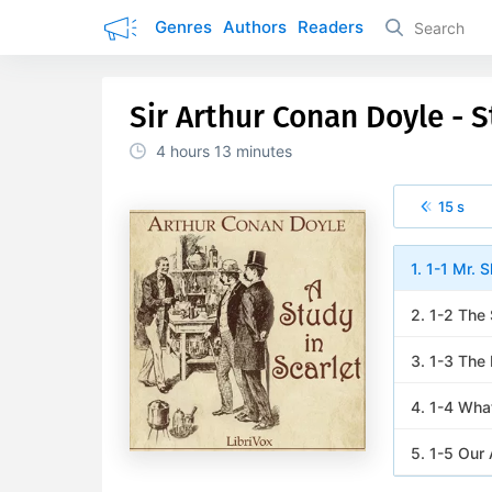
Genres
Authors
Readers
Sir Arthur Conan Doyle - S
4 hours
13 minutes
15 s
1. 1-1 Mr. 
2. 1-2 The
3. 1-3 The
4. 1-4 Wha
5. 1-5 Our 