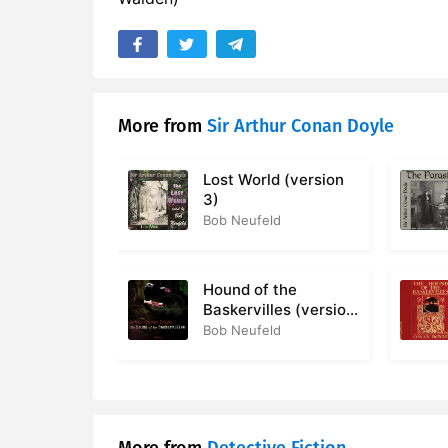
More from
Sir Arthur Conan Doyle
Lost World (version
3)
Bob Neufeld
Hound of the
Baskervilles (version
2)
Bob Neufeld