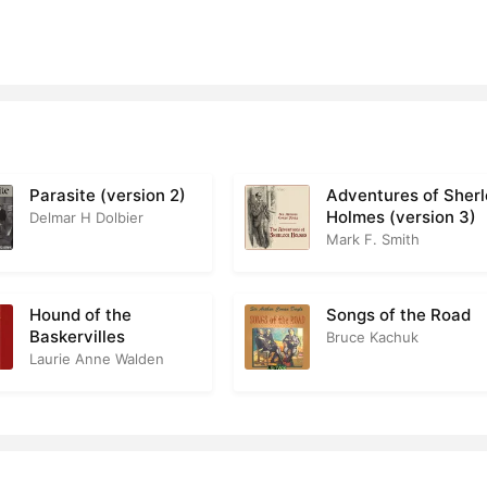
Parasite (version 2)
Adventures of Sher
Holmes (version 3)
Delmar H Dolbier
Mark F. Smith
Hound of the
Songs of the Road
Baskervilles
Bruce Kachuk
Laurie Anne Walden