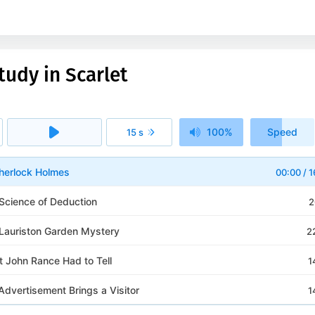
tudy in Scarlet
100%
Speed
15 s
1x
Sherlock Holmes
00:00
/
1
 Science of Deduction
2
 Lauriston Garden Mystery
2
t John Rance Had to Tell
1
Advertisement Brings a Visitor
1