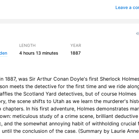
ias Gregson Shows What He Can Do
1
Leave a c
t in the Darkness
he Great Alkali Plain
2
 Flower of Utah
1
LENGTH
YEAR
lden
4 hours
13 minutes
1887
n Ferrier Talks with the Prophet
1
ight for Life
1
in 1887, was Sir Arthur Conan Doyle's first Sherlock Holme
e Avenging Angels
2
tson meets the detective for the first time and we ride alon
affles the Scotland Yard detectives, but of course Holmes
Continuation of the Reminiscences of John Watson, M.D
2
tory, the scene shifts to Utah as we learn the murderer's hist
e Conclusion
1
o chapters. In his first adventure, Holmes demonstrates ma
nown: meticulous study of a crime scene, brilliant deductive
c, and the somewhat annoying habit of withholding crucial 
until the conclusion of the case. (Summary by Laurie Anne