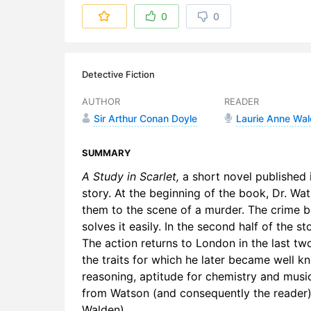
6. 1-6 Tob
0
0
7. 1-7 Ligh
8. 2-1 On t
Detective Fiction
9. 2-2 The
AUTHOR
READER
Sir Arthur Conan Doyle
Laurie Anne Wa
10. 2-3 Joh
11. 2-4 A Fl
SUMMARY
A Study in Scarlet,
a short novel published 
12. 2-5 Th
story. At the beginning of the book, Dr. Wa
them to the scene of a murder. The crime b
13. 2-6 A 
solves it easily. In the second half of the s
14. 2-7 Th
The action returns to London in the last tw
the traits for which he later became well k
reasoning, aptitude for chemistry and musi
from Watson (and consequently the reader) 
Walden)