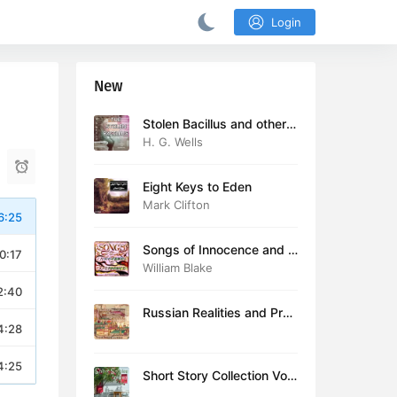
Login
New
Stolen Bacillus and other s
tories
H. G. Wells
Eight Keys to Eden
Mark Clifton
6:25
Songs of Innocence and E
0:17
xperience (version 2)
William Blake
2:40
Russian Realities and Prob
4:28
lems: Lectures delivered a
t Cambridge in August 19
16
4:25
Short Story Collection Vol.
081