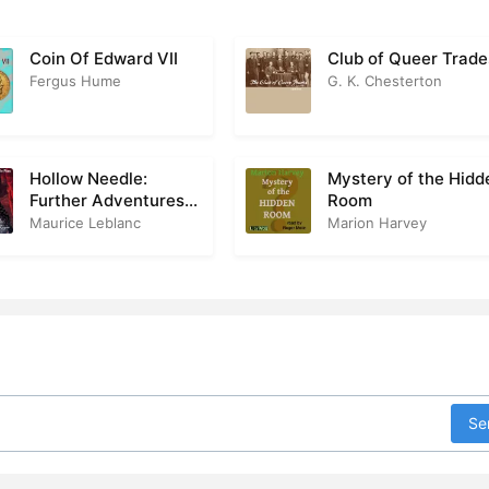
Coin Of Edward VII
Club of Queer Trade
Fergus Hume
G. K. Chesterton
Hollow Needle:
Mystery of the Hidd
Further Adventures
Room
of Arsène Lupin
Maurice Leblanc
Marion Harvey
Se