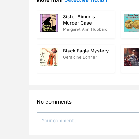
More from
Detective Fiction
Sister Simon's
Murder Case
Margaret Ann Hubbard
Black Eagle Mystery
Geraldine Bonner
No comments