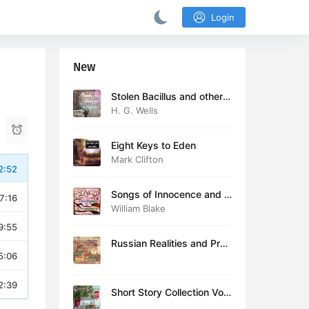
Login
New
Stolen Bacillus and other s
tories
H. G. Wells
Eight Keys to Eden
Mark Clifton
2:52
Songs of Innocence and E
7:16
xperience (version 2)
William Blake
9:55
Russian Realities and Prob
5:06
lems: Lectures delivered a
t Cambridge in August 19
16
2:39
Short Story Collection Vol.
081