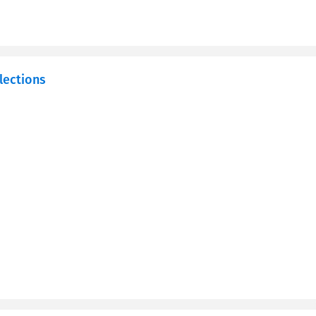
lections