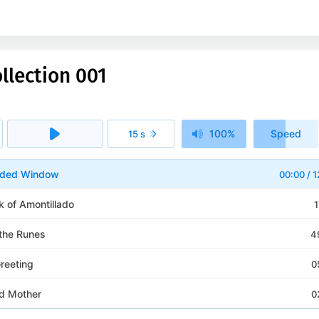
llection 001
100%
Speed
15 s
1x
arded Window
00:00
/
1
k of Amontillado
1
 the Runes
4
reeting
0
d Mother
0