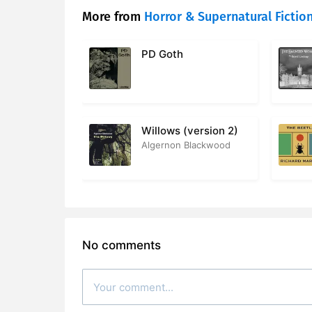
More from
Horror & Supernatural Fictio
PD Goth
Willows (version 2)
Algernon Blackwood
No comments