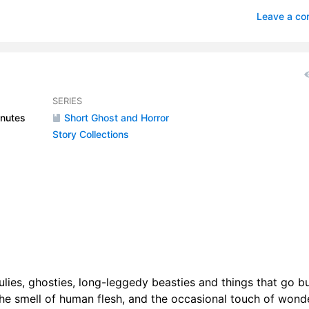
nd the Woman
1
Leave a c
a Rendezvous with Death
0
itant of Carcosa
1
que of the Red Death
1
SERIES
nutes
Short Ghost and Horror
ge Goldfield
1
Story Collections
range Orchid
1
itary Executuions
0
ley of the Beasts
5
as It
3
nna
1
houlies, ghosties, long-leggedy beasties and things that go 
 the smell of human flesh, and the occasional touch of wonde