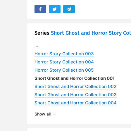
Series
Short Ghost and Horror Story Col
...
Horror Story Collection 003
Horror Story Collection 004
Horror Story Collection 005
Short Ghost and Horror Collection 001
Short Ghost and Horror Collection 002
Short Ghost and Horror Collection 003
Short Ghost and Horror Collection 004
Show all