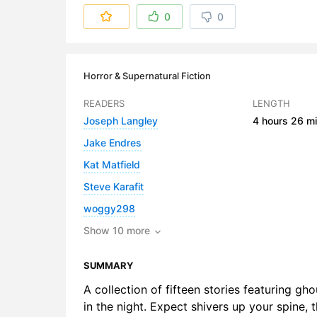
6. Death a
0
0
7. I Have 
8. An Inhab
Horror & Supernatural Fiction
9. The Mas
READERS
LENGTH
Joseph Langley
4 hours
26 mi
10. A Stran
Jake Endres
11. The St
Kat Matfield
12. Two Mil
Steve Karafit
woggy298
13. The Val
Show 10 more
14. What W
SUMMARY
15. Yuki-O
A collection of fifteen stories featuring g
in the night. Expect shivers up your spine,