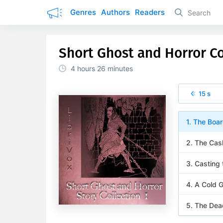
Genres
Authors
Readers
Short Ghost and Horror Co
4 hours
26 minutes
15 s
1. The Bo
2. The Cas
3. Casting
4. A Cold G
5. The Dea