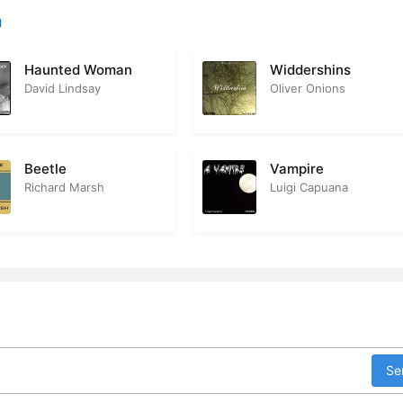
n
Haunted Woman
Widdershins
David Lindsay
Oliver Onions
Beetle
Vampire
Richard Marsh
Luigi Capuana
Se