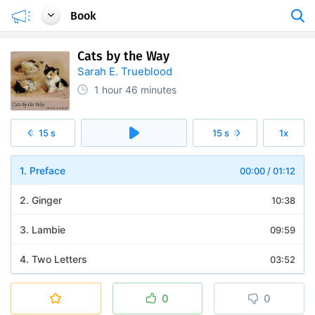
Book
Cats by the Way
Sarah E. Trueblood
1 hour
46 minutes
15 s
15 s
1x
1. Preface
00:00
/
01:12
2. Ginger
10:38
3. Lambie
09:59
4. Two Letters
03:52
5. Nigums
03:47
0
0