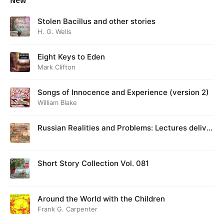
New
Stolen Bacillus and other stories
H. G. Wells
Eight Keys to Eden
Mark Clifton
Songs of Innocence and Experience (version 2)
William Blake
Russian Realities and Problems: Lectures deliver
ed at Cambridge in August 1916
Short Story Collection Vol. 081
Around the World with the Children
Frank G. Carpenter