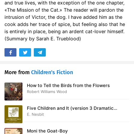
and true lives, with the exception of the one chapter,
17. Benny
09:02
«The Mission of the Cat.» The reader will pardon the
intrusion of Victor, the dog. I have added him as the
18. The Mission of the Cat
11:18
cook adds her trace of spice, but feeling also that he
is entirely in place, being an ardent cat-lover himself.
(Summary by Sarah E. Trueblood)
More from
Children's Fiction
How to Tell the Birds from the Flowers
Robert Williams Wood
Five Children and It (version 3 Dramatic
Reading)
E. Nesbit
Moni the Goat-Boy