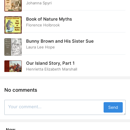
Johanna Spyri
Book of Nature Myths
Florence Holbrook
Bunny Brown and His Sister Sue
Laura Lee Hope
Our Island Story, Part 1
Henrietta Elizabeth Marshall
No comments
Send