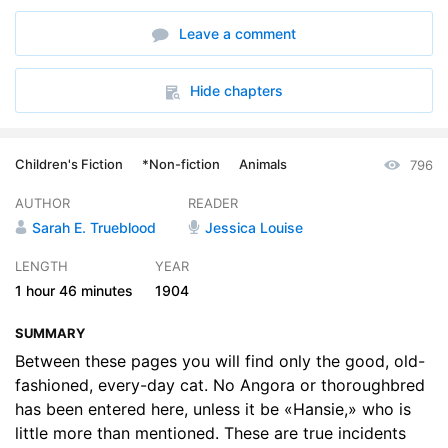
6. Maen
04:23
Leave a comment
7. Poor Old Tom
04:55
8. Cats by the Way
09:12
Hide chapters
9. Country Catkin
03:19
Children's Fiction
*Non-fiction
Animals
796
10. Nero
03:37
AUTHOR
READER
11. Brassie
01:37
Sarah E. Trueblood
Jessica Louise
12. The Cats of the Y--- Family
09:22
LENGTH
YEAR
1 hour
46 minutes
1904
13. Glen, Gale, and Victor
06:24
SUMMARY
14. Willie, or Smut-Face
06:37
Between these pages you will find only the good, old-
15. Bill Lill and Crabbedsie
fashioned, every-day cat. No Angora or thoroughbred
03:50
has been entered here, unless it be «Hansie,» who is
16. Sir Thomas Walcinda
03:41
little more than mentioned. These are true incidents