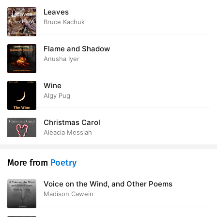
Leaves
Bruce Kachuk
Flame and Shadow
Anusha Iyer
Wine
Algy Pug
Christmas Carol
Aleacia Messiah
More from
Poetry
Voice on the Wind, and Other Poems
Madison Cawein