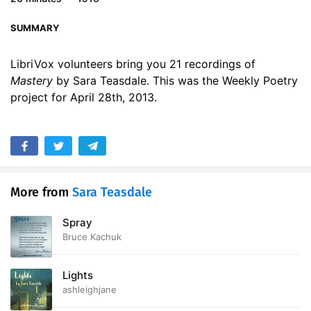
17. Mastery - Read by RDS
00:57
SUMMARY
18. Mastery - Read by RG
01:01
LibriVox volunteers bring you 21 recordings of
19. Mastery - Read by RN
01:06
Mastery
by Sara Teasdale. This was the Weekly Poetry
project for April 28th, 2013.
20. Mastery - Read by TS
01:00
21. Mastery - Read by Z
00:57
More from
Sara Teasdale
Spray
Bruce Kachuk
Lights
ashleighjane