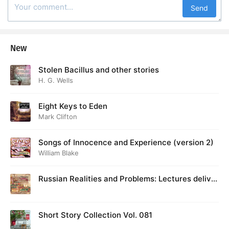
Send
New
Stolen Bacillus and other stories
H. G. Wells
Eight Keys to Eden
Mark Clifton
Songs of Innocence and Experience (version 2)
William Blake
Russian Realities and Problems: Lectures deliver
ed at Cambridge in August 1916
Short Story Collection Vol. 081