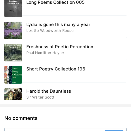
Long Poems Collection 005
Lydia is gone this many a year
Lizette Woodworth Reese
Freshness of Poetic Perception
Paul Hamilton Hayne
Short Poetry Collection 196
Harold the Dauntless
Sir Walter Scott
No comments