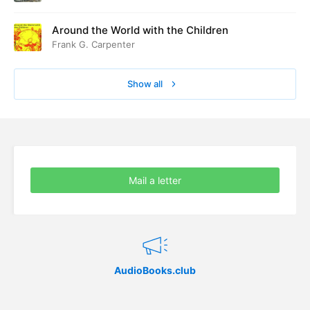
Around the World with the Children
Frank G. Carpenter
Show all
Mail a letter
AudioBooks.club