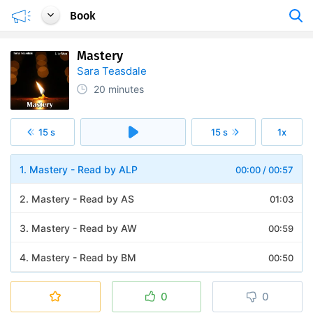
Book
Mastery
Sara Teasdale
20 minutes
15 s
15 s
1x
1. Mastery - Read by ALP
00:00
/
00:57
2. Mastery - Read by AS
01:03
3. Mastery - Read by AW
00:59
4. Mastery - Read by BM
00:50
5. Mastery - Read by BW
00:57
0
0