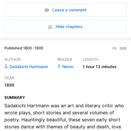
6. Under the Birch Trees
09:25
Leave a comment
7. The Wife of the Symbolist
10:22
8. Biographical Note
06:58
Hide chapters
Published 1800 -1900
888
AUTHOR
READER
LENGTH
Sadakichi Hartmann
Nemo
1 hour
13 minutes
YEAR
1899
SUMMARY
Sadakichi Hartmann was an art and literary critic who
wrote plays, short stories and several volumes of
poetry. Hauntingly beautiful, these seven early short
stories dance with themes of beauty and death, love