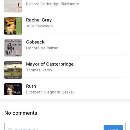
Richard Doddridge Blackmore
Rachel Gray
Julia Kavanagh
Gobseck
Honoré de Balzac
Mayor of Casterbridge
Thomas Hardy
Ruth
Elizabeth Cleghorn Gaskell
No comments