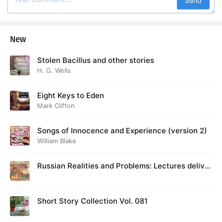
Send
New
Stolen Bacillus and other stories
H. G. Wells
Eight Keys to Eden
Mark Clifton
Songs of Innocence and Experience (version 2)
William Blake
Russian Realities and Problems: Lectures deliver
ed at Cambridge in August 1916
Short Story Collection Vol. 081