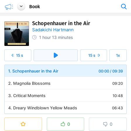
Book
Schopenhauer in the Air
Sadakichi Hartmann
1 hour
13 minutes
15 s
15 s
1x
1. Schopenhauer in the Air
00:00
/
09:39
2. Magnolia Blossoms
09:20
3. Critical Moments
10:48
4. Dreary Windblown Yellow Meads
06:43
5. Christmas Eve in a Lighthouse
10:12
0
0