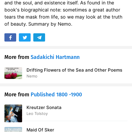
and the soul, and existence itself. As found in the
book's biographical note: sometimes a great author
tears the mask from life, so we may look at the truth
of beauty. Summary by Nemo.
More from
Sadakichi Hartmann
Drifting Flowers of the Sea and Other Poems
Nemo
More from
Published 1800 -1900
Kreutzer Sonata
Leo Tolstoy
Maid Of Sker