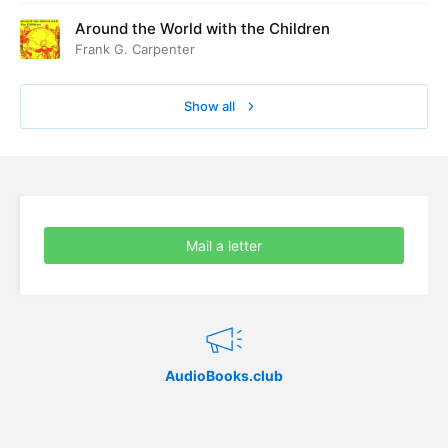
Around the World with the Children
Frank G. Carpenter
Show all
Mail a letter
AudioBooks.club