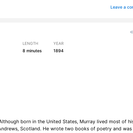
 The Use - Read by EZWA
0
Leave a c
The Use - Read by GB
0
The Use - Read by LAH
0
The Use - Read by LLW
0
LENGTH
YEAR
8 minutes
1894
s The Use - Read by MW
0
 The Use - Read by PS
0
 The Use - Read by TP
0
 The Use - Read by VB
0
lthough born in the United States, Murray lived most of his
 Andrews, Scotland. He wrote two books of poetry and was