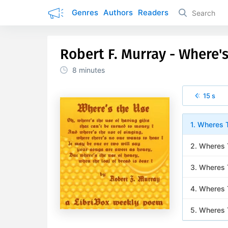
Genres
Authors
Readers
Robert F. Murray - Where'
8 minutes
15 s
1. Wheres 
2. Wheres
3. Wheres 
4. Wheres 
5. Wheres 