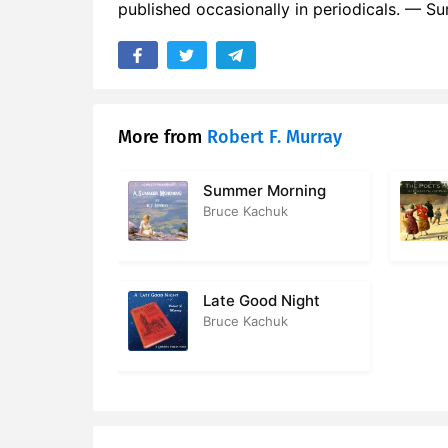
published occasionally in periodicals. — 
More from
Robert F. Murray
Summer Morning
Bruce Kachuk
Late Good Night
Bruce Kachuk