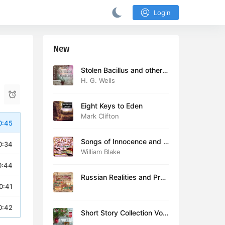
Login
New
Stolen Bacillus and other s
tories
H. G. Wells
Eight Keys to Eden
Mark Clifton
0:45
Songs of Innocence and E
0:34
xperience (version 2)
William Blake
0:44
Russian Realities and Prob
0:41
lems: Lectures delivered a
t Cambridge in August 19
16
0:42
Short Story Collection Vol.
081