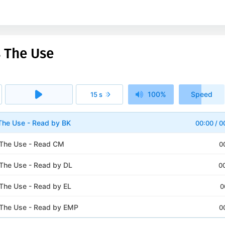
s The Use
100%
Speed
15 s
1x
The Use - Read by BK
00:00
/
0
 The Use - Read CM
0
The Use - Read by DL
0
The Use - Read by EL
0
The Use - Read by EMP
0