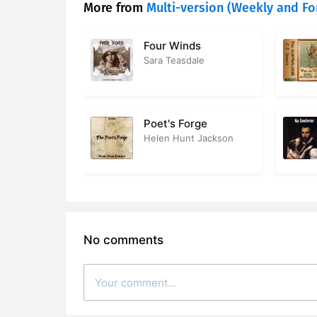
More from
Multi-version (Weekly and Fo
Four Winds
Sara Teasdale
Poet's Forge
Helen Hunt Jackson
No comments