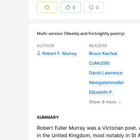
6. Wheres
0
0
7. Wheres 
8. Wheres 
Multi-version (Weekly and Fortnightly poetry)
9. Wheres 
AUTHOR
READERS
Robert F. Murray
Bruce Kachuk
10. Where
CoMo290
11. Wheres
David Lawrence
12. Wheres
Newgatenovelist
Elizabeth P.
13. Wheres
Show 8 more
SUMMARY
Robert Fuller Murray was a Victorian poet. A
in the United Kingdom, most notably in St