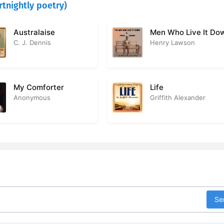
rtnightly poetry)
Australaise
Men Who Live It Do
C. J. Dennis
Henry Lawson
My Comforter
Life
Anonymous
Griffith Alexander
Se