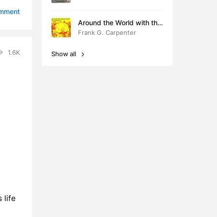
0:38
omment
Around the World with the
0:41
Children
Frank G. Carpenter
0:42
1.6K
Show all
0:43
0:32
0:33
0:43
0:38
 life