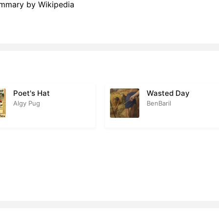
Summary by Wikipedia
Poet's Hat
Wasted Day
Algy Pug
BenBaril