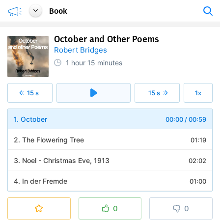
Book
October and Other Poems
Robert Bridges
1 hour
15 minutes
15 s
15 s
1x
1. October
00:00
/
00:59
2. The Flowering Tree
01:19
3. Noel - Christmas Eve, 1913
02:02
4. In der Fremde
01:00
5. The Philosopher and his Mistress
01:14
0
0