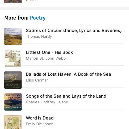
More from
Poetry
Satires of Circumstance, Lyrics and Reveries,
with Miscellaneous Pieces
Thomas Hardy
Littlest One - His Book
Marion St. John Webb
Ballads of Lost Haven: A Book of the Sea
Bliss Carman
Songs of the Sea and Lays of the Land
Charles Godfrey Leland
Word Is Dead
Emily Dickinson