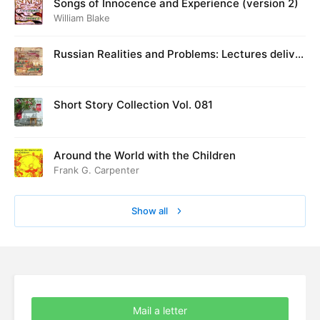
Songs of Innocence and Experience (version 2)
William Blake
Russian Realities and Problems: Lectures deliver
ed at Cambridge in August 1916
Short Story Collection Vol. 081
Around the World with the Children
Frank G. Carpenter
Show all
Mail a letter