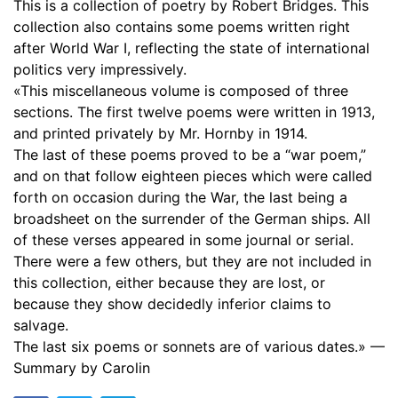
This is a collection of poetry by Robert Bridges. This
17. For Pages Inédites, Etc
00:48
collection also contains some poems written right
after World War I, reflecting the state of international
18. Gheluvelt
00:36
politics very impressively.
«This miscellaneous volume is composed of three
19. The West Front
02:05
sections. The first twelve poems were written in 1913,
20. To the United States of America
01:31
and printed privately by Mr. Hornby in 1914.
The last of these poems proved to be a “war poem,”
21. Trafalgar Square
02:23
and on that follow eighteen pieces which were called
forth on occasion during the War, the last being a
22. Christmas Eve, 1917
04:07
broadsheet on the surrender of the German ships. All
of these verses appeared in some journal or serial.
23. To the President of the United States of America
01:42
There were a few others, but they are not included in
24. Our Prisoners of War in Germany
02:04
this collection, either because they are lost, or
because they show decidedly inferior claims to
25. Harvest-Home
02:11
salvage.
The last six poems or sonnets are of various dates.» —
26. To Australia
01:51
Summary by Carolin
27. The Excellent Way
03:02