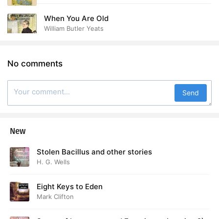
When You Are Old
William Butler Yeats
No comments
Send
New
Stolen Bacillus and other stories
H. G. Wells
Eight Keys to Eden
Mark Clifton