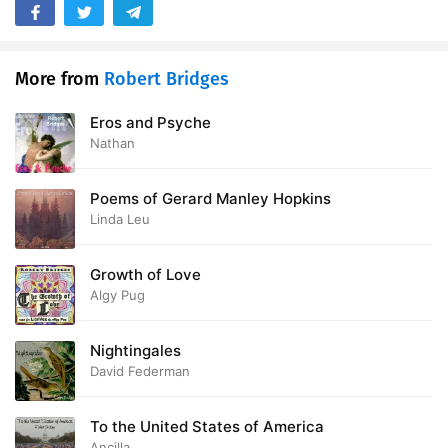
28. England to India
03:01
29. Britannia Victrix
05:50
More from
Robert Bridges
30. Der Tag - Nelson and Beatty
05:40
Eros and Psyche
Nathan
31. To Burns
01:11
Poems of Gerard Manley Hopkins
32. Poor Child
01:13
Linda Leu
33. To Percy Buck
01:25
Growth of Love
34. To Harry Ellis Wooldridge
01:28
Algy Pug
35. Fortunatus Nimium
01:37
Nightingales
36. Democritus
01:37
David Federman
To the United States of America
Ancilla