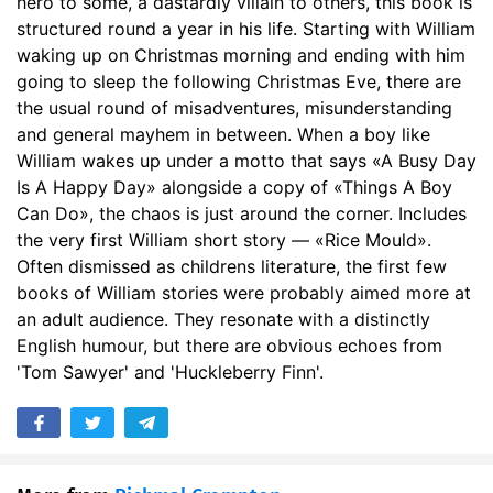
hero to some, a dastardly villain to others, this book is
structured round a year in his life. Starting with William
waking up on Christmas morning and ending with him
going to sleep the following Christmas Eve, there are
the usual round of misadventures, misunderstanding
and general mayhem in between. When a boy like
William wakes up under a motto that says «A Busy Day
Is A Happy Day» alongside a copy of «Things A Boy
Can Do», the chaos is just around the corner. Includes
the very first William short story — «Rice Mould».
Often dismissed as childrens literature, the first few
books of William stories were probably aimed more at
an adult audience. They resonate with a distinctly
English humour, but there are obvious echoes from
'Tom Sawyer' and 'Huckleberry Finn'.