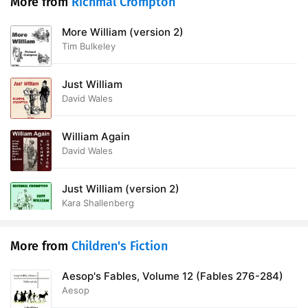
More from
Richmal Crompton
More William (version 2)
Tim Bulkeley
Just William
David Wales
William Again
David Wales
Just William (version 2)
Kara Shallenberg
More from
Children's Fiction
Aesop's Fables, Volume 12 (Fables 276-284)
Aesop