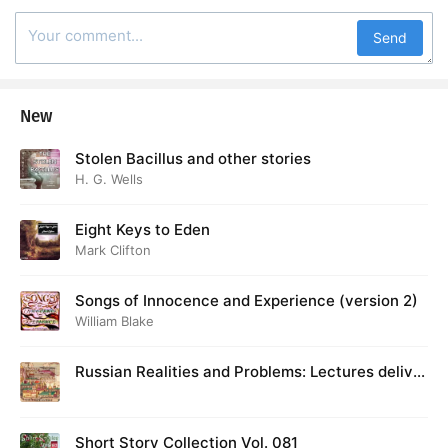
Send
New
Stolen Bacillus and other stories
H. G. Wells
Eight Keys to Eden
Mark Clifton
Songs of Innocence and Experience (version 2)
William Blake
Russian Realities and Problems: Lectures deliver
ed at Cambridge in August 1916
Short Story Collection Vol. 081