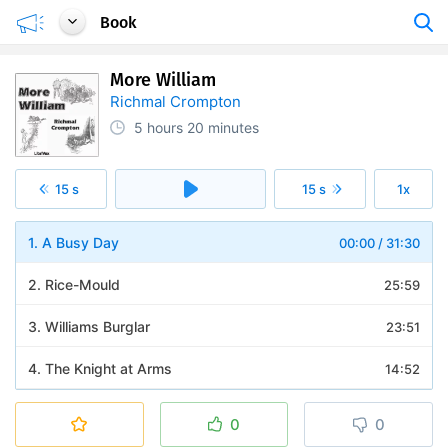
Book
More William
Richmal Crompton
5 hours
20 minutes
15 s
15 s
1x
1. A Busy Day
00:00
/
31:30
2. Rice-Mould
25:59
3. Williams Burglar
23:51
4. The Knight at Arms
14:52
5. Williams Hobby
13:50
0
0