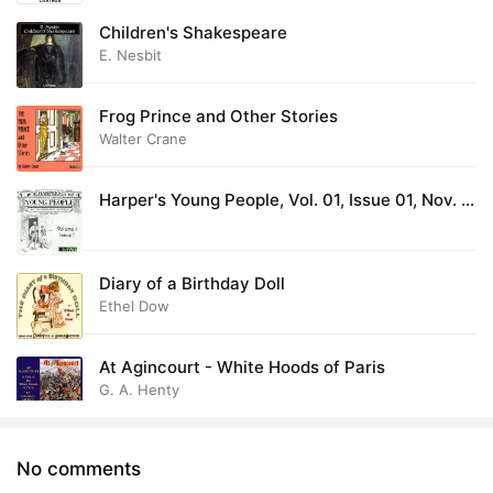
Children's Shakespeare
E. Nesbit
Frog Prince and Other Stories
Walter Crane
Harper's Young People, Vol. 01, Issue 01, Nov. 4,
1879
Diary of a Birthday Doll
Ethel Dow
At Agincourt - White Hoods of Paris
G. A. Henty
No comments