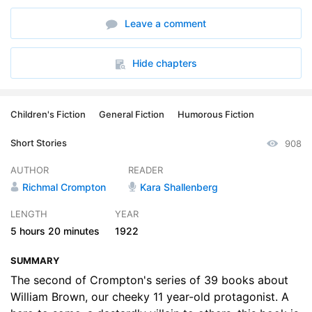
6. The Rivals
26:48
Leave a comment
7. The Ghost
17:39
8. The May King
23:31
Hide chapters
9. The Revenge
16:39
Children's Fiction
General Fiction
Humorous Fiction
10. The Helper
21:42
Short Stories
908
11. William and the Smuggler
31:51
AUTHOR
READER
12. The Reform of William
21:02
Richmal Crompton
Kara Shallenberg
13. William and the Ancient Souls
17:37
LENGTH
YEAR
5 hours
20 minutes
1922
14. Williams Christmas Eve
34:03
SUMMARY
The second of Crompton's series of 39 books about
William Brown, our cheeky 11 year-old protagonist. A