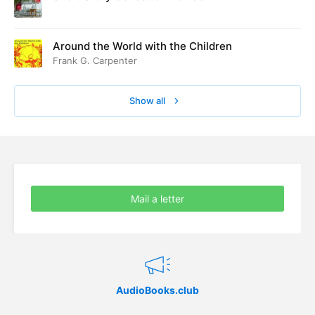
Around the World with the Children
Frank G. Carpenter
Show all
Mail a letter
AudioBooks.club