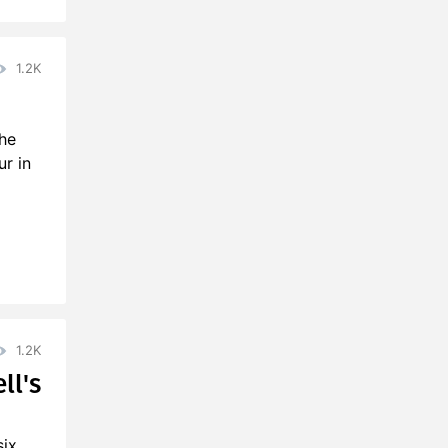
1.2K
the
r in
1.2K
ll's
six