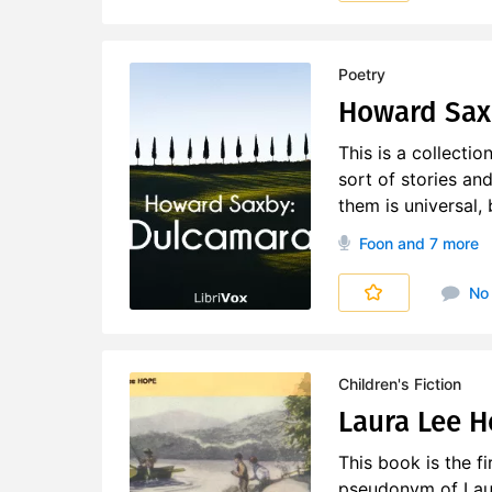
Poetry
Howard Sax
This is a collecti
sort of stories a
them is universal,
Foon
and 7 more
No
Children's Fiction
Laura Lee H
This book is the fi
pseudonym of Laura