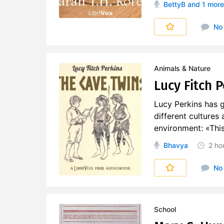
BettyB
and 1 more
No
Animals & Nature
Lucy Fitch 
Lucy Perkins has g
different cultures 
environment: «This 
Bhavya
2 ho
No
School