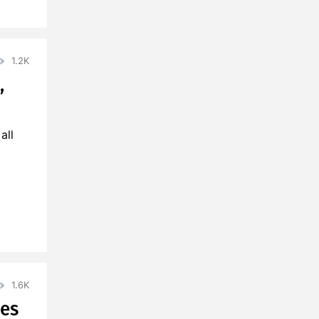
1.2K
,
all
1.6K
ies