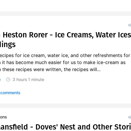
 Heston Rorer - Ice Creams, Water Ices
dings
recipes for ice cream, water ice, and other refreshments for 
 it has become much easier for us to make ice-cream as
hese recipes were written, the recipes will...
e
3 hours
1 minute
 comments
ions
ansfield - Doves' Nest and Other Stor