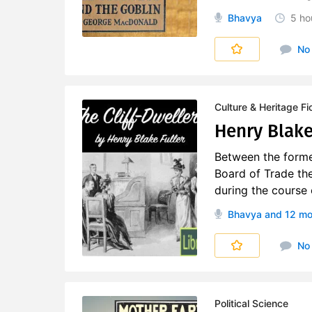
Bhavya
5 ho
No
Culture & Heritage Fi
Henry Blake 
Between the former
Board of Trade the
during the course o
Bhavya
and 12 mo
No
Political Science