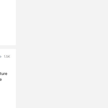
1.5K
ture
e