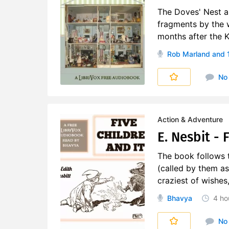
The Doves' Nest an
fragments by the 
months after the 
Rob Marland
and 
No
Action & Adventure
E. Nesbit - 
The book follows t
(called by them as
craziest of wishes
Bhavya
4 ho
No