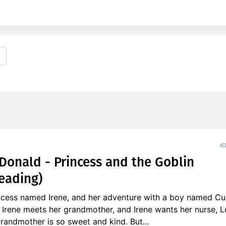
onald - Princess and the Goblin
eading)
incess named Irene, and her adventure with a boy named Cu
 Irene meets her grandmother, and Irene wants her nurse, L
randmother is so sweet and kind. But...