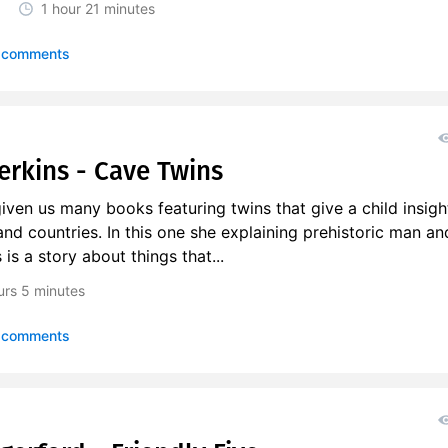
1 hour
21 minutes
 comments
Perkins - Cave Twins
iven us many books featuring twins that give a child insigh
and countries. In this one she explaining prehistoric man an
is a story about things that...
urs
5 minutes
 comments