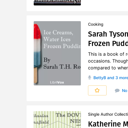
Cooking
Sarah Tyson
Frozen Pud
This is a book of 
occasions. Though
compared to when t
BettyB
and 3 mor
No
Single Author Collect
Katherine M