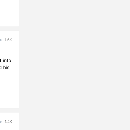
1.6K
t into
d his
1.4K