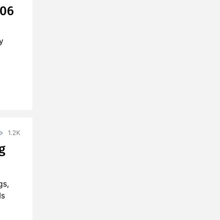
906
y
1.2K
g
gs,
Ms