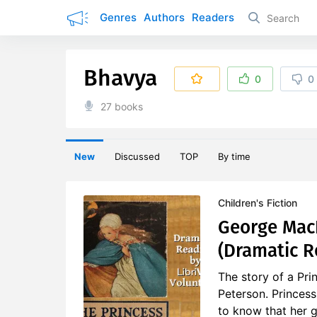
Genres
Authors
Readers
Bhavya
0
0
27 books
New
Discussed
TOP
By time
Children's Fiction
George MacD
(Dramatic R
The story of a Pr
Peterson. Princess
to know that her g