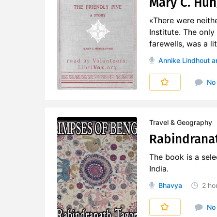
Mary C. Hun
«There were neith
Institute. The onl
farewells, was a li
Annike Lindhout
a
No
Travel & Geography
Rabindranat
The book is a selec
India.
Bhavya
2 ho
No