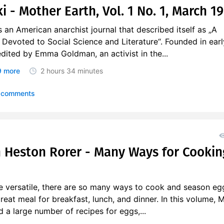
 - Mother Earth, Vol. 1 No. 1, March 1
an American anarchist journal that described itself as „A
Devoted to Social Science and Literature“. Founded in earl
 edited by Emma Goldman, an activist in the...
 more
2 hours
34 minutes
 comments
 Heston Rorer - Many Ways for Cookin
e versatile, there are so many ways to cook and season eg
eat meal for breakfast, lunch, and dinner. In this volume, 
d a large number of recipes for eggs,...