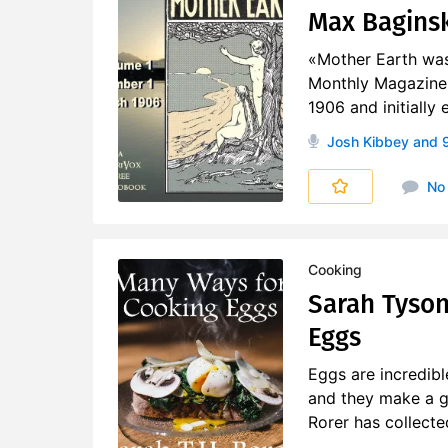
Max Baginski
«Mother Earth was 
Monthly Magazine 
1906 and initially
Josh Kibbey
and 9
No
Cooking
Sarah Tyson
Eggs
Eggs are incredibl
and they make a gr
Rorer has collecte