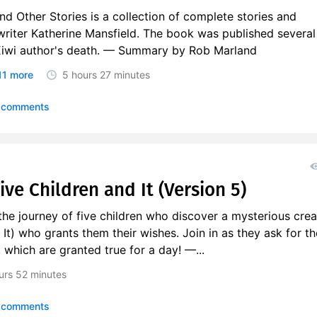
d Other Stories is a collection of complete stories and
writer Katherine Mansfield. The book was published several
Kiwi author's death. — Summary by Rob Marland
11 more
5 hours
27 minutes
 comments
Five Children and It (Version 5)
he journey of five children who discover a mysterious crea
 It) who grants them their wishes. Join in as they ask for th
, which are granted true for a day! —...
urs
52 minutes
 comments