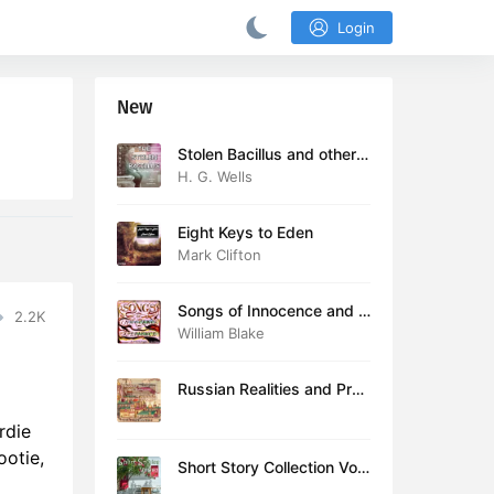
Login
New
Stolen Bacillus and other s
tories
H. G. Wells
Eight Keys to Eden
Mark Clifton
Songs of Innocence and E
2.2K
xperience (version 2)
William Blake
Russian Realities and Prob
lems: Lectures delivered a
rdie
t Cambridge in August 19
16
ootie,
Short Story Collection Vol.
081