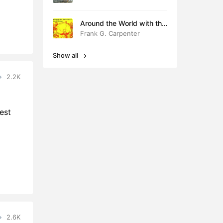
Around the World with the
Children
Frank G. Carpenter
Show all
2.2K
est
2.6K