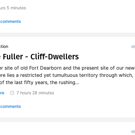
urs
5 minutes
 comments
ction
Fuller - Cliff-Dwellers
 site of old Fort Dearborn and the present site of our new
re lies a restricted yet tumultuous territory through which,
f the last fifty years, the rushing...
re
7 hours
28 minutes
 comments