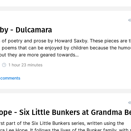
by - Dulcamara
on of poetry and prose by Howard Saxby. These pieces are 
nd poems that can be enjoyed by children because the humou
 but they are more geared towards...
1 hour
23 minutes
 comments
ope - Six Little Bunkers at Grandma Be
rst part of the Six Little Bunkers series, written using the
 Lee Hope. It follows the lives of the Bunker family, with 