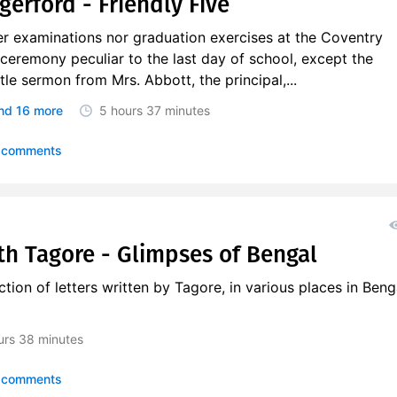
gerford - Friendly Five
er examinations nor graduation exercises at the Coventry
y ceremony peculiar to the last day of school, except the
ttle sermon from Mrs. Abbott, the principal,...
nd 16 more
5 hours
37 minutes
 comments
h Tagore - Glimpses of Bengal
tion of letters written by Tagore, in various places in Beng
urs
38 minutes
 comments