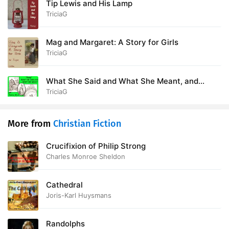
Tip Lewis and His Lamp
TriciaG
Mag and Margaret: A Story for Girls
TriciaG
What She Said and What She Meant, and
People Who Haven't Time and Can't Afford It
TriciaG
More from
Christian Fiction
Crucifixion of Philip Strong
Charles Monroe Sheldon
Cathedral
Joris-Karl Huysmans
Randolphs