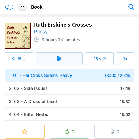
Book
Ruth Erskine's Crosses
Pansy
8 hours
16 minutes
15 s
15 s
1x
1. 01 - Her Cross Seems Heavy
00:00
/
20:15
2. 02 - Side Issues
17:18
3. 03 - A Cross of Lead
18:37
4. 04 - Bitter Herbs
18:52
5. 05 - Seeking Help
18:10
0
0