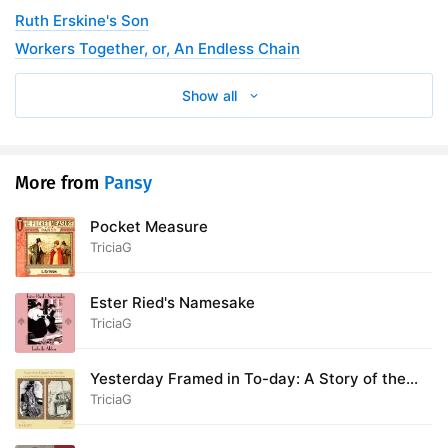
Ruth Erskine's Son
28. 28 - The Oil of Joy
18:22
Workers Together, or, An Endless Chain
Show all
More from
Pansy
Pocket Measure
TriciaG
Ester Ried's Namesake
TriciaG
Yesterday Framed in To-day: A Story of the
Christ, and How To-Day Received Him
TriciaG