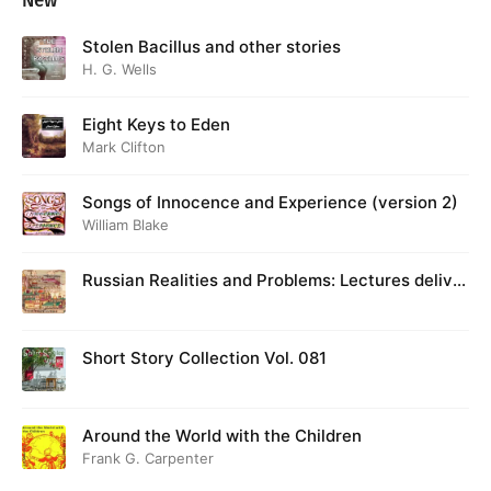
New
Stolen Bacillus and other stories
H. G. Wells
Eight Keys to Eden
Mark Clifton
Songs of Innocence and Experience (version 2)
William Blake
Russian Realities and Problems: Lectures deliver
ed at Cambridge in August 1916
Short Story Collection Vol. 081
Around the World with the Children
Frank G. Carpenter