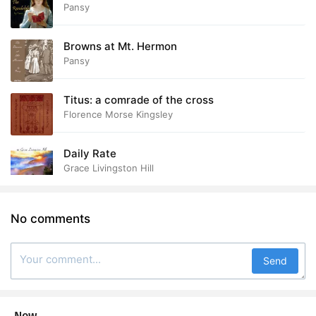
Pansy
Browns at Mt. Hermon
Pansy
Titus: a comrade of the cross
Florence Morse Kingsley
Daily Rate
Grace Livingston Hill
No comments
Send