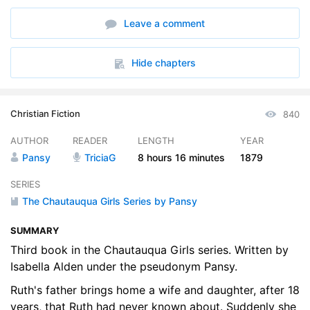
6. 06 - From Different Standpoints
18:18
Leave a comment
7. 07 - One Drop of Oil
19:24
8. 08 - Finding Ones Calling
17:21
Hide chapters
9. 09 - A Society Cross
17:33
Christian Fiction
840
10. 10 - Other Peoples Crosses
18:12
AUTHOR
READER
LENGTH
YEAR
11. 11 - A Newly-Shaped Cross
17:08
Pansy
TriciaG
8 hours
16 minutes
1879
12. 12 - The Cross of Helplessness
16:23
SERIES
The Chautauqua Girls Series by Pansy
13. 13 - Looking for an Easy Yoke
17:21
SUMMARY
14. 14 - Through a Glass Darkly
18:02
Third book in the Chautauqua Girls series. Written by
15. 15 - Rests
Isabella Alden under the pseudonym Pansy.
18:55
Ruth's father brings home a wife and daughter, after 18
16. 16 - Shadowed Joys
17:16
years, that Ruth had never known about. Suddenly she