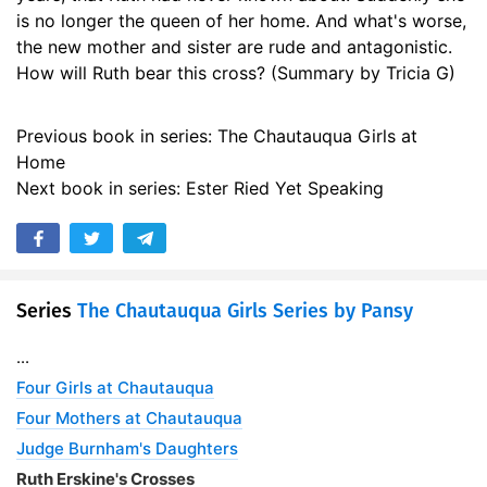
is no longer the queen of her home. And what's worse,
17. 17 - Dutys Burden
18:30
the new mother and sister are rude and antagonistic.
18. 18 - Embarrassment and Merriment
19:09
How will Ruth bear this cross? (Summary by Tricia G)
19. 19 - My Daughters
18:50
Previous book in series: The Chautauqua Girls at
20. 20 - A Sister Needed
18:09
Home
Next book in series: Ester Ried Yet Speaking
21. 21 - Trying Questions
18:22
22. 22 - That Which Satisfieth Not
14:53
23. 23 - Wherefore
16:23
Series
The Chautauqua Girls Series by Pansy
24. 24 - Hearken Unto Me
17:08
...
25. 25 - Bitter-Sweet
Four Girls at Chautauqua
16:26
Four Mothers at Chautauqua
26. 26 - These Be Thy Gods
17:12
Judge Burnham's Daughters
27. 27 - The Baptism of Suffering
Ruth Erskine's Crosses
14:13