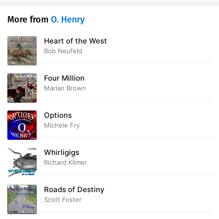
More from
O. Henry
Heart of the West
Bob Neufeld
Four Million
Marian Brown
Options
Michele Fry
Whirligigs
Richard Kilmer
Roads of Destiny
Scott Foster