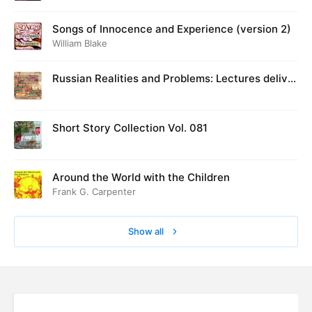
Songs of Innocence and Experience (version 2)
William Blake
Russian Realities and Problems: Lectures deliver
ed at Cambridge in August 1916
Short Story Collection Vol. 081
Around the World with the Children
Frank G. Carpenter
Show all