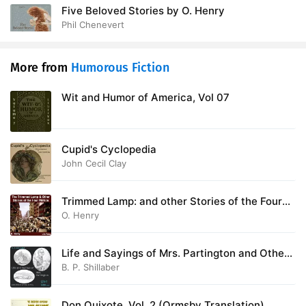
Five Beloved Stories by O. Henry
Phil Chenevert
More from
Humorous Fiction
Wit and Humor of America, Vol 07
Cupid's Cyclopedia
John Cecil Clay
Trimmed Lamp: and other Stories of the Four
Million
O. Henry
Life and Sayings of Mrs. Partington and Others
of the Family
B. P. Shillaber
Don Quixote, Vol. 2 (Ormsby Translation)