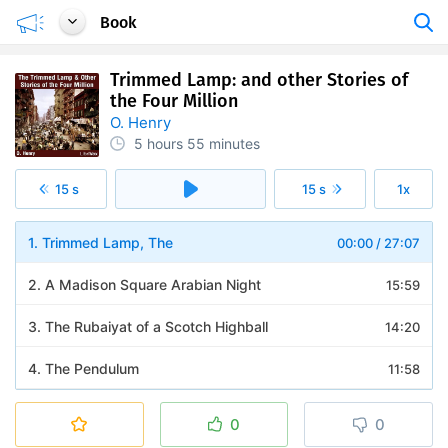
Book
Trimmed Lamp: and other Stories of
the Four Million
O. Henry
5 hours
55 minutes
15 s
15 s
1x
1. Trimmed Lamp, The
00:00
/
27:07
2. A Madison Square Arabian Night
15:59
3. The Rubaiyat of a Scotch Highball
14:20
4. The Pendulum
11:58
5. Two Thanksgiving Day Gentlemen
12:51
0
0