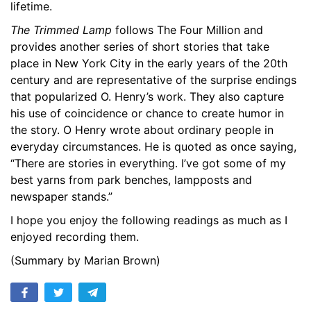
lifetime.
17. The Guilty Party - An East Side Tragedy
14:29
The Trimmed Lamp
follows The Four Million and
18. According to Their Lights
13:10
provides another series of short stories that take
place in New York City in the early years of the 20th
19. A Midsummer Knights Dream
10:57
century and are representative of the surprise endings
that popularized O. Henry’s work. They also capture
20. The Last Leaf
14:00
his use of coincidence or chance to create humor in
the story. O Henry wrote about ordinary people in
21. The Count and the Wedding Guest
13:47
everyday circumstances. He is quoted as once saying,
22. The County of Elusion
19:11
“There are stories in everything. I’ve got some of my
best yarns from park benches, lampposts and
23. The Ferry of Unfulfillment
09:16
newspaper stands.”
24. The Tale of a Tainted Tenner
12:42
I hope you enjoy the following readings as much as I
enjoyed recording them.
25. Elsie in New York
16:04
(Summary by Marian Brown)