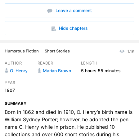
6. The Assessor of Success
14:41
Leave a comment
7. The Buyer from Cactus City
14:05
8. The Badge of Policeman ORoon
12:02
Hide chapters
9. Brickdust Row
18:10
Humorous Fiction
Short Stories
1.1K
10. The Making of a New Yorker
12:52
AUTHOR
READER
LENGTH
11. Vanity and Some Sables
13:38
O. Henry
Marian Brown
5 hours
55 minutes
12. The Social Triangle
12:28
YEAR
1907
13. The Purple Dress
11:55
SUMMARY
14. The Foreign Policy of Company 99
14:00
Born in 1862 and died in 1910, O. Henry’s birth name is
15. The Lost Blend
William Sydney Porter; however, he adopted the pen
12:07
name O. Henry while in prison. He published 10
16. A Harlem Tragdey
13:15
collections and over 600 short stories during his