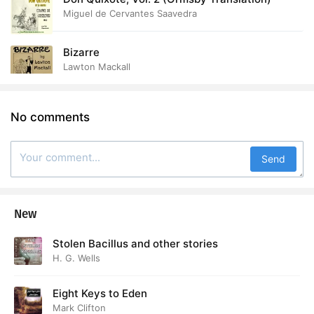
Miguel de Cervantes Saavedra
Bizarre
Lawton Mackall
No comments
Send
New
Stolen Bacillus and other stories
H. G. Wells
Eight Keys to Eden
Mark Clifton