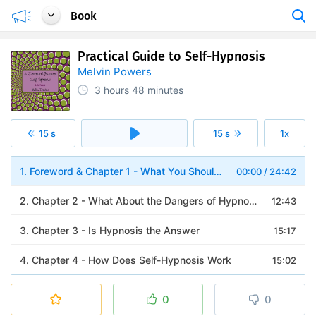
Book
Practical Guide to Self-Hypnosis
Melvin Powers
3 hours
48 minutes
15 s
15 s
1x
1. Foreword & Chapter 1 - What You Should Know About Self-Hypnosis
00:00
/
24:42
2. Chapter 2 - What About the Dangers of Hypnosis
12:43
3. Chapter 3 - Is Hypnosis the Answer
15:17
4. Chapter 4 - How Does Self-Hypnosis Work
15:02
5. Chapter 5 - How to Arouse Yourself from the Self-Hypnotic State
07:53
0
0