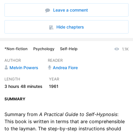
6. Chapter 6 - How to Attain Self-Hypnosis
14:40
Leave a comment
7. Chapter 7 - Deepening the Self-Hypnotic State
21:37
8. Chapter 8 - What You Should Know About Becoming an Excellent Subject
21:05
Hide chapters
9. Chapter 9 - Techniques for Reaching the Somnambulistic State
21:08
*Non-fiction
Psychology
Self-Help
1.1K
10. Chapter 10 - A New Approach to Self-Hypnosis When All Else Fails
21:01
AUTHOR
READER
11. Chapter 11 - Psychological Aids and Their Function
18:22
Melvin Powers
Andrea Fiore
12. Chapter 12 - The Nature of Hypnosis
11:55
LENGTH
YEAR
3 hours
48 minutes
1961
13. Chapter 13 - Practical Applications of Self-Hypnosis
22:37
SUMMARY
Summary from
A Practical Guide to Self-Hypnosis
:
This book is written in terms that are comprehensible
to the layman. The step-by-step instructions should