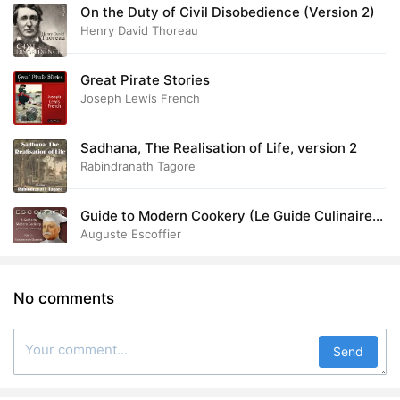
On the Duty of Civil Disobedience (Version 2)
Henry David Thoreau
Great Pirate Stories
Joseph Lewis French
Sadhana, The Realisation of Life, version 2
Rabindranath Tagore
Guide to Modern Cookery (Le Guide Culinaire)
Part I: Fundamental Elements
Auguste Escoffier
No comments
Send