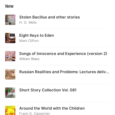
New
Stolen Bacillus and other stories
H. G. Wells
Eight Keys to Eden
Mark Clifton
Songs of Innocence and Experience (version 2)
William Blake
Russian Realities and Problems: Lectures deliver
ed at Cambridge in August 1916
Short Story Collection Vol. 081
Around the World with the Children
Frank G. Carpenter