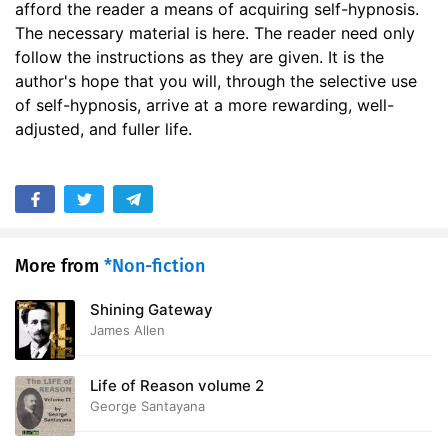
afford the reader a means of acquiring self-hypnosis.
The necessary material is here. The reader need only
follow the instructions as they are given. It is the
author's hope that you will, through the selective use
of self-hypnosis, arrive at a more rewarding, well-
adjusted, and fuller life.
More from
*Non-fiction
Shining Gateway
James Allen
Life of Reason volume 2
George Santayana