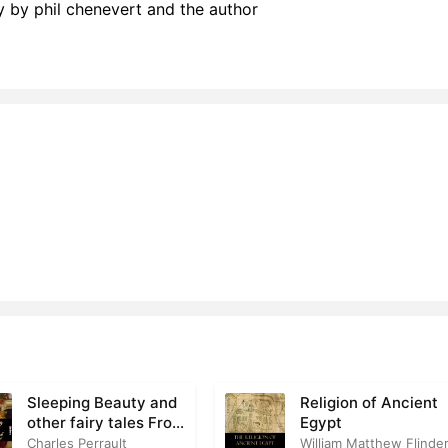
by phil chenevert and the author
Sleeping Beauty and
Religion of Ancient
other fairy tales From
Egypt
the Old French
Charles Perrault