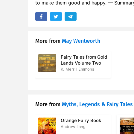
to make them good and happy. — Summary 
More from
May Wentworth
Fairy Tales from Gold
Lands Volume Two
K. Merrill Emmons
More from
Myths, Legends & Fairy Tales
Orange Fairy Book
Andrew Lang