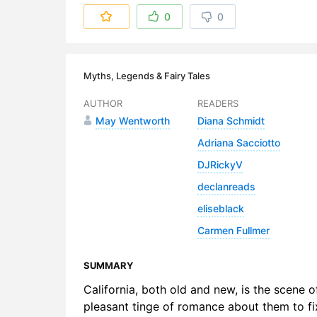
6. The Str
0
0
7. Jung-Fr
8. Juanett
Myths, Legends & Fairy Tales
9. Emperor
AUTHOR
READERS
May Wentworth
Diana Schmidt
10. Deaths 
Adriana Sacciotto
DJRickyV
declanreads
eliseblack
Carmen Fullmer
SUMMARY
California, both old and new, is the scene of
pleasant tinge of romance about them to fix