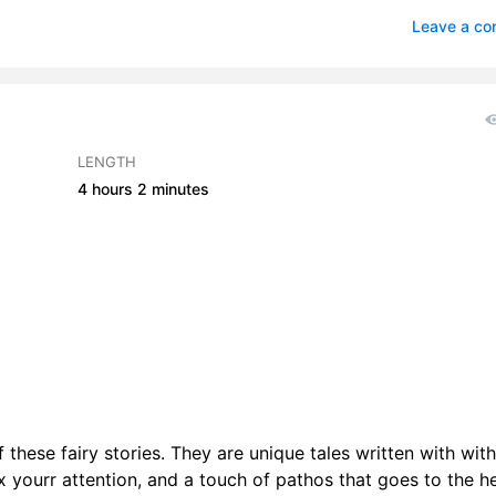
ong Man of Santa Barbara
1
Leave a c
au Maleen
0
a
2
 Norton
1
LENGTH
4 hours
2 minutes
Valley
3
 these fairy stories. They are unique tales written with with
 yourr attention, and a touch of pathos that goes to the he