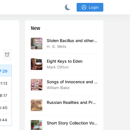
Login
New
Stolen Bacillus and other s
tories
H. G. Wells
Eight Keys to Eden
Mark Clifton
7:29
Songs of Innocence and E
1:13
xperience (version 2)
William Blake
8:17
Russian Realities and Prob
5:40
lems: Lectures delivered a
t Cambridge in August 19
16
0:44
Short Story Collection Vol.
081