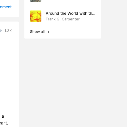
7:36
omment
Around the World with the
8:22
Children
Frank G. Carpenter
2:24
1.3K
Show all
5:05
5:34
 a
art,