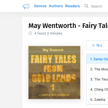
Genres
Authors
Readers
May Wentworth - Fairy Ta
4 hours
2 minutes
15 s
1. Santa Cl
2. The Moo
3. The Two
4. Ching C
5. Zaletta