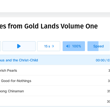
les from Gold Lands Volume One
100%
Speed
15 s
1x
aus and the Christ-Child
00:00
/
0
rish Pearls
3
 Good-for-Nothings
3
hong Chinaman
3
3