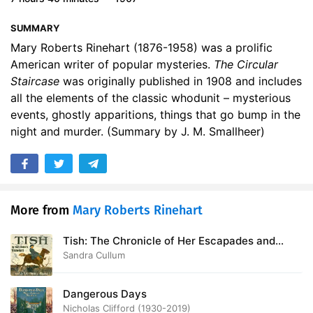
17. A HINT OF SCANDAL
14:31
SUMMARY
18. A HOLE IN THE WALL
12:11
Mary Roberts Rinehart (1876-1958) was a prolific
American writer of popular mysteries.
The Circular
19. CONCERNING THOMAS
10:24
Staircase
was originally published in 1908 and includes
all the elements of the classic whodunit – mysterious
20. DOCTOR WALKERS WARNING
12:40
events, ghostly apparitions, things that go bump in the
night and murder. (Summary by J. M. Smallheer)
21. FOURTEEN ELM STREET
21:23
22. A LADDER OUT OF PLACE
09:25
23. WHILE THE STABLES BURNED
10:44
More from
Mary Roberts Rinehart
24. FLINDERS
10:27
Tish: The Chronicle of Her Escapades and
25. A VISIT FROM LOUISE
15:49
Excursions
Sandra Cullum
26. HALSEYS DISAPPEARANCE
18:26
Dangerous Days
27. WHO IS NINA CARRINGTON
12:11
Nicholas Clifford (1930-2019)