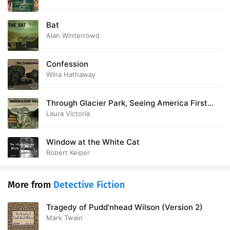
28. A TRAMP AND THE TOOTHACHE
12:15
Bat
Alan Winterrowd
29. A SCRAP OF PAPER
17:35
30. WHEN CHURCHYARDS YAWN
11:52
Confession
Wina Hathaway
31. BETWEEN TWO FIREPLACES
10:15
Through Glacier Park, Seeing America First
32. ANNE WATSONS STORY
11:26
with Howard Eaton
Laura Victoria
33. AT THE FOOT OF THE STAIRS
20:09
Window at the White Cat
34. THE ODDS AND ENDS
12:02
Robert Keiper
More from
Detective Fiction
Tragedy of Pudd'nhead Wilson (Version 2)
Mark Twain