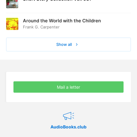
Around the World with the Children
Frank G. Carpenter
Show all
Mail a letter
AudioBooks.club