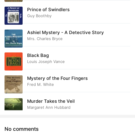
Prince of Swindlers
Guy Boothby
Ashiel Mystery - A Detective Story
Mrs. Charles Bryce
Black Bag
Louis Joseph Vance
Mystery of the Four Fingers
Fred M. White
Murder Takes the Veil
Margaret Ann Hubbard
No comments