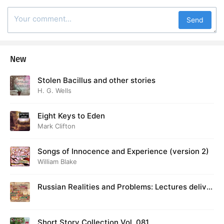
Send
New
Stolen Bacillus and other stories
H. G. Wells
Eight Keys to Eden
Mark Clifton
Songs of Innocence and Experience (version 2)
William Blake
Russian Realities and Problems: Lectures deliver
ed at Cambridge in August 1916
Short Story Collection Vol. 081