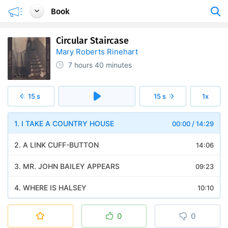
Book
Circular Staircase
Mary Roberts Rinehart
7 hours
40 minutes
15 s
15 s
1x
1. I TAKE A COUNTRY HOUSE
00:00
/
14:29
2. A LINK CUFF-BUTTON
14:06
3. MR. JOHN BAILEY APPEARS
09:23
4. WHERE IS HALSEY
10:10
5. GERTRUDES ENGAGEMENT
10:35
0
0