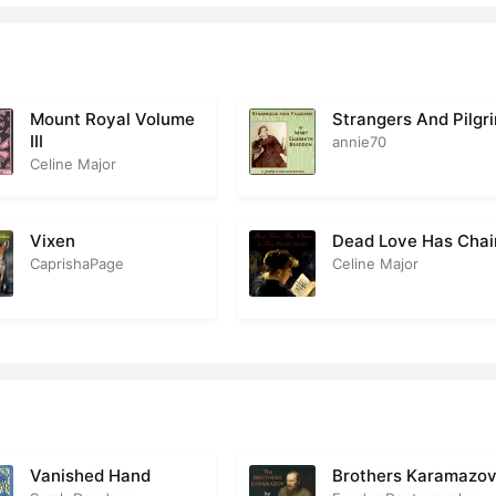
the Castle Inn
1
obert Receives a Visitor Whom He Had Scarcely Expected
1
e Writing in the Book
2
Mount Royal Volume
Strangers And Pilgr
III
annie70
rs. Plowson
1
Celine Major
ittle Georgey Leaves His Old Home
2
Vixen
Dead Love Has Chai
ming to a Standstill
2
CaprishaPage
Celine Major
ara
1
orge’s Letters
1
trograde Investigation
3
 Far and No Farther
2
Vanished Hand
Brothers Karamazo
ginning at the Other End
2