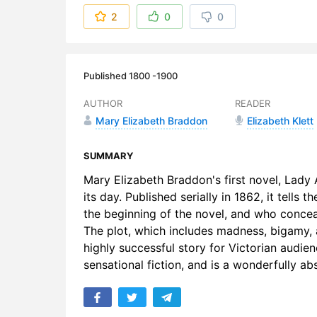
6. 06 – An
2
0
0
7. 07 – Aft
8. 08 – Bef
Published 1800 -1900
9. 09 – Aft
AUTHOR
READER
Mary Elizabeth Braddon
Elizabeth Klett
10. 10 – Mi
11. 11 – T
SUMMARY
Mary Elizabeth Braddon's first novel, Lady 
12. 12 – Sti
its day. Published serially in 1862, it tell
the beginning of the novel, and who concea
13. 13 – T
The plot, which includes madness, bigamy,
14. 14 – Ph
highly successful story for Victorian audie
sensational fiction, and is a wonderfully a
15. 15 – O
16. 16 – R