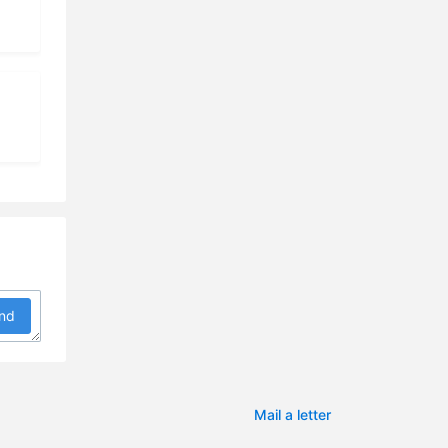
9:29
5:26
3:13
8:40
6:14
0:03
2:46
nd
3:27
7:18
2:03
Mail a letter