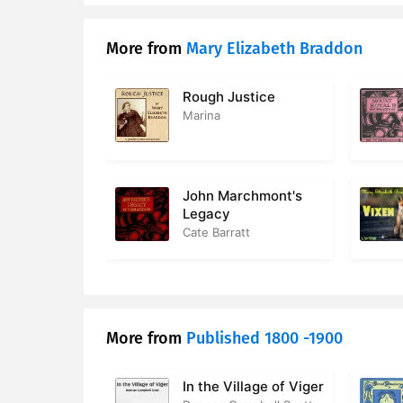
17. 17 – At 
More from
Mary Elizabeth Braddon
18. 18 – R
19. 19 – Th
Rough Justice
Marina
20. 20 – M
21. 21 – L
John Marchmont's
22. 22 – Co
Legacy
Cate Barratt
23. 23 – Cl
24. 24 – Ge
25. 25 – Re
More from
Published 1800 -1900
26. 26 – So
In the Village of Viger
27. 27 – Be