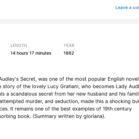
ywhere, Anywhere Out of the World
Leave a c
er a Year
2
ore the Storm
2
er the Storm
1
LENGTH
YEAR
14 hours
17 minutes
1862
ssing
0
he Mark Upon My Lady’s Wrist
1
Audley's Secret, was one of the most popular English novel
ll Missing
1
s the story of the lovely Lucy Graham, who becomes Lady Aud
ls a scandalous secret from her new husband and his famil
roubled Dreams
1
 attempted murder, and seduction, made this a shocking bu
oebe’s Suitor
1
nces. It remains one of the best examples of 19th century
bsorbing book. (Summary written by gloriana).
n the Watch
2
obert Audley Gets His Conge