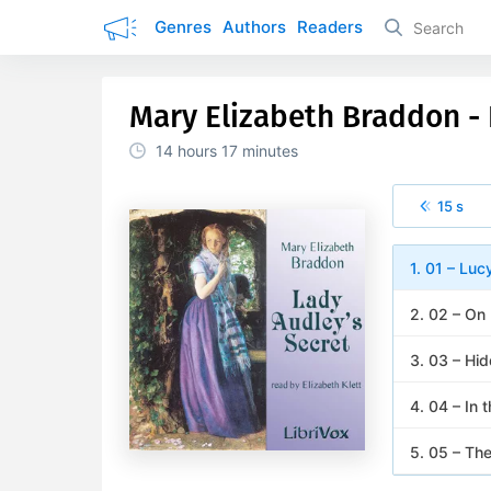
Genres
Authors
Readers
Mary Elizabeth Braddon - 
14 hours
17 minutes
15 s
1. 01 – Luc
2. 02 – On
3. 03 – Hid
4. 04 – In 
5. 05 – Th