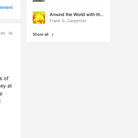
11:21
omment
Around the World with the
4:34
Children
Frank G. Carpenter
4:38
1K
Show all
4:35
8:22
1:36
s of
0:26
ley at
y.
4:51
t
6:44
3:15
18:11