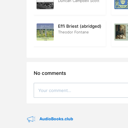
Duncan Campbell Scott
28. 28 – Hi
29. 29 – In
Effi Briest (abridged)
Theodor Fontane
30. 30 – P
31. 31 – Ph
32. 32 – Th
33. 33 – Th
No comments
34. 34 – My
35. 35 – T
36. 36 – D
37. 37 – Bu
AudioBooks.club