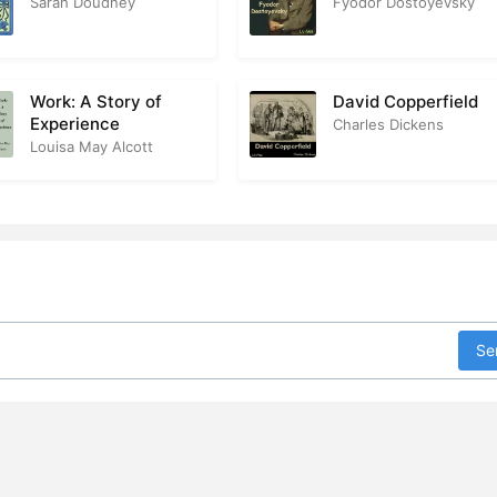
Sarah Doudney
Fyodor Dostoyevsky
dden in the Grave
1
 the Lime-Walk
3
Work: A Story of
David Copperfield
Experience
Charles Dickens
reparing the Ground
2
Louisa May Alcott
oebe’s Petition
2
e Red Light in the Sky
3
e Bearer of the Tidings
3
 Lady Tells the Truth
3
Se
he Hush That Succeeds the Tempest
2
octor Mosgrave’s Advice
1
ried Alive
2