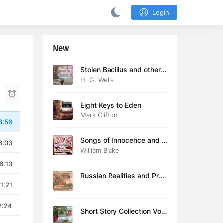
Login
New
Stolen Bacillus and other s
tories
H. G. Wells
Eight Keys to Eden
Mark Clifton
8:56
Songs of Innocence and E
6:03
xperience (version 2)
William Blake
6:13
Russian Realities and Prob
11:21
lems: Lectures delivered a
t Cambridge in August 19
16
2:24
Short Story Collection Vol.
081