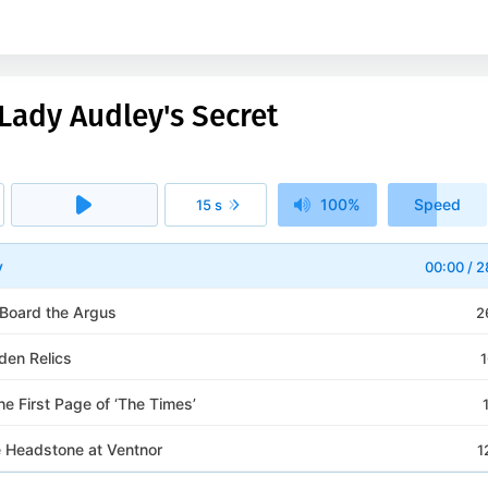
Lady Audley's Secret
100%
Speed
15 s
1x
y
00:00
/
2
 Board the Argus
2
den Relics
1
the First Page of ‘The Times’
e Headstone at Ventnor
1